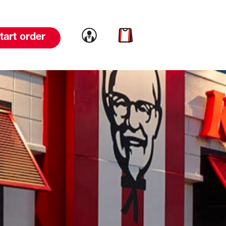
Link to account
Link to cart
tart order