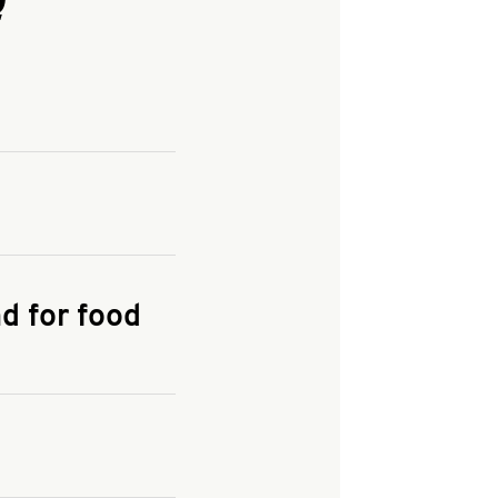
and enter your
KFC.COM
for
d for food
the delivery
 and fees do not go