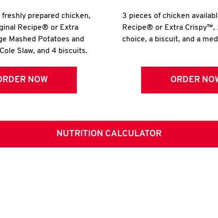
r freshly prepared chicken,
3 pieces of chicken availabl
iginal Recipe® or Extra
Recipe® or Extra Crispy™, 
rge Mashed Potatoes and
choice, a biscuit, and a me
Cole Slaw, and 4 biscuits.
ORDER NOW
ORDER NO
NUTRITION CALCULATOR