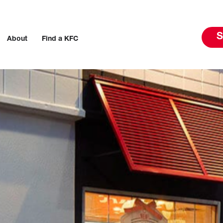
S
About
Find a KFC