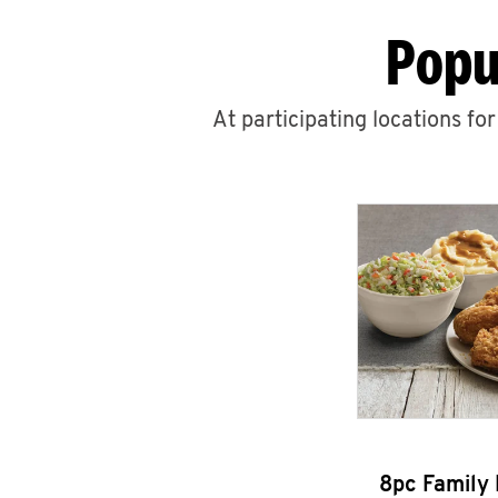
Popu
At participating locations fo
8pc Family 