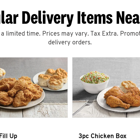
lar Delivery Items Nea
r a limited time. Prices may vary. Tax Extra. Promot
delivery orders.
Fill Up
3pc Chicken Box