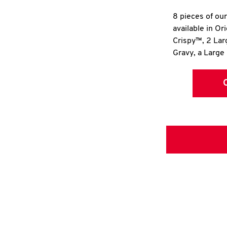
8 pieces of ou
available in Or
Crispy™, 2 La
Gravy, a Large 