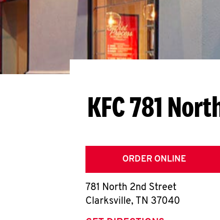
KFC 781 Nort
ORDER ONLINE
781 North 2nd Street
Clarksville
,
TN
37040