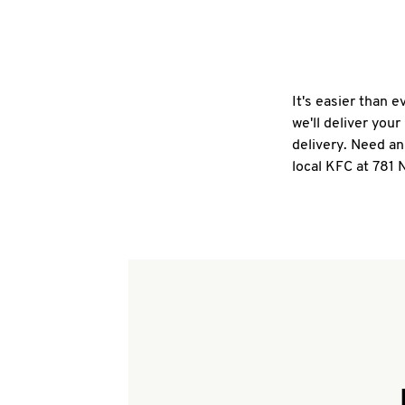
It's easier than 
we'll deliver you
delivery. Need an
local KFC at 781 