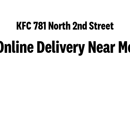
KFC 781 North 2nd Street
Online Delivery Near M