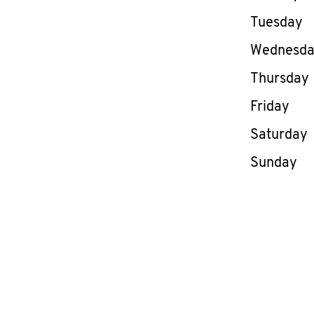
Tuesday
Wednesd
Thursday
Friday
Saturday
Sunday