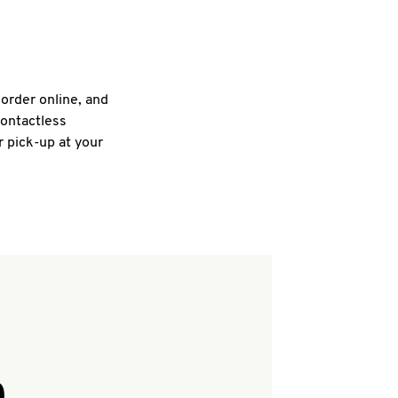
 order online, and
contactless
r pick-up at your
Q