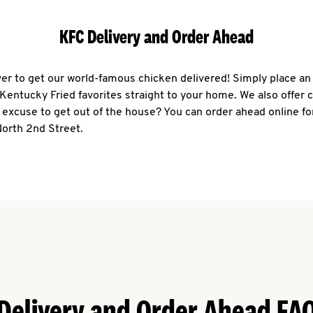
KFC Delivery and Order Ahead
ever to get our world-famous chicken delivered! Simply place an
r Kentucky Fried favorites straight to your home. We also offer 
 excuse to get out of the house? You can order ahead online fo
North 2nd Street.
Delivery and Order Ahead FA