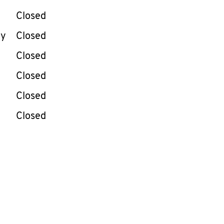
Closed
ay
Closed
Closed
Closed
Closed
Closed