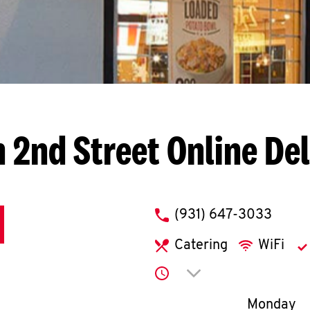
h 2nd Street
Online De
phone
(931) 647-3033
Catering
WiFi
Click to expand or co
Day of th
Monday