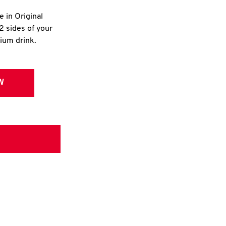
e in Original
2 sides of your
dium drink.
W