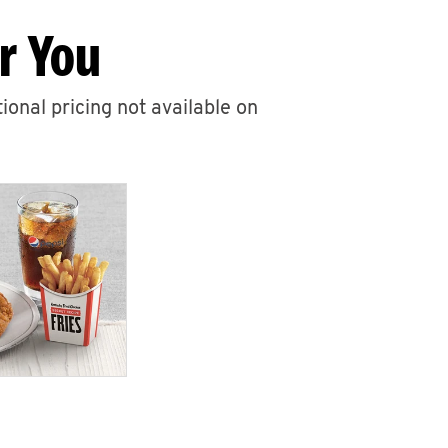
r You
ional pricing not available on