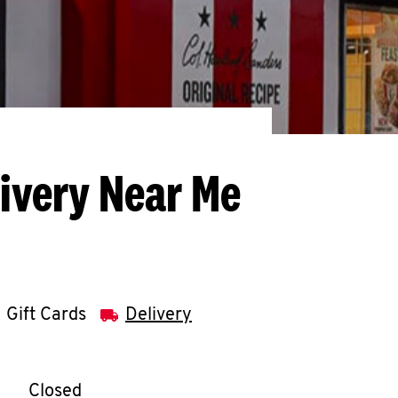
livery Near Me
Gift Cards
Delivery
llapse content
e Week
Hours
Closed