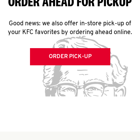
ORDER AHEAD FOR PICKUP
Good news: we also offer in-store pick-up of
your KFC favorites by ordering ahead online.
ORDER PICK-UP