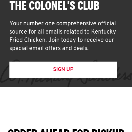
THE COLONEL'S CLUB
Your number one comprehensive official
source for all emails related to Kentucky
Fried Chicken. Join today to receive our
special email offers and deals.
SIGN UP