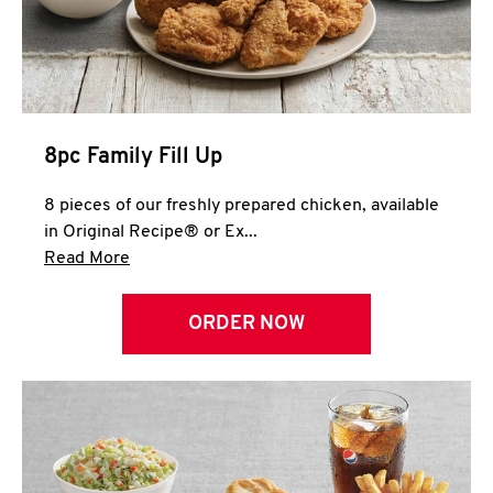
Help
8pc Family Fill Up
8 pieces of our freshly prepared chicken, available
in Original Recipe® or Ex...
Click to expand this description and continue 
Read More
ORDER NOW