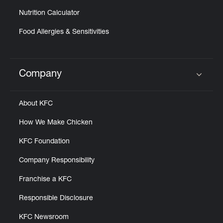
Nutrition Calculator
Food Allergies & Sensitivities
Company
Click to expand or collapse content
About KFC
How We Make Chicken
KFC Foundation
Company Responsibility
Franchise a KFC
Responsible Disclosure
KFC Newsroom