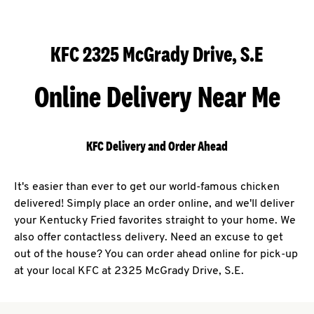
KFC 2325 McGrady Drive, S.E
Online Delivery Near Me
KFC Delivery and Order Ahead
It's easier than ever to get our world-famous chicken
delivered! Simply place an order online, and we'll deliver
your Kentucky Fried favorites straight to your home. We
also offer contactless delivery. Need an excuse to get
out of the house? You can order ahead online for pick-up
at your local KFC at 2325 McGrady Drive, S.E.