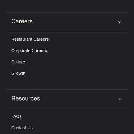
Careers
Click to expand or collapse content
Restaurant Careers
Corporate Careers
Culture
Growth
Resources
Click to expand or collapse content
FAQs
Contact Us