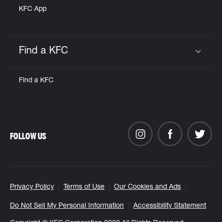
KFC App
Find a KFC
Click to expand or collapse content
Find a KFC
FOLLOW US
Privacy Policy
Terms of Use
Our Cookies and Ads
Do Not Sell My Personal Information
Accessibility Statement