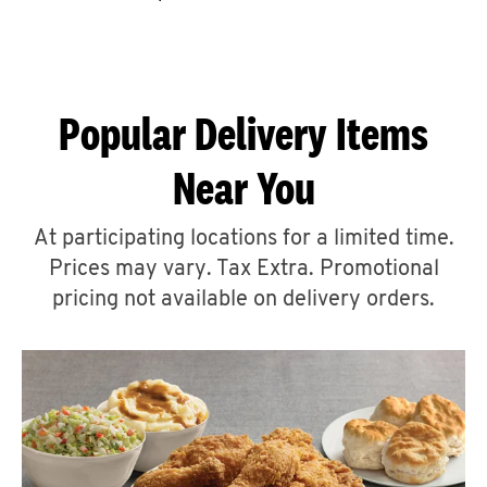
CAREERS
Popular Delivery Items
Near You
ABOUT
At participating locations for a limited time.
Prices may vary. Tax Extra. Promotional
pricing not available on delivery orders.
FIND
A
KFC
MORE
CLICK TO EXPAND OR COLLAPSE C