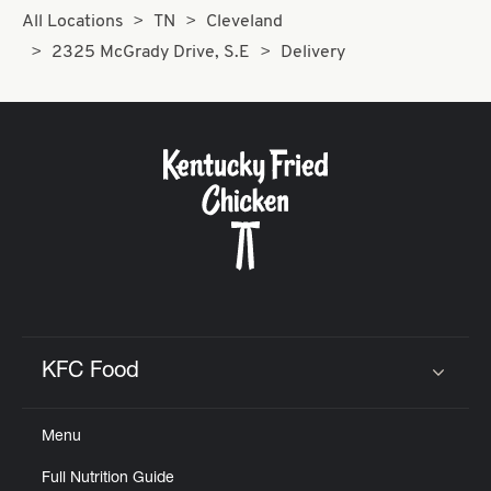
All Locations
TN
Cleveland
2325 McGrady Drive, S.E
Delivery
KFC Food
Click to expand or collapse content
Menu
Full Nutrition Guide