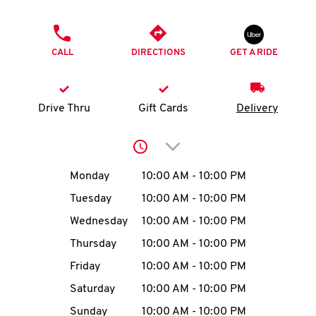
O
PHONE
K
CALL
DIRECTIONS
GET A RIDE
I
N
Drive Thru
Gift Cards
Delivery
My
Click to expand or collap
account
Day of the Week
Hours
Monday
10:00 AM
-
10:00 PM
Tuesday
10:00 AM
-
10:00 PM
Wednesday
10:00 AM
-
10:00 PM
MENU
Thursday
10:00 AM
-
10:00 PM
Friday
10:00 AM
-
10:00 PM
Saturday
10:00 AM
-
10:00 PM
Sunday
10:00 AM
-
10:00 PM