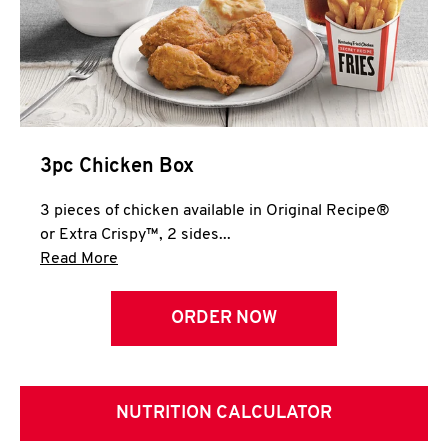
3pc Chicken Box
3 pieces of chicken available in Original Recipe®
or Extra Crispy™, 2 sides...
Click to expand this description and continue 
Read More
ORDER NOW
NUTRITION CALCULATOR