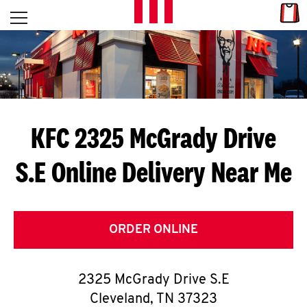
Skip to content
Link
L
Open mobile menu
Return to Nav
E
T
'
KFC 2325 McGrady Drive
S
S.E
Online Delivery Near Me
G
E
T
ORDER ONLINE
C
2325 McGrady Drive S.E
O
Cleveland
,
TN
37323