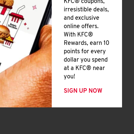
KFC® coupons,
irresistible deals,
and exclusive
online offers.
With KFC®
Rewards, earn 10
points for every
dollar you spend
at a KFC® near
you!
SIGN UP NOW