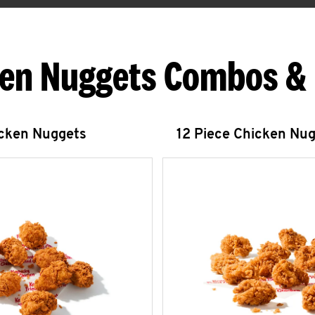
en Nuggets Combos &
icken Nuggets
12 Piece Chicken Nu