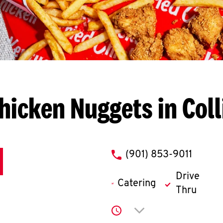
hicken Nuggets in Colli
phone
(901) 853-9011
Drive
Catering
Thru
Click to expand or co