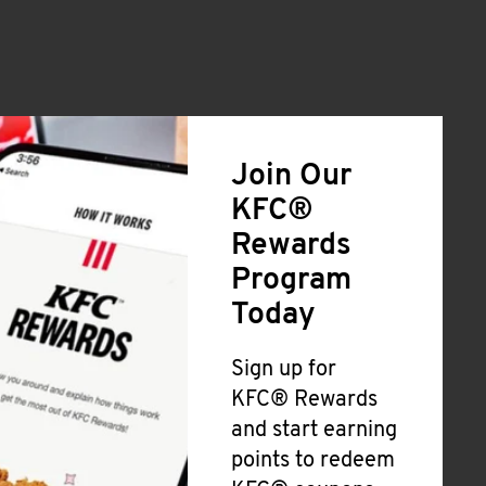
Join Our
KFC®
Rewards
Program
Today
Sign up for
KFC® Rewards
and start earning
points to redeem