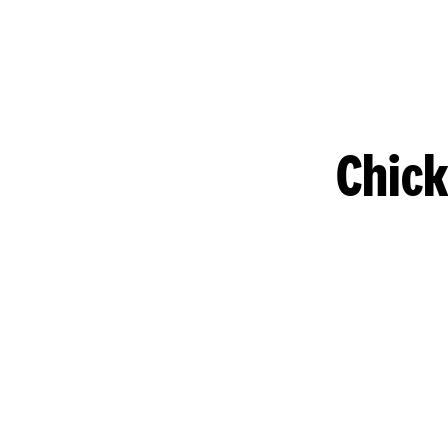
Chick