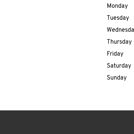
Day of th
Monday
Tuesday
Wednesd
Thursday
Friday
Saturday
Sunday