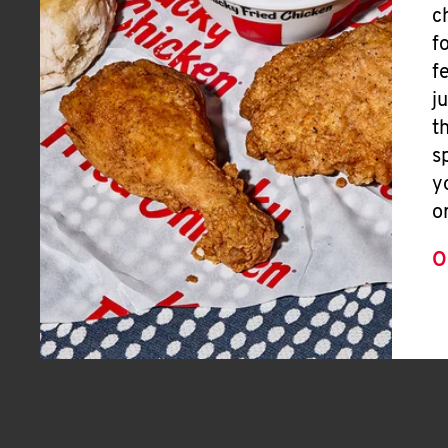
c
f
f
j
t
s
y
o
O