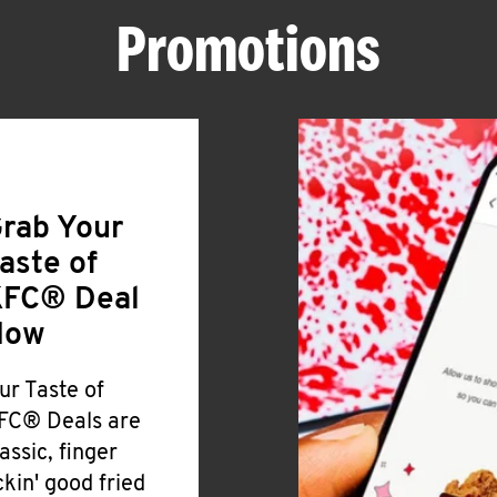
Promotions
rab Your
aste of
FC® Deal
Now
ur Taste of
FC® Deals are
lassic, finger
ickin' good fried