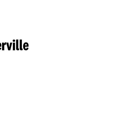
rville