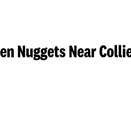
en Nuggets Near Collie