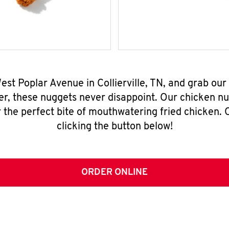
West Poplar Avenue in Collierville, TN, and grab ou
er, these nuggets never disappoint. Our chicken n
 the perfect bite of mouthwatering fried chicken. O
clicking the button below!
ORDER ONLINE