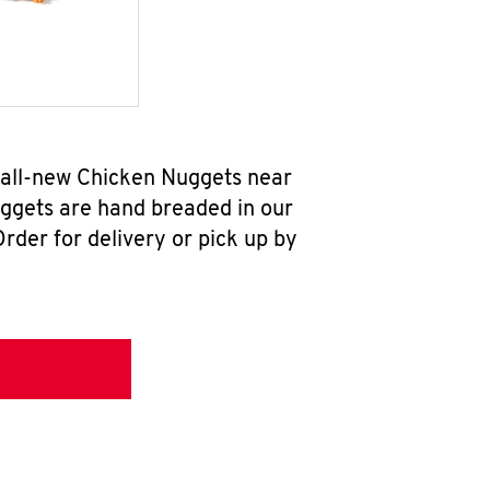
r all-new Chicken Nuggets near
uggets are hand breaded in our
rder for delivery or pick up by