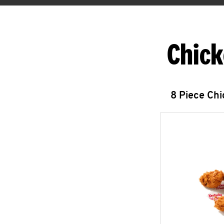
Chick
8 Piece Ch