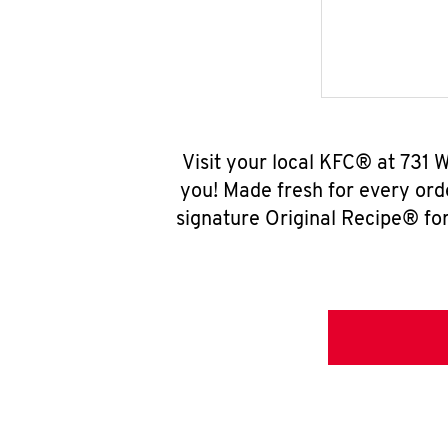
Visit your local KFC® at 731 
you! Made fresh for every ord
signature Original Recipe® for