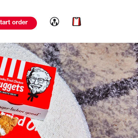
Link to account
Link to cart
tart order