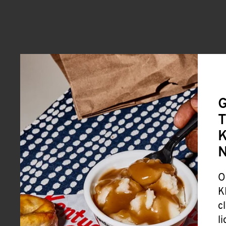
G
T
K
O
K
c
l