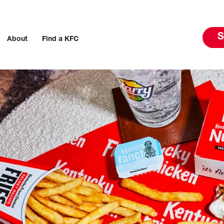
S
About
Find a KFC