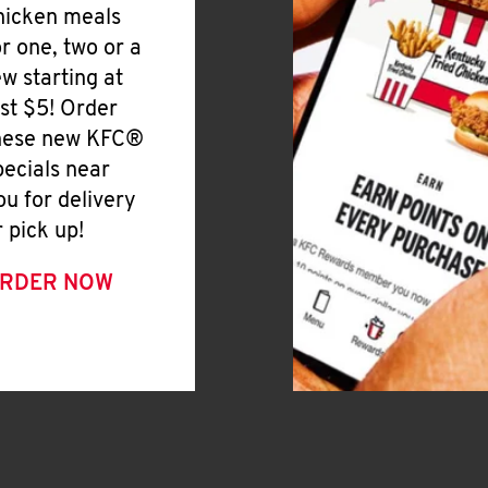
hicken meals
or one, two or a
ew starting at
ust $5! Order
hese new KFC®
pecials near
ou for delivery
r pick up!
RDER NOW