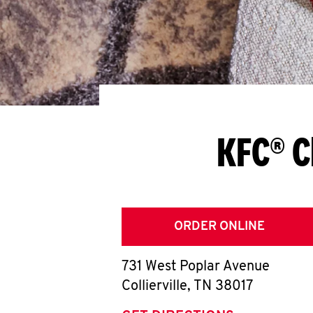
KFC® C
ORDER ONLINE
731 West Poplar Avenue
Collierville
,
TN
38017