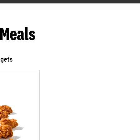
 Meals
ggets