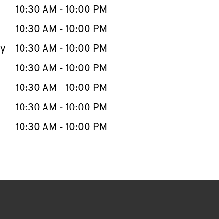
e Week
Hours
10:30 AM
-
10:00 PM
10:30 AM
-
10:00 PM
ay
10:30 AM
-
10:00 PM
10:30 AM
-
10:00 PM
10:30 AM
-
10:00 PM
10:30 AM
-
10:00 PM
10:30 AM
-
10:00 PM