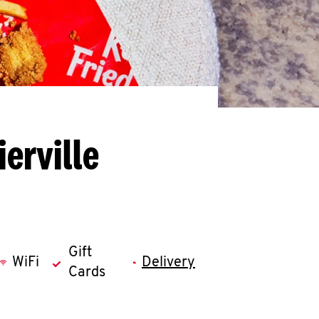
erville
Gift
WiFi
Delivery
Cards
llapse content