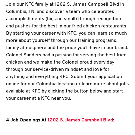
Join our KFC family at 1202 S. James Campbell Blvd in
Columbia, TN, and discover a team who celebrates
accomplishments (big and small) through recognition
and pushes for the best in our fried chicken restaurants.
By starting your career with KFC, you can learn so much
more about yourself through our training programs,
family atmosphere and the pride you'll have in our brand.
Colonel Sanders had a passion for serving the best fried
chicken and we make the Colonel proud every day
through our service-driven mindset and love for
anything and everything KFC. Submit your application
online for our Columbia location or learn more about jobs
available at KFC by clicking the button below and start
your career at a KFC near you.
4 Job Openings At
1202 S. James Campbell Blvd
: