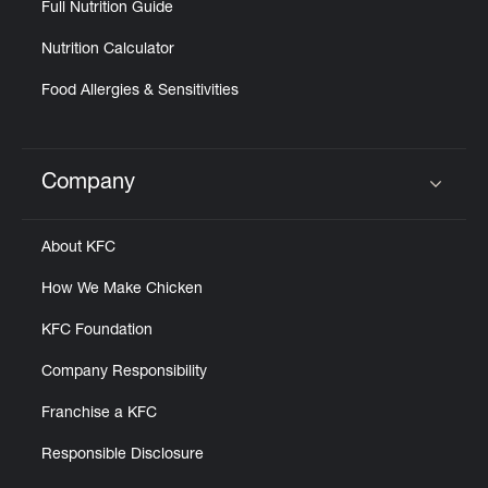
Full Nutrition Guide
Nutrition Calculator
Food Allergies & Sensitivities
Company
Click to expand or collapse content
About KFC
How We Make Chicken
KFC Foundation
Company Responsibility
Franchise a KFC
Responsible Disclosure