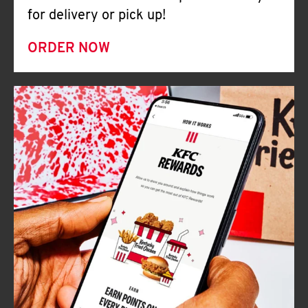
for delivery or pick up!
ORDER NOW