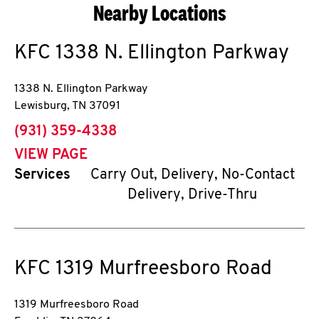
Nearby Locations
KFC
1338 N. Ellington Parkway
1338 N. Ellington Parkway
Lewisburg
,
TN
37091
phone
(931) 359-4338
VIEW PAGE
Services
Carry Out, Delivery, No-Contact
Delivery, Drive-Thru
KFC
1319 Murfreesboro Road
1319 Murfreesboro Road