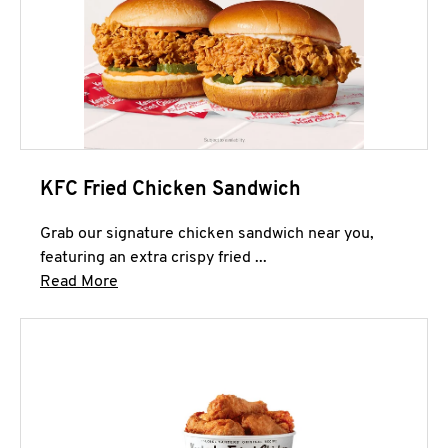
KFC Fried Chicken Sandwich
Grab our signature chicken sandwich near you,
featuring an extra crispy fried ...
Click to expand this description and continue 
Read More