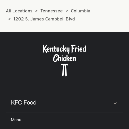
All Locations
Tennessee
Columbia
1202 S. James Campbell Blvd
KFC Food
Click to expand or collapse content
Menu