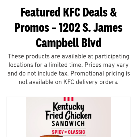
Featured KFC Deals &
Promos – 1202 S. James
Campbell Blvd
These products are available at participating
locations for a limited time. Prices may vary
and do not include tax. Promotional pricing is
not available on KFC delivery orders.