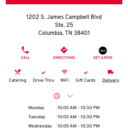
O
K
1202 S. James Campbell Blvd
Ste. 25
I
Columbia
,
TN
38401
N
PHONE
My
CALL
DIRECTIONS
GET A RIDE
account
Catering
Drive Thru
WiFi
Gift Cards
Delivery
MENU
Click to expand or collap
Day of the Week
Hours
Monday
10:00 AM
-
10:30 PM
Tuesday
10:00 AM
-
10:30 PM
Wednesday
10:00 AM
-
10:30 PM