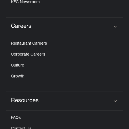
KFC Newsroom
Careers
Click to expand or collapse content
Restaurant Careers
Corporate Careers
Culture
Growth
Resources
Click to expand or collapse content
FAQs