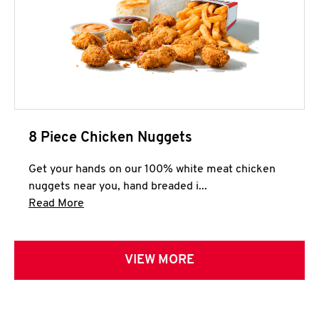
8 Piece Chicken Nuggets
Get your hands on our 100% white meat chicken
nuggets near you, hand breaded i...
Click to expand this description and continue 
Read More
VIEW MORE