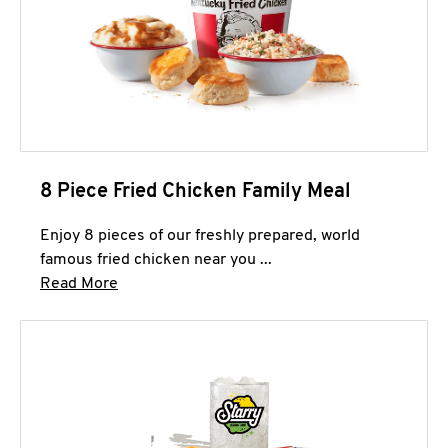
8 Piece Fried Chicken Family Meal
Enjoy 8 pieces of our freshly prepared, world
famous fried chicken near you ...
Click to expand this description and continue 
Read More