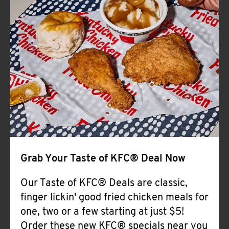
Help
Grab Your Taste of KFC® Deal Now
Our Taste of KFC® Deals are classic,
finger lickin' good fried chicken meals for
one, two or a few starting at just $5!
Order these new KFC® specials near you