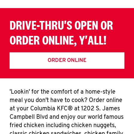
DRIVE-THRU'S OPEN OR
ORDER ONLINE, Y'ALL!
ORDER ONLINE
'Lookin' for the comfort of a home-style
meal you don't have to cook? Order online
at your Columbia KFC® at 1202 S. James
Campbell Blvd and enjoy our world famous
fried chicken including chicken nuggets,