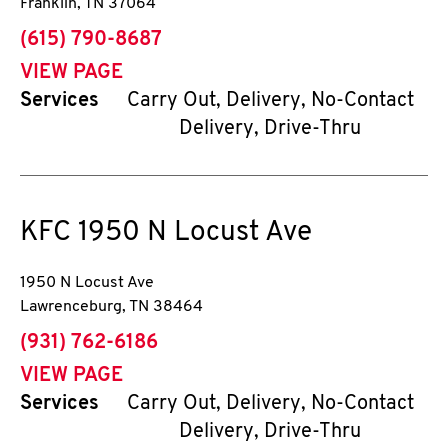
Franklin
,
TN
37064
phone
(615) 790-8687
VIEW PAGE
Services
Carry Out, Delivery, No-Contact
Delivery, Drive-Thru
KFC
1950 N Locust Ave
1950 N Locust Ave
Lawrenceburg
,
TN
38464
phone
(931) 762-6186
VIEW PAGE
Services
Carry Out, Delivery, No-Contact
Delivery, Drive-Thru