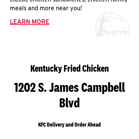
classic chicken sandwiches, chicken family
meals and more near you!
LEARN MORE
Kentucky Fried Chicken
1202 S. James Campbell
Blvd
KFC Delivery and Order Ahead