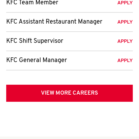
KFC Team Member
APPLY
KFC Assistant Restaurant Manager
APPLY
KFC Shift Supervisor
APPLY
KFC General Manager
APPLY
VIEW MORE CAREERS