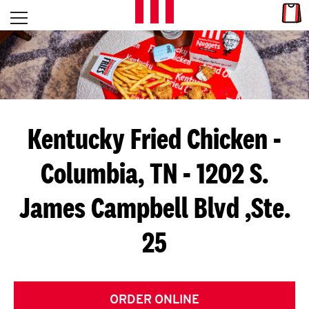
Skip to content
Link
L
Open mobile menu
Return to Nav
E
T
'
Kentucky Fried Chicken
-
S
Columbia, TN - 1202 S.
G
James Campbell Blvd ,Ste.
E
T
25
C
O
ORDER ONLINE