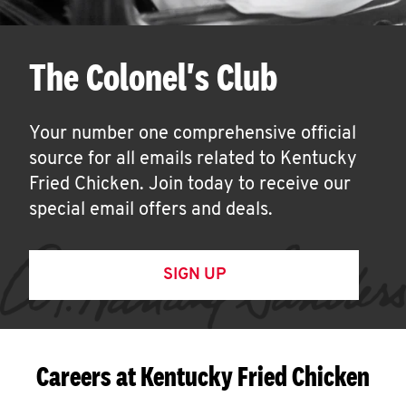
The Colonel's Club
Your number one comprehensive official
source for all emails related to Kentucky
Fried Chicken. Join today to receive our
special email offers and deals.
SIGN UP
Careers at Kentucky Fried Chicken