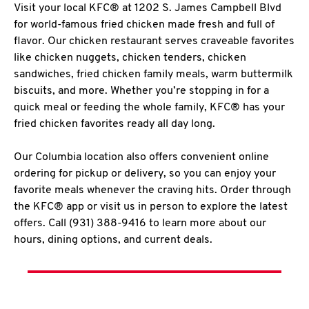
Visit your local KFC® at 1202 S. James Campbell Blvd
for world-famous fried chicken made fresh and full of
flavor. Our chicken restaurant serves craveable favorites
like chicken nuggets, chicken tenders, chicken
sandwiches, fried chicken family meals, warm buttermilk
biscuits, and more. Whether you’re stopping in for a
quick meal or feeding the whole family, KFC® has your
fried chicken favorites ready all day long.
Our Columbia location also offers convenient online
ordering for pickup or delivery, so you can enjoy your
favorite meals whenever the craving hits. Order through
the KFC® app or visit us in person to explore the latest
offers. Call (931) 388-9416 to learn more about our
hours, dining options, and current deals.