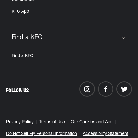
Contact Us
KFC App
Find a KFC
Click to expand or collapse content
Find a KFC
FOLLOW US
Privacy Policy
Terms of Use
Our Cookies and Ads
Do Not Sell My Personal Information
Accessibility Statement