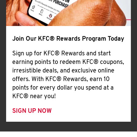
Join Our KFC® Rewards Program Today
Sign up for KFC® Rewards and start
earning points to redeem KFC® coupons,
irresistible deals, and exclusive online
offers. With KFC® Rewards, earn 10
points for every dollar you spend at a
KFC® near you!
SIGN UP NOW