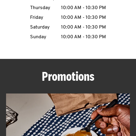
Thursday
10:00 AM
-
10:30 PM
CAREERS
Friday
10:00 AM
-
10:30 PM
Saturday
10:00 AM
-
10:30 PM
Sunday
10:00 AM
-
10:30 PM
ABOUT
Promotions
FIND
A
KFC
MORE
CLICK TO EXPAND OR COLLAPSE C