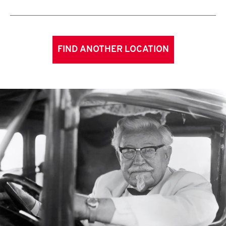
FIND ANOTHER LOCATION