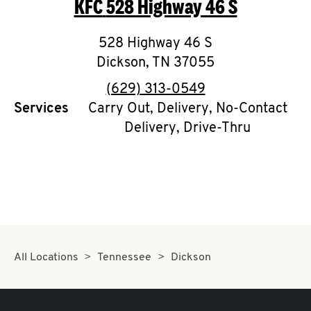
KFC
528 Highway 46 S
O
K
528 Highway 46 S
Dickson
,
I
TN
37055
phone
(629) 313-0549
N
Services
Carry Out, Delivery, No-Contact
Delivery, Drive-Thru
My
account
MENU
All Locations
Tennessee
Dickson