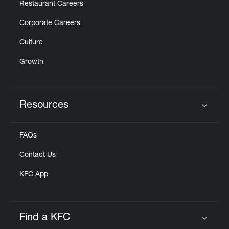
Restaurant Careers
Corporate Careers
Culture
Growth
Resources
Click to expand or collapse content
FAQs
Contact Us
KFC App
Find a KFC
Click to expand or collapse content