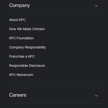
Help
Company
Click to expand or collapse content
About KFC
How We Make Chicken
KFC Foundation
Company Responsibility
Franchise a KFC
Responsible Disclosure
KFC Newsroom
Careers
Click to expand or collapse content