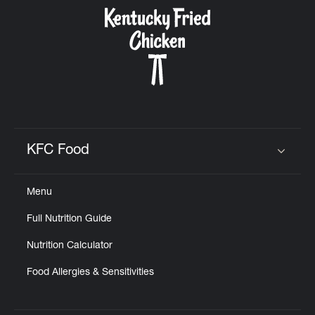
CAREERS
ABOUT
KFC Food
Click to expand or collapse content
Menu
FIND
Full Nutrition Guide
A
KFC
Nutrition Calculator
Food Allergies & Sensitivities
MORE
CLICK TO EXPAND OR COLLAPSE C