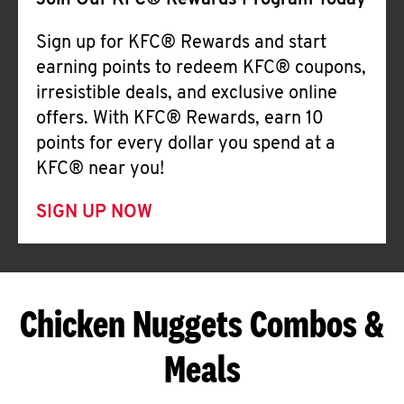
Join Our KFC® Rewards Program Today
Sign up for KFC® Rewards and start
earning points to redeem KFC® coupons,
irresistible deals, and exclusive online
offers. With KFC® Rewards, earn 10
points for every dollar you spend at a
KFC® near you!
SIGN UP NOW
Chicken Nuggets Combos &
Meals