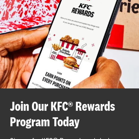
Join Our KFC® Rewards
Program Today