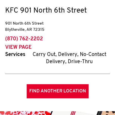
KFC
901 North 6th Street
901 North 6th Street
Blytheville
,
AR
72315
phone
(870) 762-2202
VIEW PAGE
Services
Carry Out, Delivery, No-Contact
Delivery, Drive-Thru
FIND ANOTHER LOCATION