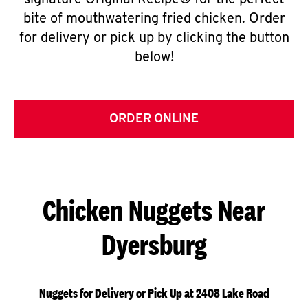
signature Original Recipe® for the perfect
bite of mouthwatering fried chicken. Order
for delivery or pick up by clicking the button
below!
ORDER ONLINE
Chicken Nuggets Near
Dyersburg
Nuggets for Delivery or Pick Up at 2408 Lake Road