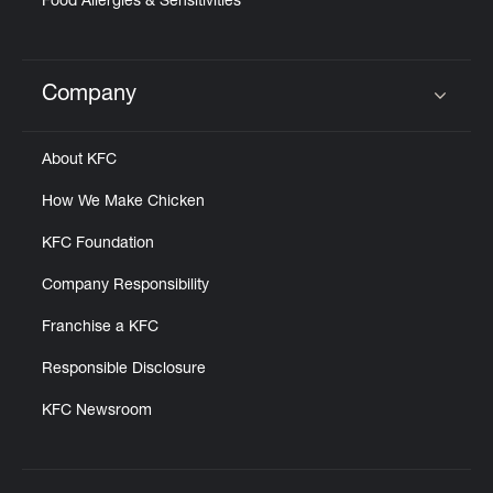
Food Allergies & Sensitivities
Company
Click to expand or collapse content
About KFC
How We Make Chicken
KFC Foundation
Company Responsibility
Franchise a KFC
Responsible Disclosure
KFC Newsroom