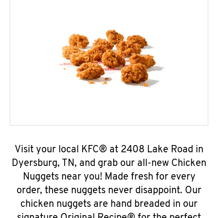
Visit your local KFC® at 2408 Lake Road in
Dyersburg, TN, and grab our all-new Chicken
Nuggets near you! Made fresh for every
order, these nuggets never disappoint. Our
chicken nuggets are hand breaded in our