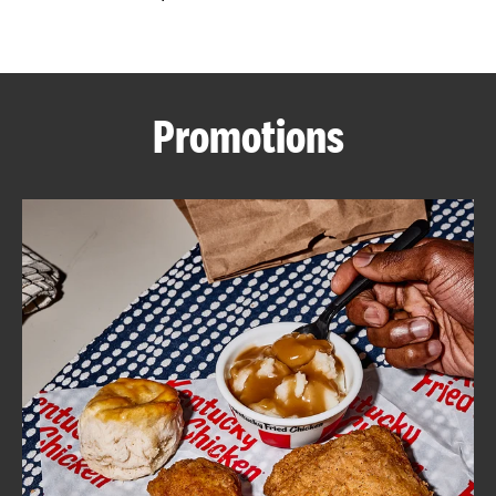
CAREERS
Promotions
ABOUT
FIND
A
KFC
MORE
CLICK TO EXPAND OR COLLAPSE C