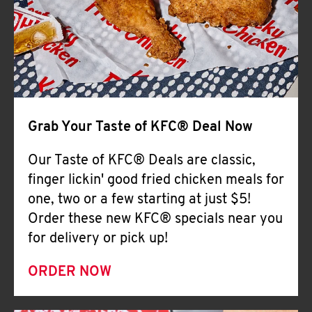
Help
Grab Your Taste of KFC® Deal Now
Our Taste of KFC® Deals are classic,
finger lickin' good fried chicken meals for
one, two or a few starting at just $5!
Order these new KFC® specials near you
for delivery or pick up!
ORDER NOW