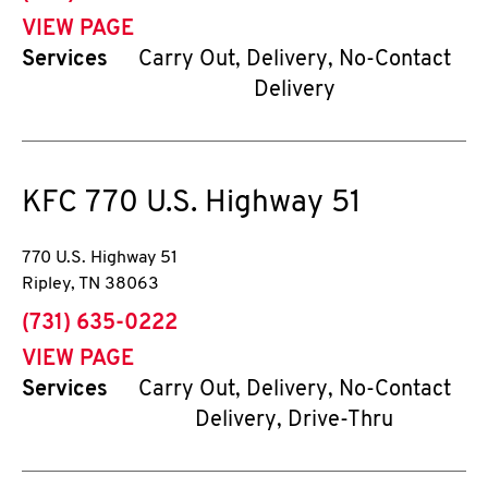
VIEW PAGE
Services
Carry Out, Delivery, No-Contact
Delivery
KFC
770 U.S. Highway 51
770 U.S. Highway 51
Ripley
,
TN
38063
phone
(731) 635-0222
VIEW PAGE
Services
Carry Out, Delivery, No-Contact
Delivery, Drive-Thru