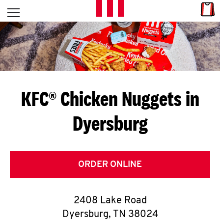
Skip to content
Link
L
Open mobile menu
Return to Nav
E
T
'
KFC® Chicken Nuggets in
S
Dyersburg
G
E
T
ORDER ONLINE
C
2408 Lake Road
O
Dyersburg
,
TN
38024