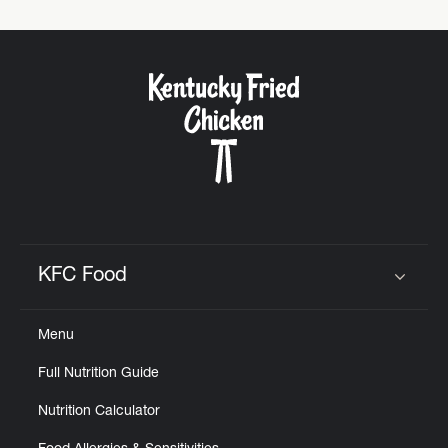
KFC Food
Click to expand or collapse content
Menu
Full Nutrition Guide
Nutrition Calculator