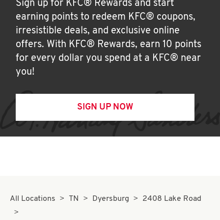
Sign up for KFC® Rewards and start
earning points to redeem KFC® coupons,
irresistible deals, and exclusive online
offers. With KFC® Rewards, earn 10 points
for every dollar you spend at a KFC® near
you!
SIGN UP NOW
All Locations
TN
Dyersburg
2408 Lake Road