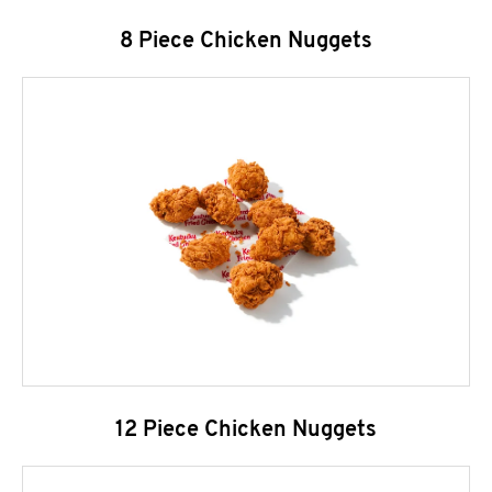
8 Piece Chicken Nuggets
12 Piece Chicken Nuggets