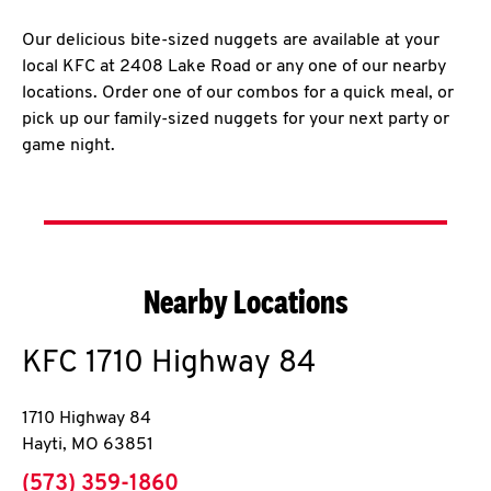
Our delicious bite-sized nuggets are available at your
local KFC at 2408 Lake Road or any one of our nearby
locations. Order one of our combos for a quick meal, or
pick up our family-sized nuggets for your next party or
game night.
Nearby Locations
KFC
1710 Highway 84
1710 Highway 84
Hayti
,
MO
63851
phone
(573) 359-1860