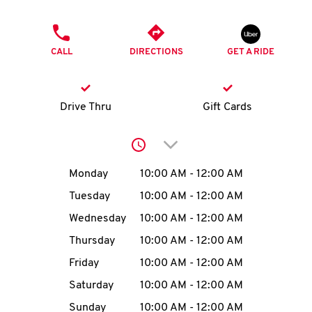
O
PHONE
K
CALL
DIRECTIONS
GET A RIDE
I
N
Drive Thru
Gift Cards
My
Click to expand or collap
account
Day of the Week
Hours
Monday
10:00 AM
-
12:00 AM
Tuesday
10:00 AM
-
12:00 AM
Wednesday
10:00 AM
-
12:00 AM
MENU
Thursday
10:00 AM
-
12:00 AM
Friday
10:00 AM
-
12:00 AM
Saturday
10:00 AM
-
12:00 AM
Sunday
10:00 AM
-
12:00 AM