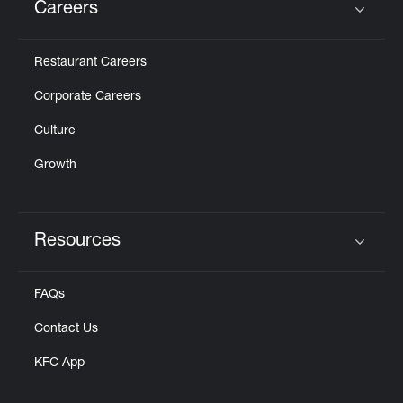
Careers
Click to expand or collapse content
Restaurant Careers
Corporate Careers
Culture
Growth
Resources
Click to expand or collapse content
FAQs
Contact Us
KFC App