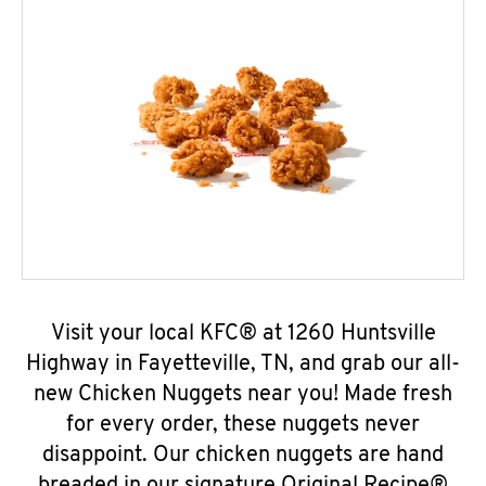
Visit your local KFC® at 1260 Huntsville
Highway in Fayetteville, TN, and grab our all-
new Chicken Nuggets near you! Made fresh
for every order, these nuggets never
disappoint. Our chicken nuggets are hand