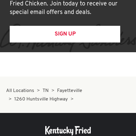
Fried Chicken. Join today to receive our
special email offers and deals.
SIGN UP
All Locations
TN
Fayetteville
1260 Huntsville Highway