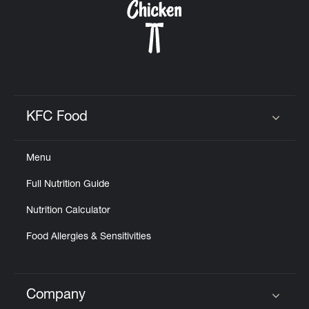
KFC Food
Click to expand or collapse content
Menu
Full Nutrition Guide
Nutrition Calculator
Food Allergies & Sensitivities
Company
Click to expand or collapse content