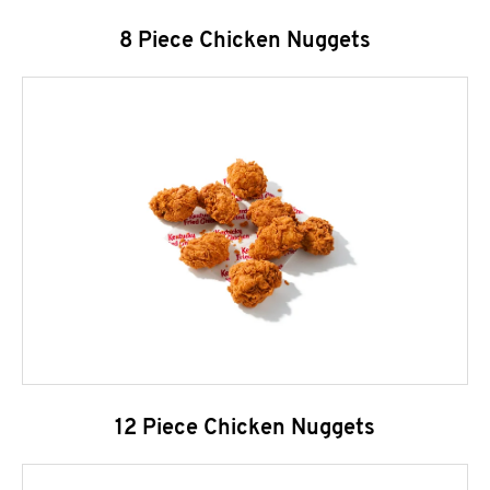
8 Piece Chicken Nuggets
12 Piece Chicken Nuggets