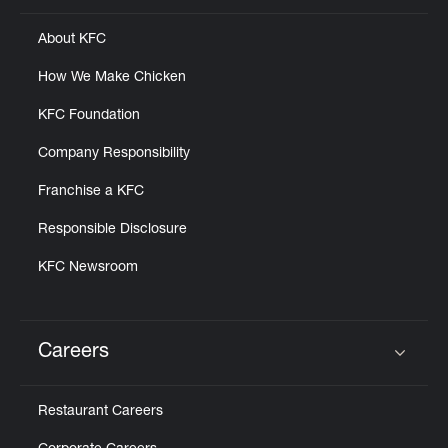
About KFC
How We Make Chicken
KFC Foundation
Company Responsibility
Franchise a KFC
Responsible Disclosure
KFC Newsroom
Careers
Click to expand or collapse content
Restaurant Careers