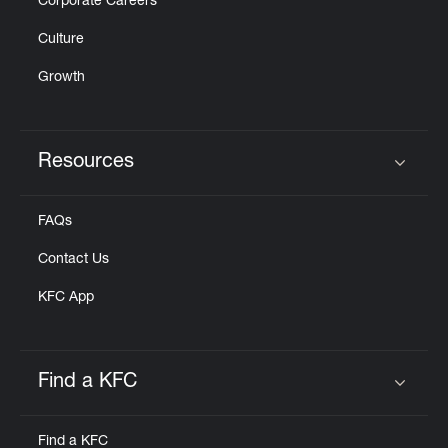
Corporate Careers
Culture
Growth
Resources
Click to expand or collapse content
FAQs
Contact Us
KFC App
Find a KFC
Click to expand or collapse content
Find a KFC