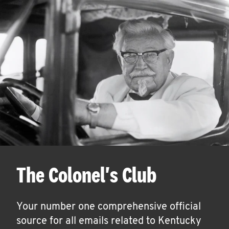
The Colonel's Club
Your number one comprehensive official
source for all emails related to Kentucky