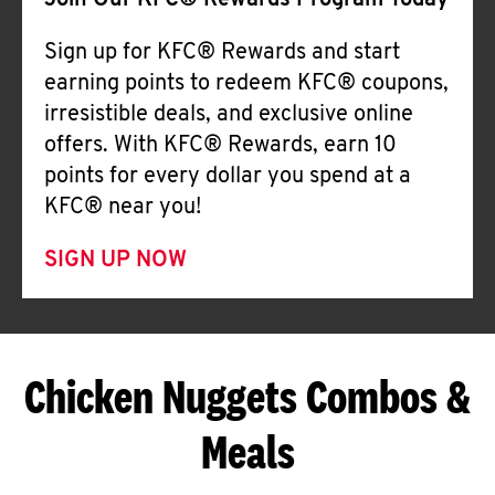
Join Our KFC® Rewards Program Today
Sign up for KFC® Rewards and start
earning points to redeem KFC® coupons,
irresistible deals, and exclusive online
offers. With KFC® Rewards, earn 10
points for every dollar you spend at a
KFC® near you!
SIGN UP NOW
Chicken Nuggets Combos &
Meals