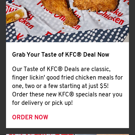
Help
Grab Your Taste of KFC® Deal Now
Our Taste of KFC® Deals are classic,
finger lickin' good fried chicken meals for
one, two or a few starting at just $5!
Order these new KFC® specials near you
for delivery or pick up!
ORDER NOW