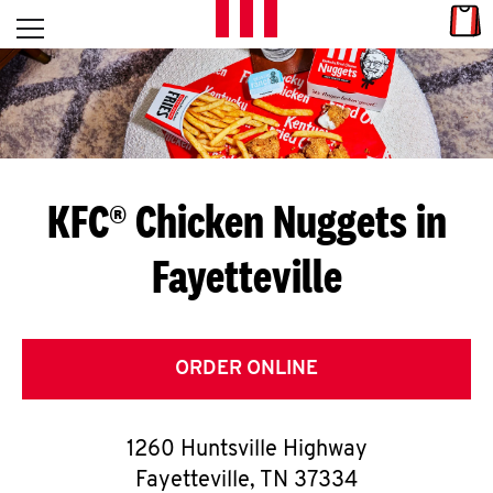
Skip to content
Link
L
Open mobile menu
Return to Nav
E
T
'
KFC® Chicken Nuggets in
S
Fayetteville
G
E
T
ORDER ONLINE
C
1260 Huntsville Highway
O
Fayetteville
,
TN
37334