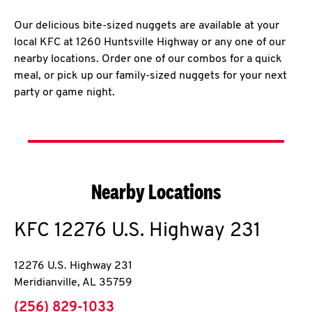
Our delicious bite-sized nuggets are available at your
local KFC at 1260 Huntsville Highway or any one of our
nearby locations. Order one of our combos for a quick
meal, or pick up our family-sized nuggets for your next
party or game night.
Nearby Locations
KFC
12276 U.S. Highway 231
12276 U.S. Highway 231
Meridianville
,
AL
35759
phone
(256) 829-1033