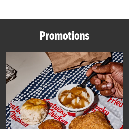
CAREERS
Promotions
ABOUT
FIND
A
KFC
MORE
CLICK TO EXPAND OR COLLAPSE C