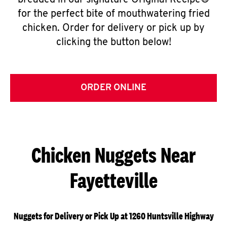
breaded in our signature Original Recipe®
for the perfect bite of mouthwatering fried
chicken. Order for delivery or pick up by
clicking the button below!
ORDER ONLINE
Chicken Nuggets Near
Fayetteville
Nuggets for Delivery or Pick Up at 1260 Huntsville Highway