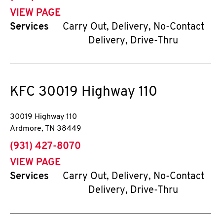
VIEW PAGE
Services
Carry Out, Delivery, No-Contact
Delivery, Drive-Thru
KFC
30019 Highway 110
30019 Highway 110
Ardmore
,
TN
38449
phone
(931) 427-8070
VIEW PAGE
Services
Carry Out, Delivery, No-Contact
Delivery, Drive-Thru