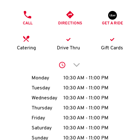
O
PHONE
K
CALL
DIRECTIONS
GET A RIDE
I
N
Catering
Drive Thru
Gift Cards
My
Click to expand or collap
account
Day of the Week
Hours
Monday
10:30 AM
-
11:00 PM
Tuesday
10:30 AM
-
11:00 PM
Wednesday
10:30 AM
-
11:00 PM
MENU
Thursday
10:30 AM
-
11:00 PM
Friday
10:30 AM
-
11:00 PM
Saturday
10:30 AM
-
11:00 PM
Sunday
10:30 AM
-
11:00 PM