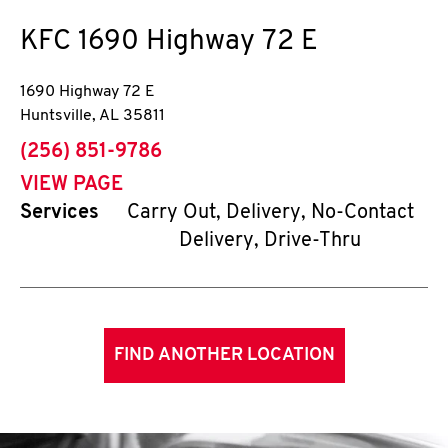
KFC
1690 Highway 72 E
1690 Highway 72 E
Huntsville
,
AL
35811
phone
(256) 851-9786
VIEW PAGE
Services
Carry Out, Delivery, No-Contact
Delivery, Drive-Thru
FIND ANOTHER LOCATION