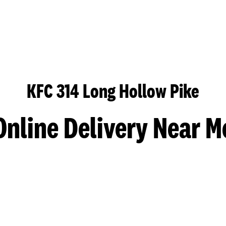
KFC 314 Long Hollow Pike
Online Delivery Near M