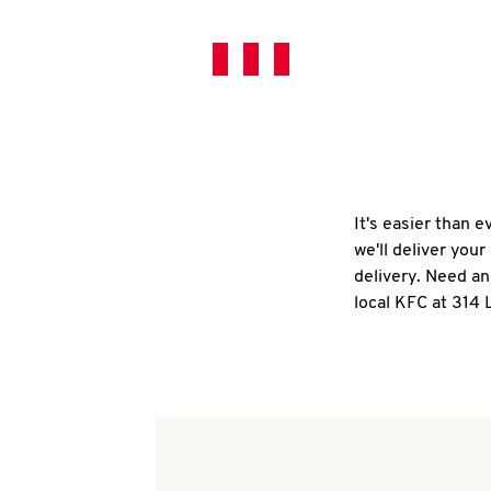
It's easier than 
we'll deliver you
delivery. Need an
local KFC at 314 