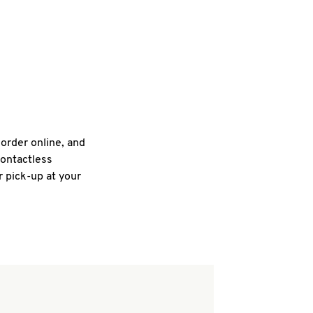
 order online, and
contactless
r pick-up at your