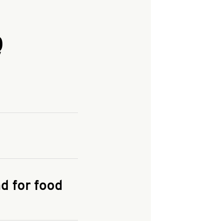
Q
and enter your
KFC.COM
for
d for food