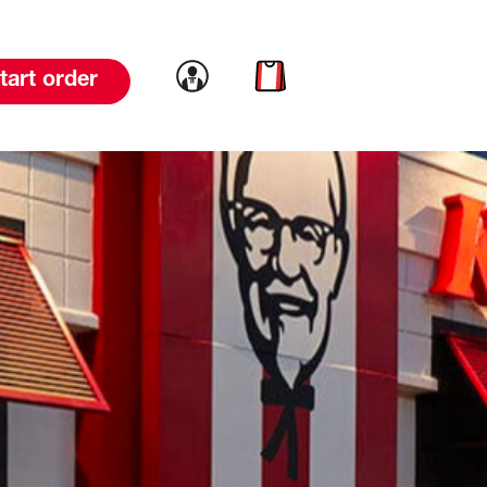
Link to account
Link to cart
tart order