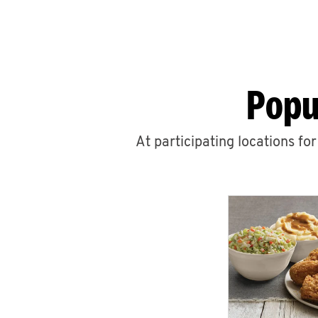
Popu
At participating locations fo