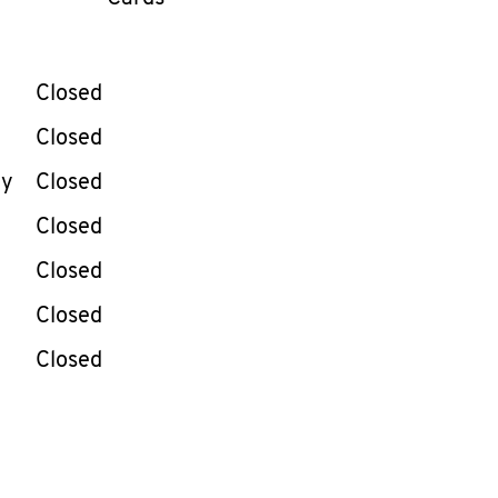
llapse content
e Week
Hours
Closed
Closed
ay
Closed
Closed
Closed
Closed
Closed