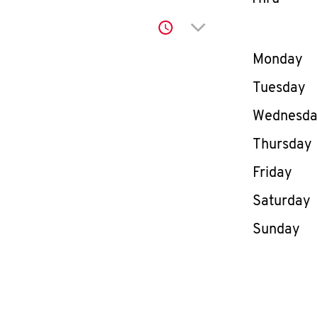
Click to expand or co
Day of th
Monday
Tuesday
Wednesd
Thursday
Friday
Saturday
Sunday