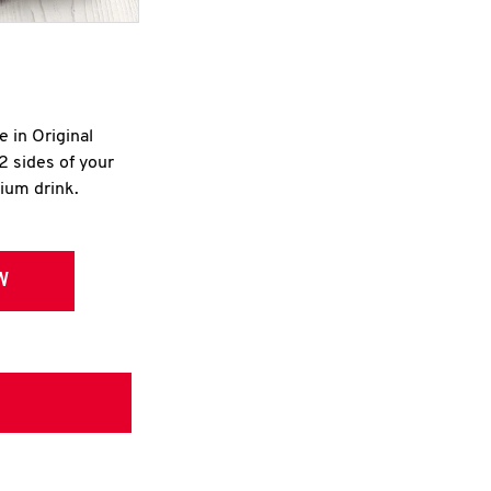
e in Original
2 sides of your
dium drink.
W