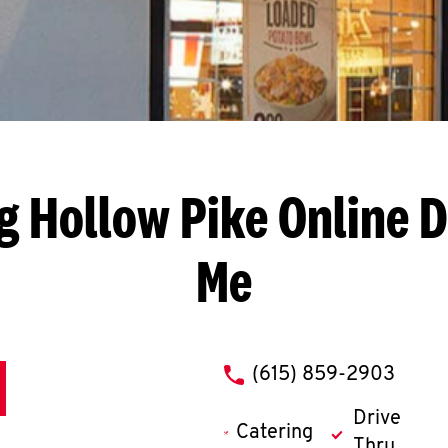
g Hollow Pike
Online D
Me
phone
(615) 859-2903
Drive
Catering
Thru