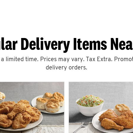
lar Delivery Items Nea
r a limited time. Prices may vary. Tax Extra. Promot
delivery orders.