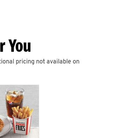
r You
ional pricing not available on