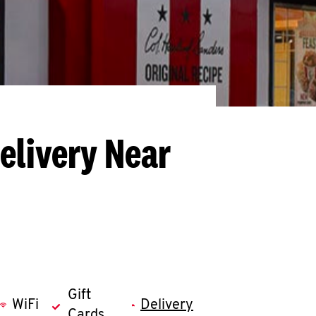
elivery Near
Gift
WiFi
Delivery
Cards