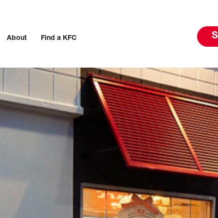
S
About
Find a KFC