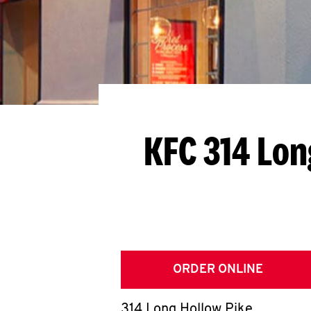
KFC 314 Lon
ORDER ONLINE
314 Long Hollow Pike