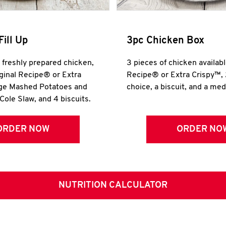
Fill Up
3pc Chicken Box
r freshly prepared chicken,
3 pieces of chicken availabl
iginal Recipe® or Extra
Recipe® or Extra Crispy™, 
rge Mashed Potatoes and
choice, a biscuit, and a me
Cole Slaw, and 4 biscuits.
ORDER NOW
ORDER NO
NUTRITION CALCULATOR