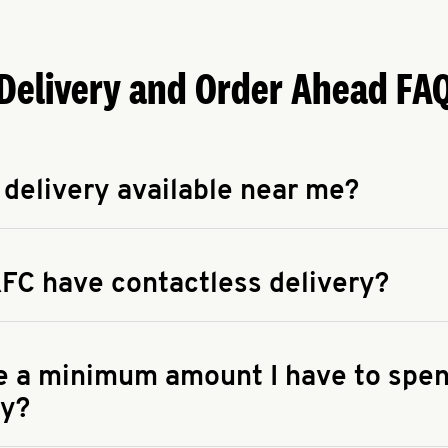
Delivery and Order Ahead FA
 delivery available near me?
apse answer
 availability of delivery from a KFC near you, head to
KFC.COM
FC have contactless delivery?
apse answer
ontactless delivery through available delivery partners! Check
 You can also search for us on your favorite food delivery app.
re a minimum amount I have to spen
ry?
apse answer