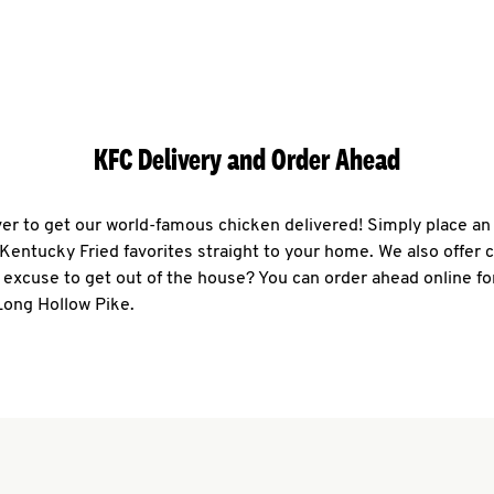
KFC Delivery and Order Ahead
ever to get our world-famous chicken delivered! Simply place an
r Kentucky Fried favorites straight to your home. We also offer 
 excuse to get out of the house? You can order ahead online fo
Long Hollow Pike.