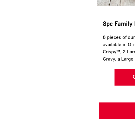
8pc Family 
8 pieces of ou
available in Or
Crispy™, 2 La
Gravy, a Large 