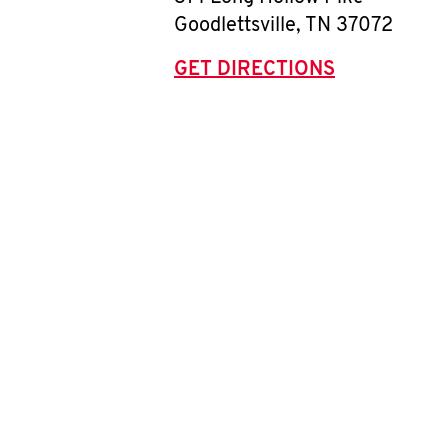
Goodlettsville
,
TN
37072
GET DIRECTIONS