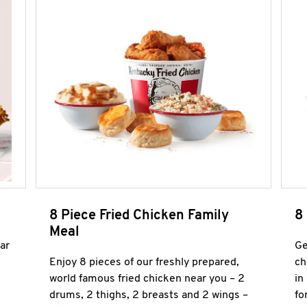
8 Piece Fried Chicken Family
8
Meal
ar
Ge
Enjoy 8 pieces of our freshly prepared,
ch
world famous fried chicken near you – 2
in
drums, 2 thighs, 2 breasts and 2 wings –
fo