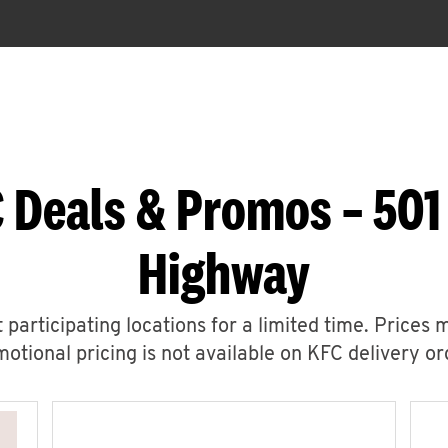
 Deals & Promos – 501
Highway
 participating locations for a limited time. Prices 
otional pricing is not available on KFC delivery or