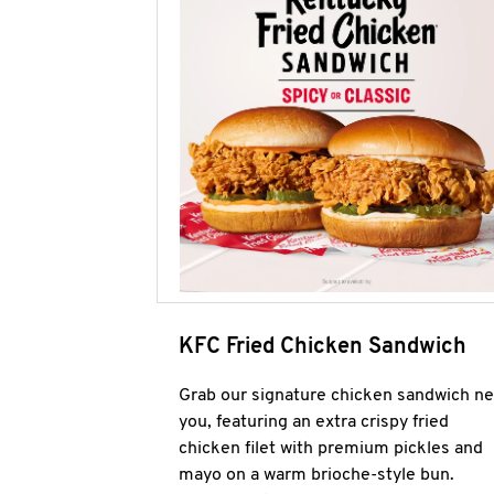
KFC Fried Chicken Sandwich
Grab our signature chicken sandwich ne
you, featuring an extra crispy fried
chicken filet with premium pickles and
mayo on a warm brioche-style bun.