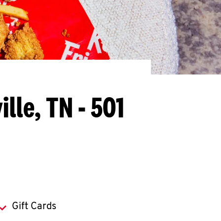
lle, TN - 501
Gift Cards