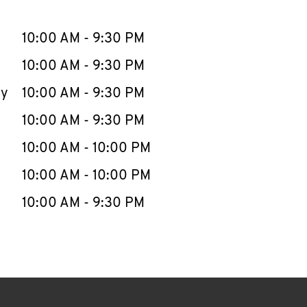
llapse content
e Week
Hours
10:00 AM
-
9:30 PM
10:00 AM
-
9:30 PM
ay
10:00 AM
-
9:30 PM
10:00 AM
-
9:30 PM
10:00 AM
-
10:00 PM
10:00 AM
-
10:00 PM
10:00 AM
-
9:30 PM