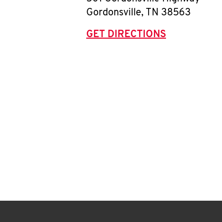
Gordonsville
,
TN
38563
GET DIRECTIONS