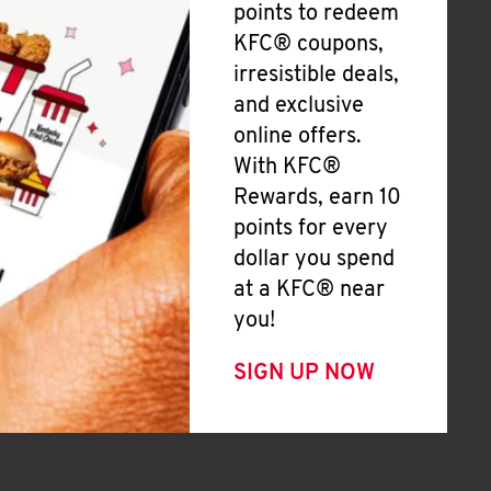
points to redeem
KFC® coupons,
irresistible deals,
and exclusive
online offers.
With KFC®
Rewards, earn 10
points for every
dollar you spend
at a KFC® near
you!
SIGN UP NOW