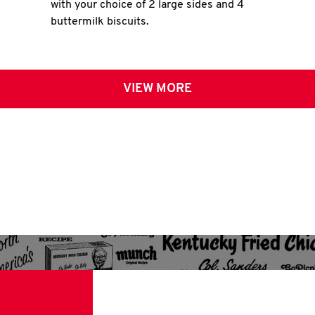
with your choice of 2 large sides and 4
buttermilk biscuits.
VIEW MORE