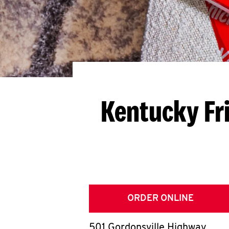
Kentucky Fr
ORDER ONLINE
501 Gordonsville Highway