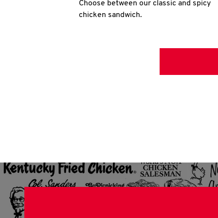
Choose between our classic and spicy
chicken sandwich.