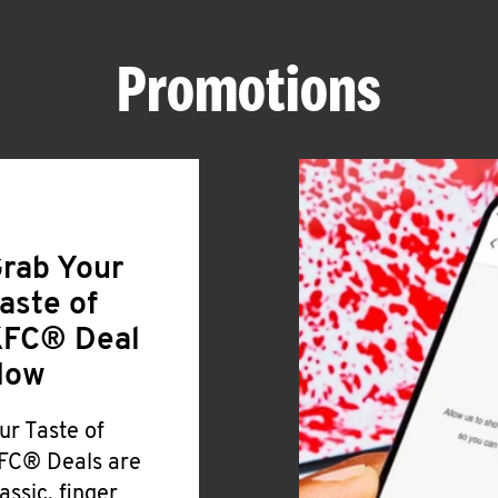
Promotions
rab Your
aste of
FC® Deal
Now
ur Taste of
FC® Deals are
lassic, finger