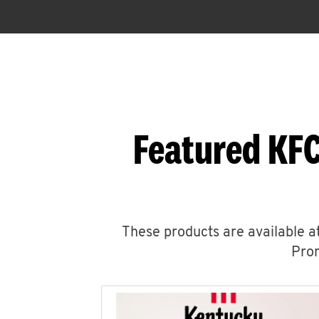
Featured KFC
These products are available at
Prom