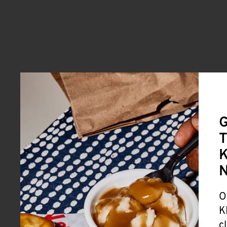
G
T
K
O
K
c