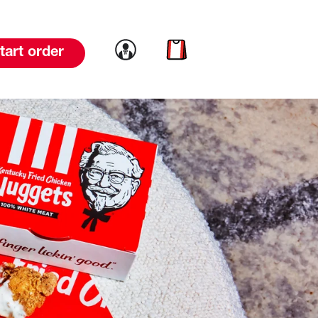
Link to account
Link to cart
tart order