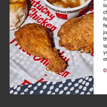
l
c
f
f
j
t
s
y
o
O