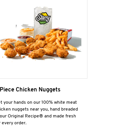
 Piece Chicken Nuggets
t your hands on our 100% white meat
icken nuggets near you, hand breaded
 our Original Recipe® and made fresh
r every order.