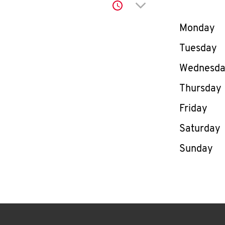
Click to expand or co
Day of th
Monday
Tuesday
Wednesd
Thursday
Friday
Saturday
Sunday