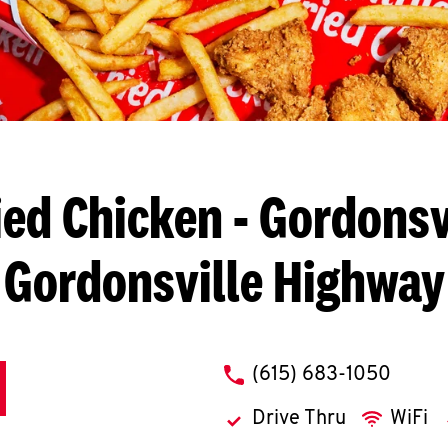
ied Chicken
- Gordonsvi
Gordonsville Highway
phone
(615) 683-1050
Drive Thru
WiFi