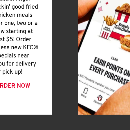
ickin' good fried
hicken meals
or one, two or a
ew starting at
ust $5! Order
hese new KFC®
pecials near
ou for delivery
r pick up!
RDER NOW