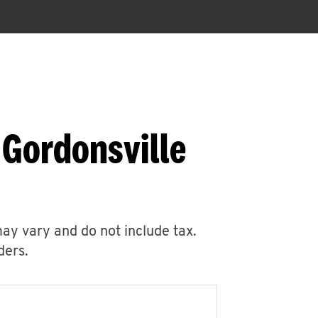
 Gordonsville
may vary and do not include tax.
ders.