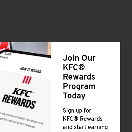
Join Our
KFC®
Rewards
Program
Today
Sign up for
KFC® Rewards
and start earning