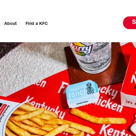
S
About
Find a KFC