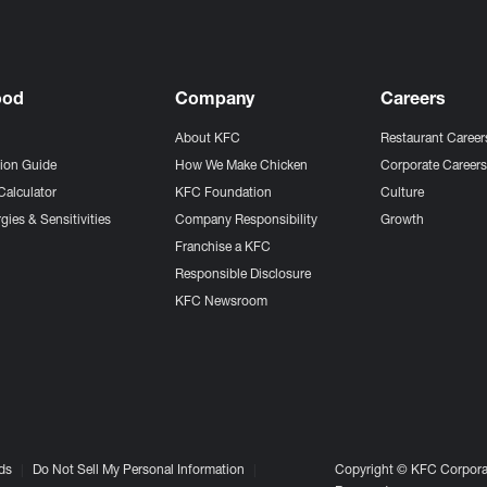
ood
Company
Careers
About KFC
Restaurant Career
tion Guide
How We Make Chicken
Corporate Career
Calculator
KFC Foundation
Culture
gies & Sensitivities
Company Responsibility
Growth
Franchise a KFC
Responsible Disclosure
KFC Newsroom
ds
Do Not Sell My Personal Information
Copyright © KFC Corporat