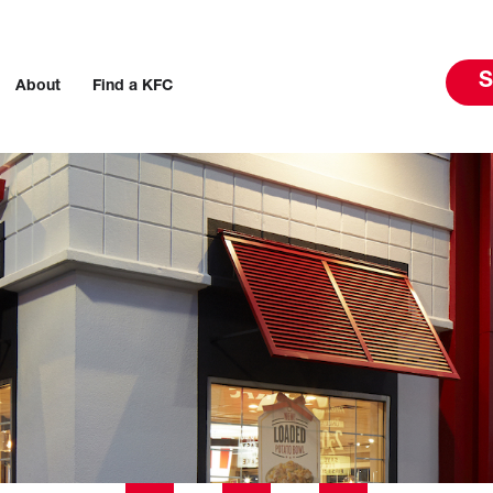
S
About
Find a KFC