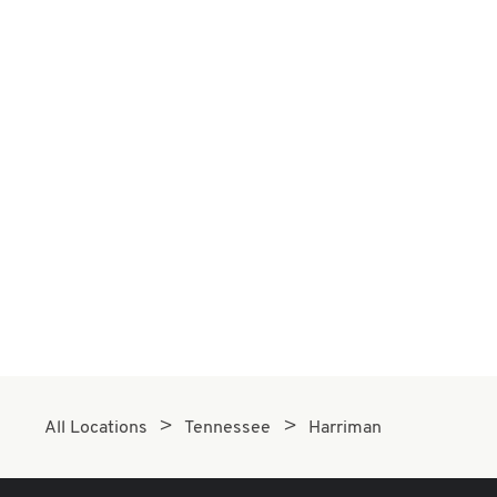
All Locations
Tennessee
Harriman