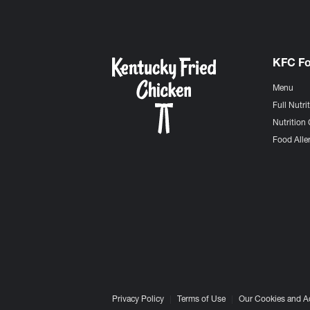
KFC F
Menu
Full Nutri
Nutrition 
Food Aller
Privacy Policy
Terms of Use
Our Cookies and A