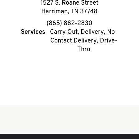
1527 S. Roane Street
Harriman
,
TN
37748
phone
(865) 882-2830
Services
Carry Out, Delivery, No-
Contact Delivery, Drive-
Thru