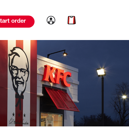
Link to account
Link to cart
tart order