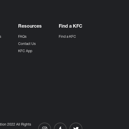
Resources
Find a KFC
s
FAQs
Find a KFC
s
Contact Us
KFC App
ion 2022 All Rights