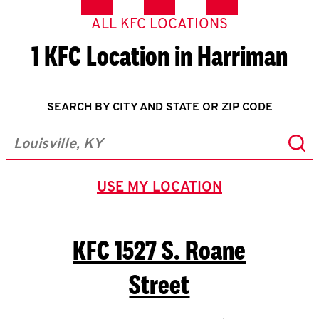
ALL KFC LOCATIONS
1 KFC Location in Harriman
SEARCH BY CITY AND STATE OR ZIP CODE
Sub
City, State/Province, Zip or City & Country
USE MY LOCATION
GEOLOCATE.
KFC
1527 S. Roane
Street