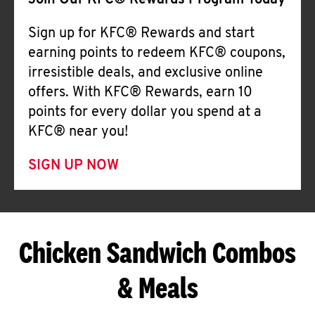
Join Our KFC® Rewards Program Today
Sign up for KFC® Rewards and start
earning points to redeem KFC® coupons,
irresistible deals, and exclusive online
offers. With KFC® Rewards, earn 10
points for every dollar you spend at a
KFC® near you!
SIGN UP NOW
Chicken Sandwich Combos
& Meals