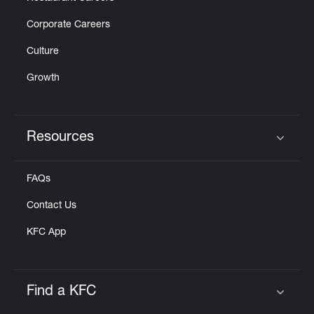
Corporate Careers
Culture
Growth
Resources
Click to expand or collapse content
FAQs
Contact Us
KFC App
Find a KFC
Click to expand or collapse content