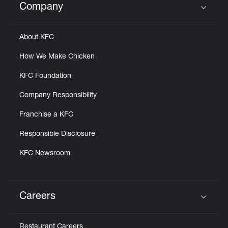
Company
Click to expand or collapse content
About KFC
How We Make Chicken
KFC Foundation
Company Responsibility
Franchise a KFC
Responsible Disclosure
KFC Newsroom
Careers
Click to expand or collapse content
Restaurant Careers