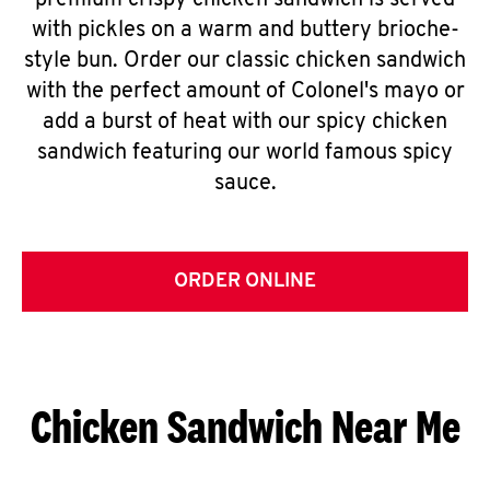
premium crispy chicken sandwich is served
with pickles on a warm and buttery brioche-
style bun. Order our classic chicken sandwich
with the perfect amount of Colonel's mayo or
add a burst of heat with our spicy chicken
sandwich featuring our world famous spicy
sauce.
ORDER ONLINE
Chicken Sandwich Near Me