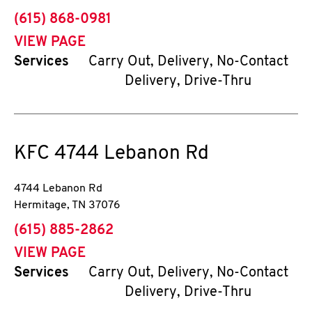
phone
(615) 868-0981
VIEW PAGE
Services
Carry Out, Delivery, No-Contact
Delivery, Drive-Thru
KFC
4744 Lebanon Rd
4744 Lebanon Rd
Hermitage
,
TN
37076
phone
(615) 885-2862
VIEW PAGE
Services
Carry Out, Delivery, No-Contact
Delivery, Drive-Thru