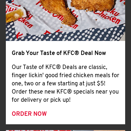
Help
Grab Your Taste of KFC® Deal Now
Our Taste of KFC® Deals are classic,
finger lickin' good fried chicken meals for
one, two or a few starting at just $5!
Order these new KFC® specials near you
for delivery or pick up!
ORDER NOW