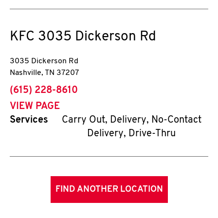
KFC
3035 Dickerson Rd
3035 Dickerson Rd
Nashville
,
TN
37207
phone
(615) 228-8610
VIEW PAGE
Services
Carry Out, Delivery, No-Contact
Delivery, Drive-Thru
FIND ANOTHER LOCATION