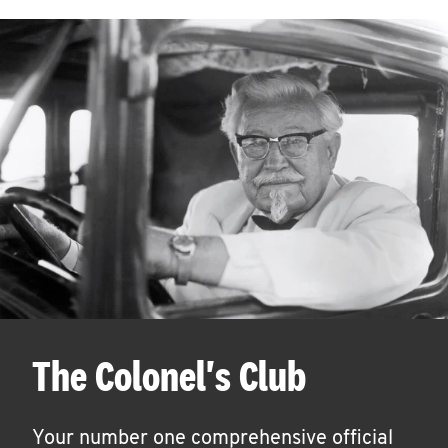
The Colonel's Club
Your number one comprehensive official