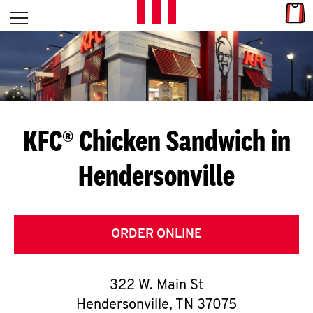
Skip to content
Link
L
Open mobile menu
Return to Nav
E
T
'
KFC® Chicken Sandwich in
S
Hendersonville
G
E
T
ORDER ONLINE
C
322 W. Main St
O
Hendersonville
,
TN
37075