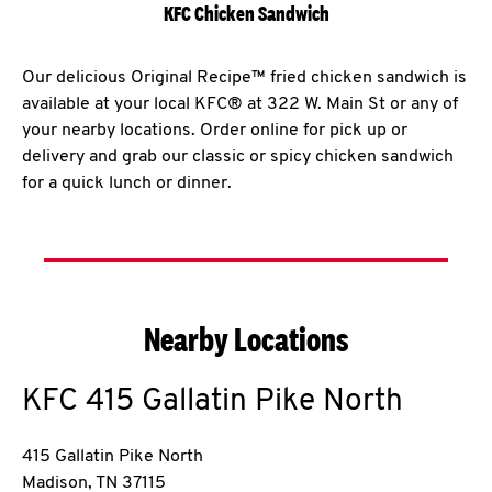
KFC Chicken Sandwich
Our delicious Original Recipe™ fried chicken sandwich is
available at your local KFC® at 322 W. Main St or any of
your nearby locations. Order online for pick up or
delivery and grab our classic or spicy chicken sandwich
for a quick lunch or dinner.
Nearby Locations
KFC
415 Gallatin Pike North
415 Gallatin Pike North
Madison
,
TN
37115