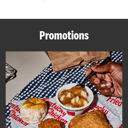
CAREERS
Promotions
ABOUT
FIND
A
KFC
MORE
CLICK TO EXPAND OR COLLAPSE C