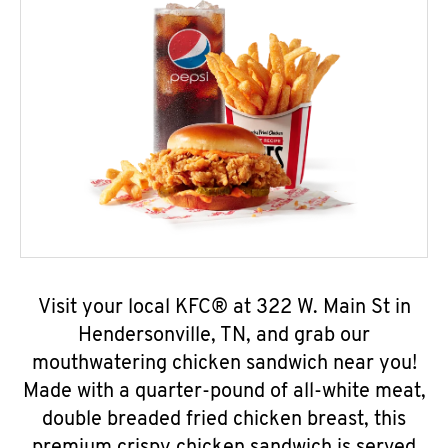
Visit your local KFC® at 322 W. Main St in
Hendersonville, TN, and grab our
mouthwatering chicken sandwich near you!
Made with a quarter-pound of all-white meat,
double breaded fried chicken breast, this