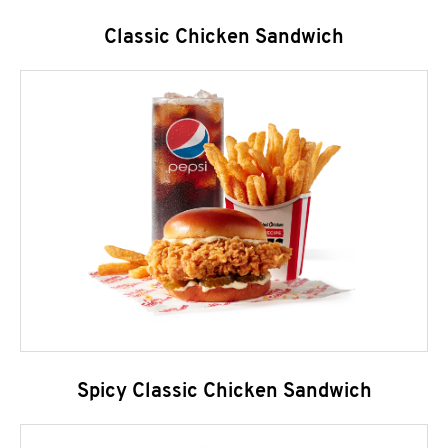
Classic Chicken Sandwich
Spicy Classic Chicken Sandwich