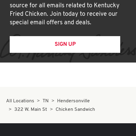
source for all emails related to Kentucky
Fried Chicken. Join today to receive our
special email offers and deals.
SIGN UP
All Locations
TN
Hendersonville
322 W. Main St
Chicken Sandwich