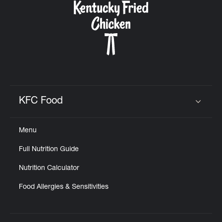
KFC Food
Click to expand or collapse content
Menu
Full Nutrition Guide
Nutrition Calculator
Food Allergies & Sensitivities