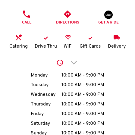
O
PHONE
K
CALL
DIRECTIONS
GET A RIDE
I
N
Catering
Drive Thru
WiFi
Gift Cards
Delivery
My
Click to expand or collap
account
Day of the Week
Hours
Monday
10:00 AM
-
9:00 PM
Tuesday
10:00 AM
-
9:00 PM
Wednesday
10:00 AM
-
9:00 PM
MENU
Thursday
10:00 AM
-
9:00 PM
Friday
10:00 AM
-
9:00 PM
Saturday
10:00 AM
-
9:00 PM
Sunday
10:00 AM
-
9:00 PM