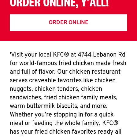
ORDER ONLINE, Y'ALL!
ORDER ONLINE
'Visit your local KFC® at 4744 Lebanon Rd
for world-famous fried chicken made fresh
and full of flavor. Our chicken restaurant
serves craveable favorites like chicken
nuggets, chicken tenders, chicken
sandwiches, fried chicken family meals,
warm buttermilk biscuits, and more.
Whether you’re stopping in for a quick
meal or feeding the whole family, KFC®
has your fried chicken favorites ready all