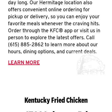
day long. Our Hermitage location also
offers convenient online ordering for
pickup or delivery, so you can enjoy your
favorite meals whenever the craving hits.
Order through the KFC® app or visit us in
person to explore the latest offers. Call
(615) 885-2862 to learn more about our
hours, dining options, and current deals.
LEARN MORE
Kentucky Fried Chicken