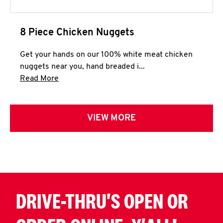
8 Piece Chicken Nuggets
Get your hands on our 100% white meat chicken
nuggets near you, hand breaded i...
Click to expand this description and continue 
Read More
VIEW MORE
DRIVE-THRU'S OPEN OR