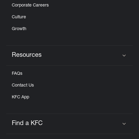
Corporate Careers
Culture
Growth
Resources
Click to expand or collapse content
FAQs
Contact Us
KFC App
Find a KFC
Click to expand or collapse content