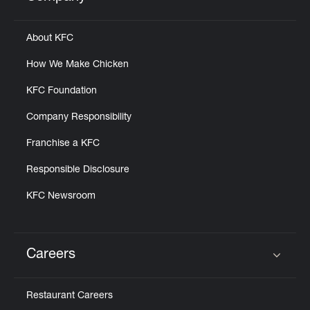
Click to expand or collapse content
About KFC
How We Make Chicken
KFC Foundation
Company Responsibility
Franchise a KFC
Responsible Disclosure
KFC Newsroom
Careers
Click to expand or collapse content
Restaurant Careers