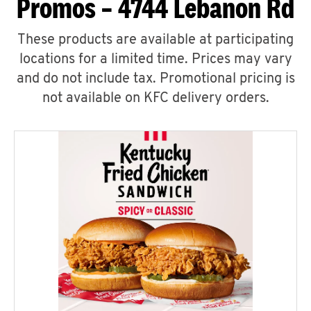
Promos – 4744 Lebanon Rd
These products are available at participating
locations for a limited time. Prices may vary
and do not include tax. Promotional pricing is
not available on KFC delivery orders.