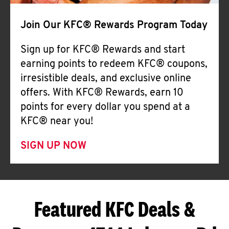
Join Our KFC® Rewards Program Today
Sign up for KFC® Rewards and start
earning points to redeem KFC® coupons,
irresistible deals, and exclusive online
offers. With KFC® Rewards, earn 10
points for every dollar you spend at a
KFC® near you!
SIGN UP NOW
Featured KFC Deals &