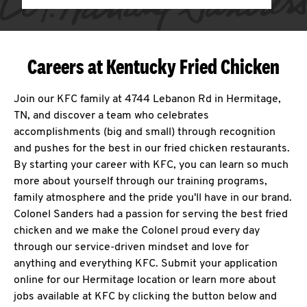
Careers at Kentucky Fried Chicken
Join our KFC family at 4744 Lebanon Rd in Hermitage,
TN, and discover a team who celebrates
accomplishments (big and small) through recognition
and pushes for the best in our fried chicken restaurants.
By starting your career with KFC, you can learn so much
more about yourself through our training programs,
family atmosphere and the pride you'll have in our brand.
Colonel Sanders had a passion for serving the best fried
chicken and we make the Colonel proud every day
through our service-driven mindset and love for
anything and everything KFC. Submit your application
online for our Hermitage location or learn more about
jobs available at KFC by clicking the button below and