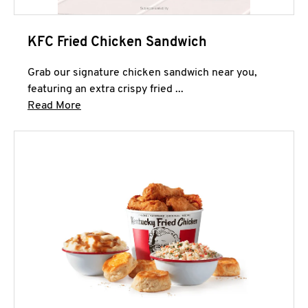
KFC Fried Chicken Sandwich
Grab our signature chicken sandwich near you,
featuring an extra crispy fried ...
Click to expand this description and continue 
Read More