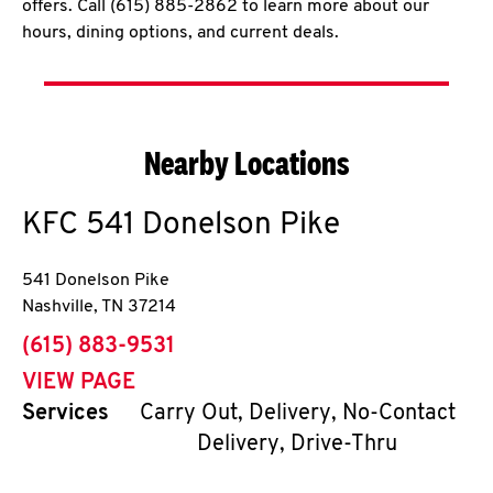
offers. Call (615) 885-2862 to learn more about our
hours, dining options, and current deals.
Nearby Locations
KFC
541 Donelson Pike
541 Donelson Pike
Nashville
,
TN
37214
phone
(615) 883-9531
VIEW PAGE
Services
Carry Out, Delivery, No-Contact
Delivery, Drive-Thru