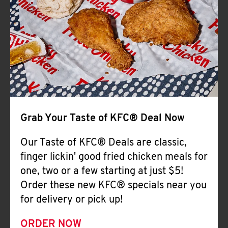
Help
Grab Your Taste of KFC® Deal Now
Our Taste of KFC® Deals are classic,
finger lickin' good fried chicken meals for
one, two or a few starting at just $5!
Order these new KFC® specials near you
for delivery or pick up!
ORDER NOW