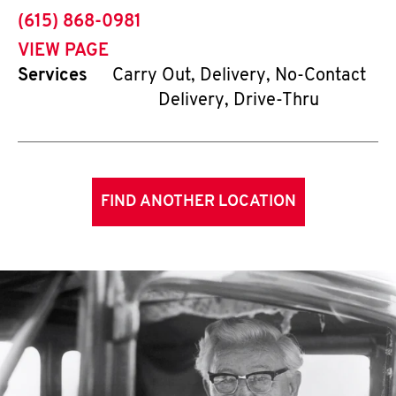
phone
(615) 868-0981
VIEW PAGE
Services
Carry Out, Delivery, No-Contact
Delivery, Drive-Thru
FIND ANOTHER LOCATION