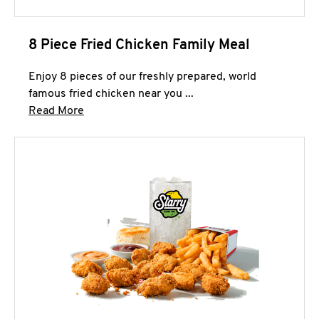
8 Piece Fried Chicken Family Meal
Enjoy 8 pieces of our freshly prepared, world
famous fried chicken near you ...
Click to expand this description and continue 
Read More