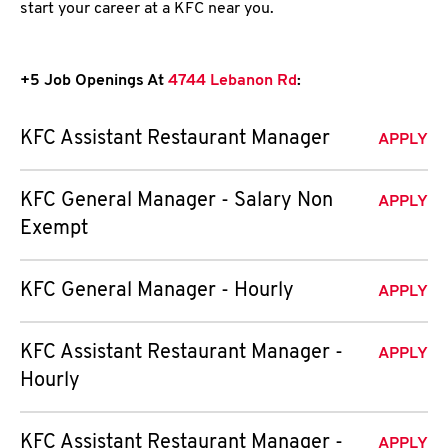
start your career at a KFC near you.
+5 Job Openings At
4744 Lebanon Rd
:
KFC Assistant Restaurant Manager
APPLY
KFC General Manager - Salary Non
APPLY
Exempt
KFC General Manager - Hourly
APPLY
KFC Assistant Restaurant Manager -
APPLY
Hourly
KFC Assistant Restaurant Manager -
APPLY