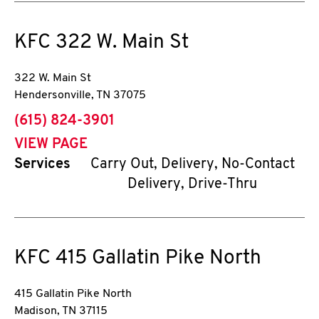
KFC
322 W. Main St
322 W. Main St
Hendersonville
,
TN
37075
phone
(615) 824-3901
VIEW PAGE
Services
Carry Out, Delivery, No-Contact
Delivery, Drive-Thru
KFC
415 Gallatin Pike North
415 Gallatin Pike North
Madison
,
TN
37115