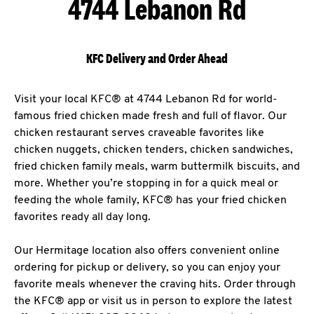
4744 Lebanon Rd
KFC Delivery and Order Ahead
Visit your local KFC® at 4744 Lebanon Rd for world-
famous fried chicken made fresh and full of flavor. Our
chicken restaurant serves craveable favorites like
chicken nuggets, chicken tenders, chicken sandwiches,
fried chicken family meals, warm buttermilk biscuits, and
more. Whether you’re stopping in for a quick meal or
feeding the whole family, KFC® has your fried chicken
favorites ready all day long.
Our Hermitage location also offers convenient online
ordering for pickup or delivery, so you can enjoy your
favorite meals whenever the craving hits. Order through
the KFC® app or visit us in person to explore the latest