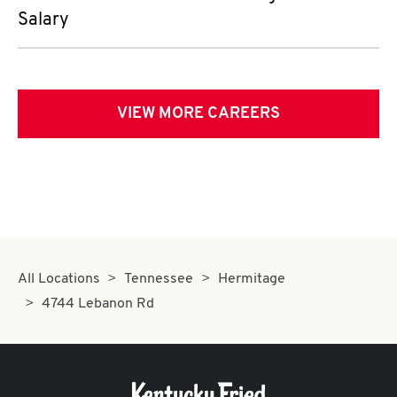
Salary
VIEW MORE CAREERS
All Locations
Tennessee
Hermitage
4744 Lebanon Rd