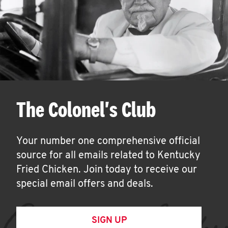
The Colonel's Club
Your number one comprehensive official
source for all emails related to Kentucky
Fried Chicken. Join today to receive our
special email offers and deals.
SIGN UP