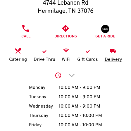
O
4744 Lebanon Rd
Hermitage
,
TN
37076
K
I
PHONE
CALL
DIRECTIONS
GET A RIDE
N
My
Catering
Drive Thru
WiFi
Gift Cards
Delivery
account
Click to expand or collap
Day of the Week
Hours
Monday
10:00 AM
-
9:00 PM
Tuesday
10:00 AM
-
9:00 PM
MENU
Wednesday
10:00 AM
-
9:00 PM
Thursday
10:00 AM
-
10:00 PM
Friday
10:00 AM
-
10:00 PM