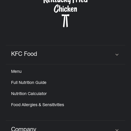
KFC Food
Click to expand or collapse content
Menu
Full Nutrition Guide
Nutrition Calculator
Food Allergies & Sensitivities
Company