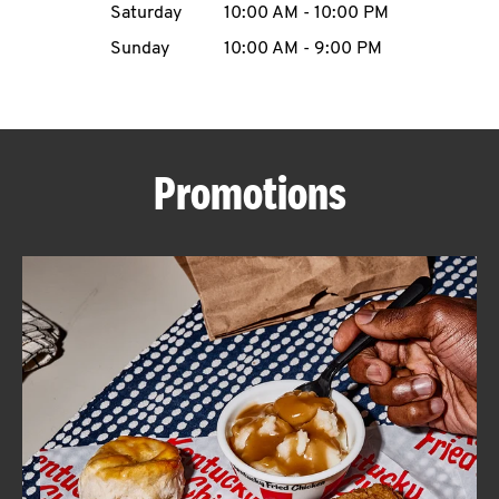
Saturday
10:00 AM
-
10:00 PM
CAREERS
Sunday
10:00 AM
-
9:00 PM
Promotions
ABOUT
FIND
A
KFC
MORE
CLICK TO EXPAND OR COLLAPSE C