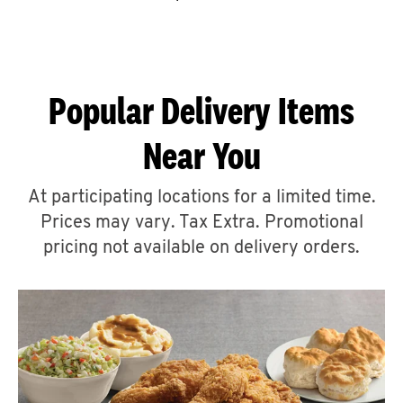
CAREERS
Popular Delivery Items
Near You
ABOUT
At participating locations for a limited time.
Prices may vary. Tax Extra. Promotional
pricing not available on delivery orders.
FIND
A
KFC
MORE
CLICK TO EXPAND OR COLLAPSE C