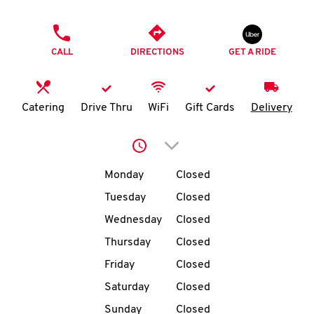
O
PHONE
K
CALL
DIRECTIONS
GET A RIDE
I
N
Catering
Drive Thru
WiFi
Gift Cards
Delivery
My
Click to expand or collap
account
Day of the Week
Hours
Monday
Closed
Tuesday
Closed
Wednesday
Closed
MENU
Thursday
Closed
Friday
Closed
Saturday
Closed
Sunday
Closed