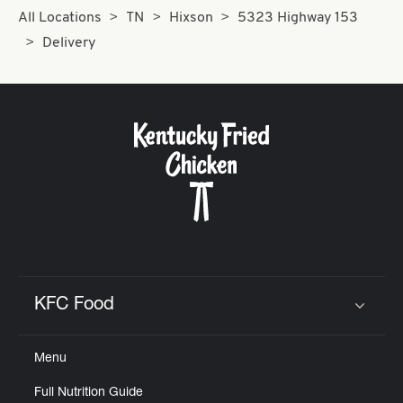
All Locations
TN
Hixson
5323 Highway 153
Delivery
KFC Food
Click to expand or collapse content
Menu
Full Nutrition Guide