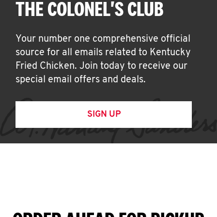
THE COLONEL'S CLUB
Your number one comprehensive official
source for all emails related to Kentucky
Fried Chicken. Join today to receive our
special email offers and deals.
SIGN UP