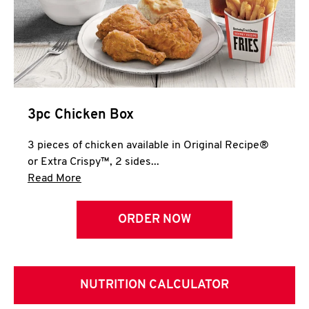
3pc Chicken Box
3 pieces of chicken available in Original Recipe®
or Extra Crispy™, 2 sides...
Click to expand this description and continue 
Read More
ORDER NOW
NUTRITION CALCULATOR