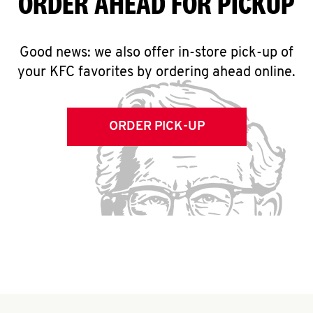
ORDER AHEAD FOR PICKUP
Good news: we also offer in-store pick-up of
your KFC favorites by ordering ahead online.
ORDER PICK-UP