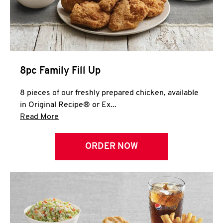
Help
8pc Family Fill Up
8 pieces of our freshly prepared chicken, available
in Original Recipe® or Ex...
Click to expand this description and continue 
Read More
ORDER NOW