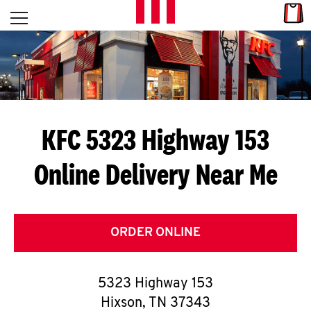
Skip to content
Link
L
Open mobile menu
Return to Nav
E
T
'
KFC 5323 Highway 153
S
Online Delivery Near Me
G
E
T
ORDER ONLINE
C
5323 Highway 153
O
Hixson
,
TN
37343