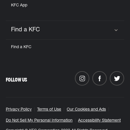
KFC App
Find a KFC
Click to expand or collapse content
Find a KFC
FOLLOW US
Privacy Policy
Terms of Use
Our Cookies and Ads
Do Not Sell My Personal Information
Accessibility Statement