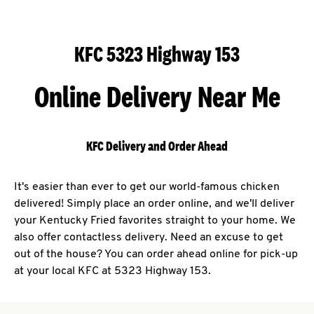
KFC 5323 Highway 153
Online Delivery Near Me
KFC Delivery and Order Ahead
It's easier than ever to get our world-famous chicken
delivered! Simply place an order online, and we'll deliver
your Kentucky Fried favorites straight to your home. We
also offer contactless delivery. Need an excuse to get
out of the house? You can order ahead online for pick-up
at your local KFC at 5323 Highway 153.