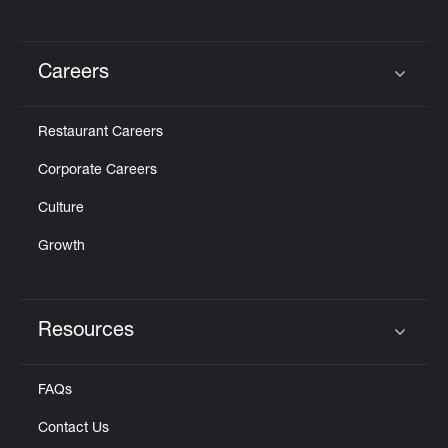
Careers
Click to expand or collapse content
Restaurant Careers
Corporate Careers
Culture
Growth
Resources
Click to expand or collapse content
FAQs
Contact Us