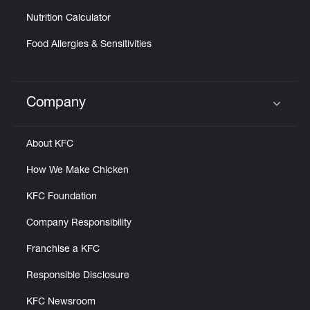
Nutrition Calculator
Food Allergies & Sensitivities
Company
Click to expand or collapse content
About KFC
How We Make Chicken
KFC Foundation
Company Responsibility
Franchise a KFC
Responsible Disclosure
KFC Newsroom