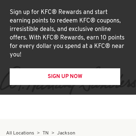
Sign up for KFC® Rewards and start
earning points to redeem KFC® coupons,
irresistible deals, and exclusive online
offers. With KFC® Rewards, earn 10 points
for every dollar you spend at a KFC® near
you!
SIGN UP NOW
All Locations
TN
Jackson