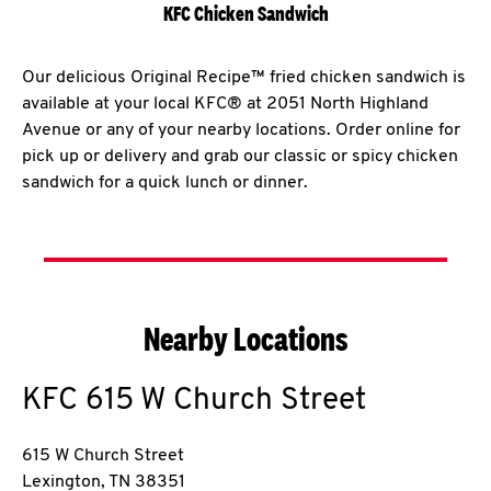
KFC Chicken Sandwich
Our delicious Original Recipe™ fried chicken sandwich is
available at your local KFC® at 2051 North Highland
Avenue or any of your nearby locations. Order online for
pick up or delivery and grab our classic or spicy chicken
sandwich for a quick lunch or dinner.
Nearby Locations
KFC
615 W Church Street
615 W Church Street
Lexington
,
TN
38351