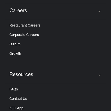
Careers
Click to expand or collapse content
Restaurant Careers
Corporate Careers
Culture
Growth
Resources
Click to expand or collapse content
FAQs
Contact Us
KFC App