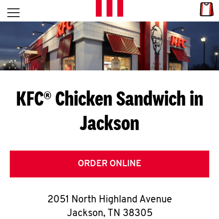
Skip to content
Link
L
Open mobile menu
Return to Nav
E
T
'
KFC® Chicken Sandwich in
S
Jackson
G
E
T
ORDER ONLINE
C
2051 North Highland Avenue
O
Jackson
,
TN
38305