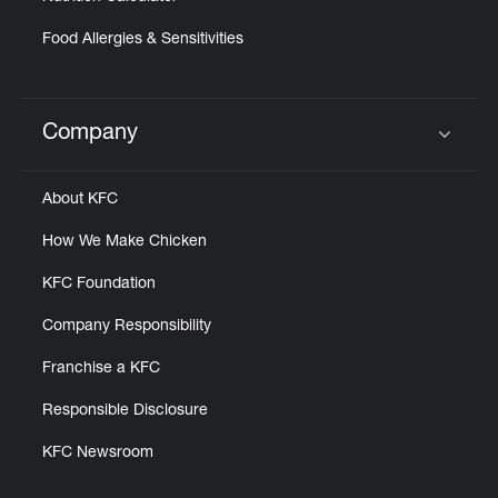
Food Allergies & Sensitivities
Company
Click to expand or collapse content
About KFC
How We Make Chicken
KFC Foundation
Company Responsibility
Franchise a KFC
Responsible Disclosure
KFC Newsroom