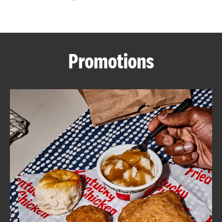
CAREERS
Promotions
ABOUT
FIND
A
KFC
MORE
CLICK TO EXPAND OR COLLAPSE C