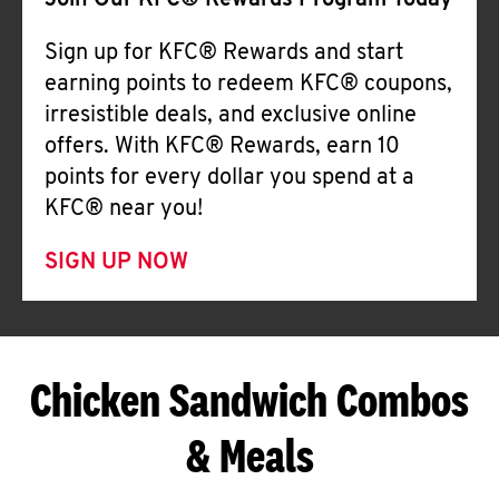
Join Our KFC® Rewards Program Today
Sign up for KFC® Rewards and start
earning points to redeem KFC® coupons,
irresistible deals, and exclusive online
offers. With KFC® Rewards, earn 10
points for every dollar you spend at a
KFC® near you!
SIGN UP NOW
Chicken Sandwich Combos
& Meals