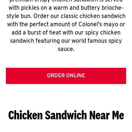
premium crispy chicken sandwich is served
with pickles on a warm and buttery brioche-
style bun. Order our classic chicken sandwich
with the perfect amount of Colonel's mayo or
add a burst of heat with our spicy chicken
sandwich featuring our world famous spicy
sauce.
ORDER ONLINE
Chicken Sandwich Near Me