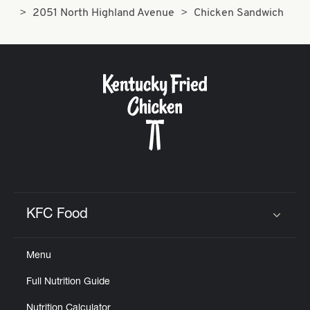
2051 North Highland Avenue
Chicken Sandwich
KFC Food
Click to expand or collapse content
Menu
Full Nutrition Guide
Nutrition Calculator