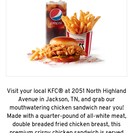
Visit your local KFC® at 2051 North Highland
Avenue in Jackson, TN, and grab our
mouthwatering chicken sandwich near you!
Made with a quarter-pound of all-white meat,
double breaded fried chicken breast, this