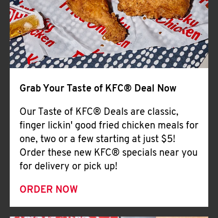
Help
Grab Your Taste of KFC® Deal Now
Our Taste of KFC® Deals are classic,
finger lickin' good fried chicken meals for
one, two or a few starting at just $5!
Order these new KFC® specials near you
for delivery or pick up!
ORDER NOW