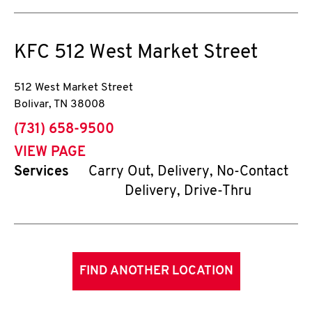
KFC
512 West Market Street
512 West Market Street
Bolivar
,
TN
38008
phone
(731) 658-9500
VIEW PAGE
Services
Carry Out, Delivery, No-Contact
Delivery, Drive-Thru
FIND ANOTHER LOCATION