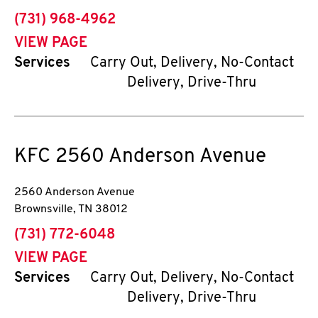
phone
(731) 968-4962
VIEW PAGE
Services
Carry Out, Delivery, No-Contact
Delivery, Drive-Thru
KFC
2560 Anderson Avenue
2560 Anderson Avenue
Brownsville
,
TN
38012
phone
(731) 772-6048
VIEW PAGE
Services
Carry Out, Delivery, No-Contact
Delivery, Drive-Thru