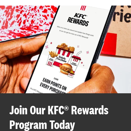
Join Our KFC® Rewards
Program Today