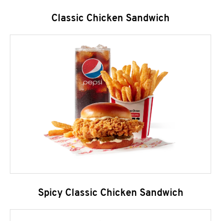
Classic Chicken Sandwich
Spicy Classic Chicken Sandwich