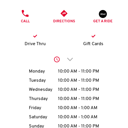
O
PHONE
K
CALL
DIRECTIONS
GET A RIDE
I
N
Drive Thru
Gift Cards
My
Click to expand or collap
account
Day of the Week
Hours
Monday
10:00 AM
-
11:00 PM
Tuesday
10:00 AM
-
11:00 PM
Wednesday
10:00 AM
-
11:00 PM
MENU
Thursday
10:00 AM
-
11:00 PM
Friday
10:00 AM
-
1:00 AM
Saturday
10:00 AM
-
1:00 AM
Sunday
10:00 AM
-
11:00 PM