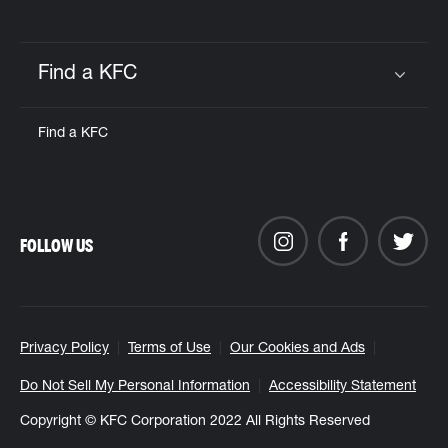
Find a KFC
Click to expand or collapse content
Find a KFC
FOLLOW US
Privacy Policy
Terms of Use
Our Cookies and Ads
Do Not Sell My Personal Information
Accessibility Statement
Copyright © KFC Corporation 2022 All Rights Reserved