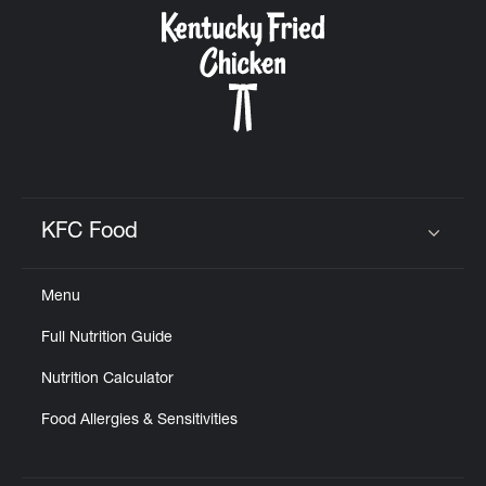
CAREERS
ABOUT
KFC Food
Click to expand or collapse content
Menu
FIND
Full Nutrition Guide
A
KFC
Nutrition Calculator
Food Allergies & Sensitivities
MORE
CLICK TO EXPAND OR COLLAPSE C