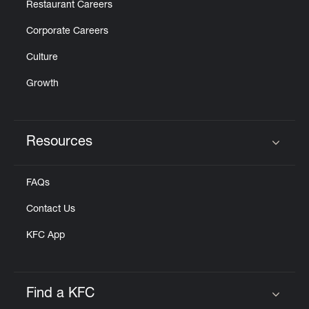
Restaurant Careers
Corporate Careers
Culture
Growth
Resources
Click to expand or collapse content
FAQs
Contact Us
KFC App
Find a KFC
Click to expand or collapse content