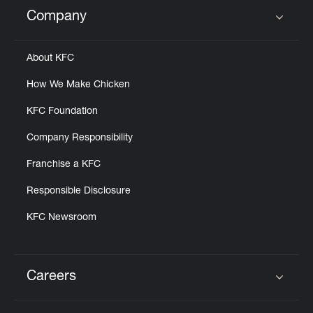
Help
Company
Click to expand or collapse content
About KFC
How We Make Chicken
KFC Foundation
Company Responsibility
Franchise a KFC
Responsible Disclosure
KFC Newsroom
Careers
Click to expand or collapse content