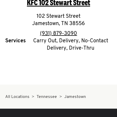
KFC
102 Stewart Street
O
K
102 Stewart Street
Jamestown
I
,
TN
38556
phone
(931) 879-3090
N
Services
Carry Out, Delivery, No-Contact
Delivery, Drive-Thru
My
account
MENU
All Locations
Tennessee
Jamestown