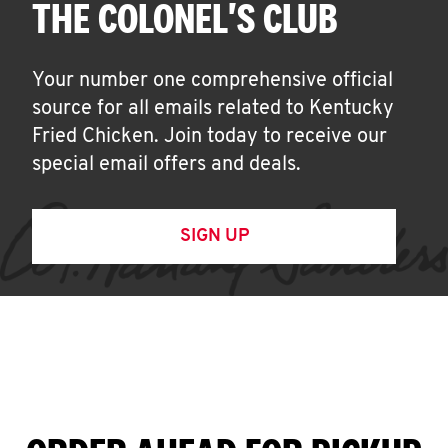
THE COLONEL'S CLUB
Your number one comprehensive official
source for all emails related to Kentucky
Fried Chicken. Join today to receive our
special email offers and deals.
SIGN UP