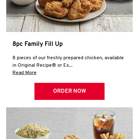
Help
8pc Family Fill Up
8 pieces of our freshly prepared chicken, available
in Original Recipe® or Ex...
Click to expand this description and continue 
Read More
ORDER NOW