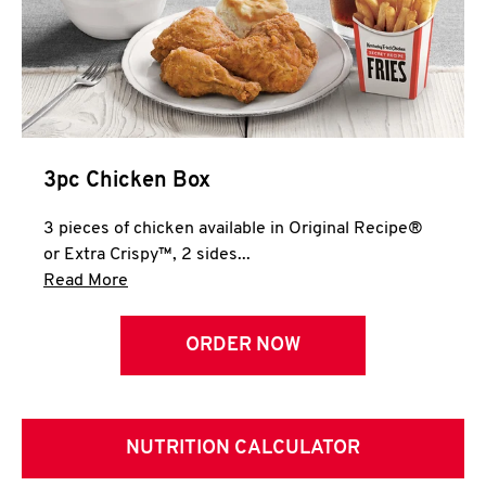
3pc Chicken Box
3 pieces of chicken available in Original Recipe®
or Extra Crispy™, 2 sides...
Click to expand this description and continue 
Read More
ORDER NOW
NUTRITION CALCULATOR