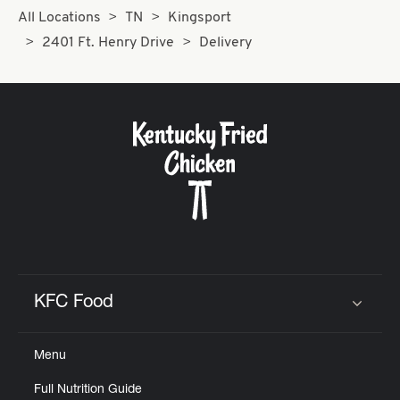
All Locations
TN
Kingsport
2401 Ft. Henry Drive
Delivery
KFC Food
Click to expand or collapse content
Menu
Full Nutrition Guide