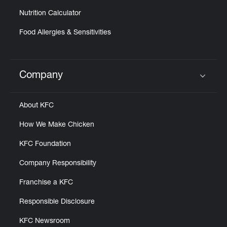
Nutrition Calculator
Food Allergies & Sensitivities
Company
Click to expand or collapse content
About KFC
How We Make Chicken
KFC Foundation
Company Responsibility
Franchise a KFC
Responsible Disclosure
KFC Newsroom