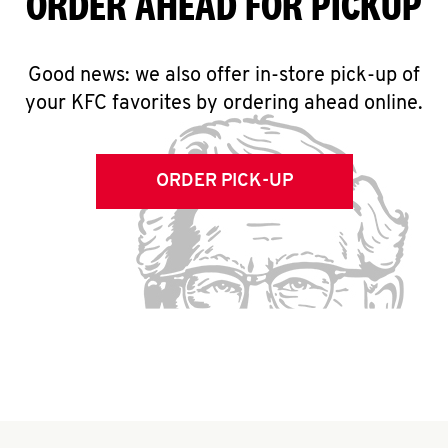
ORDER AHEAD FOR PICKUP
Good news: we also offer in-store pick-up of
your KFC favorites by ordering ahead online.
ORDER PICK-UP