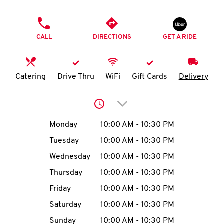
O
PHONE
K
CALL
DIRECTIONS
GET A RIDE
I
N
Catering
Drive Thru
WiFi
Gift Cards
Delivery
My
Click to expand or collap
account
Day of the Week
Hours
Monday
10:00 AM
-
10:30 PM
Tuesday
10:00 AM
-
10:30 PM
Wednesday
10:00 AM
-
10:30 PM
MENU
Thursday
10:00 AM
-
10:30 PM
Friday
10:00 AM
-
10:30 PM
Saturday
10:00 AM
-
10:30 PM
Sunday
10:00 AM
-
10:30 PM