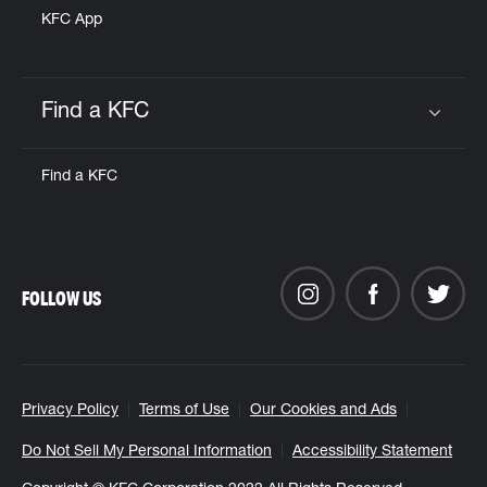
KFC App
Find a KFC
Click to expand or collapse content
Find a KFC
FOLLOW US
Privacy Policy
Terms of Use
Our Cookies and Ads
Do Not Sell My Personal Information
Accessibility Statement