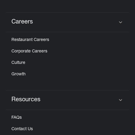
Careers
Click to expand or collapse content
Restaurant Careers
Corporate Careers
Culture
Growth
Resources
Click to expand or collapse content
FAQs
Contact Us