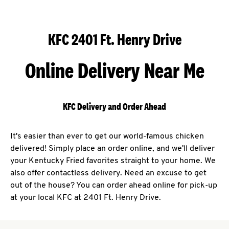
KFC 2401 Ft. Henry Drive
Online Delivery Near Me
KFC Delivery and Order Ahead
It's easier than ever to get our world-famous chicken
delivered! Simply place an order online, and we'll deliver
your Kentucky Fried favorites straight to your home. We
also offer contactless delivery. Need an excuse to get
out of the house? You can order ahead online for pick-up
at your local KFC at 2401 Ft. Henry Drive.