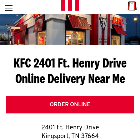
Skip to content
Link
L
Open mobile menu
Return to Nav
E
T
'
KFC 2401 Ft. Henry Drive
S
Online Delivery Near Me
G
E
T
ORDER ONLINE
C
2401 Ft. Henry Drive
O
Kingsport
,
TN
37664