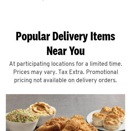
CAREERS
Popular Delivery Items
Near You
ABOUT
At participating locations for a limited time.
Prices may vary. Tax Extra. Promotional
pricing not available on delivery orders.
FIND
A
KFC
MORE
CLICK TO EXPAND OR COLLAPSE C