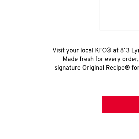
Visit your local KFC® at 813 L
Made fresh for every order
signature Original Recipe® for