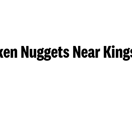
ken Nuggets Near King