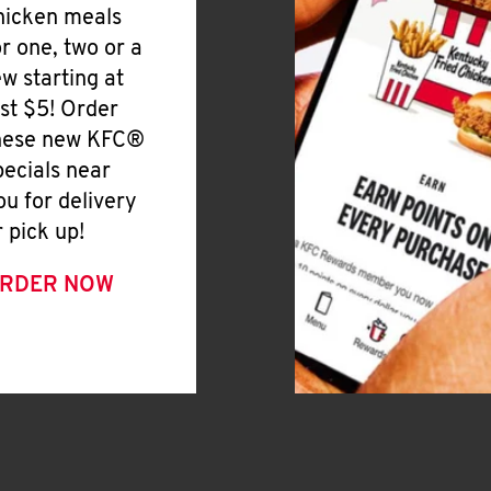
hicken meals
or one, two or a
ew starting at
ust $5! Order
hese new KFC®
pecials near
ou for delivery
r pick up!
RDER NOW