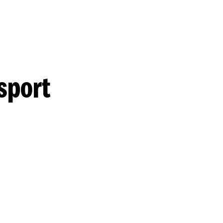
sport