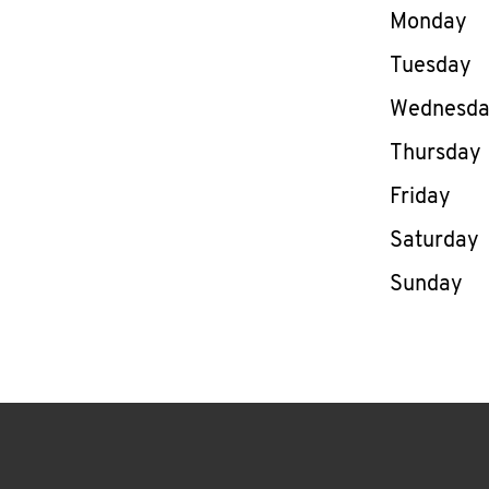
Day of th
Monday
Tuesday
Wednesd
Thursday
Friday
Saturday
Sunday