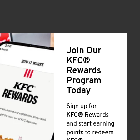
Join Our
KFC®
Rewards
Program
Today
Sign up for
KFC® Rewards
and start earning
points to redeem