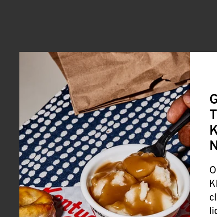
G
T
K
O
K
c
l