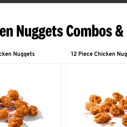
en Nuggets Combos &
icken Nuggets
12 Piece Chicken Nu