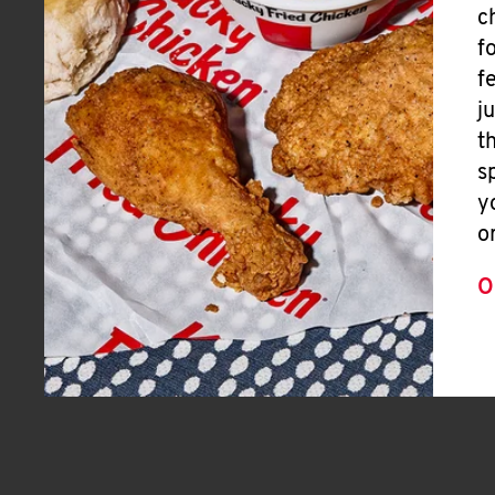
c
f
f
j
t
s
y
o
O