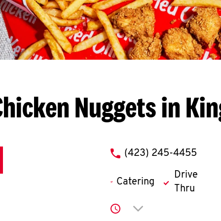
hicken Nuggets in Kin
phone
(423) 245-4455
Drive
Catering
Thru
Click to expand or co