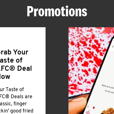
Promotions
rab Your
aste of
FC® Deal
Now
ur Taste of
FC® Deals are
lassic, finger
ickin' good fried