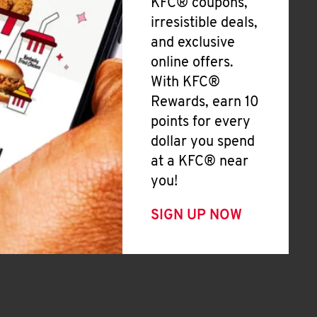
KFC® coupons,
irresistible deals,
and exclusive
online offers.
With KFC®
Rewards, earn 10
points for every
dollar you spend
at a KFC® near
you!
SIGN UP NOW