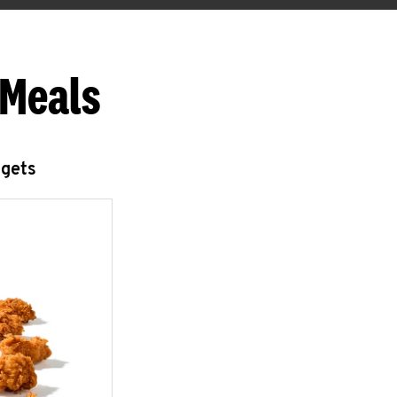
 Meals
ggets