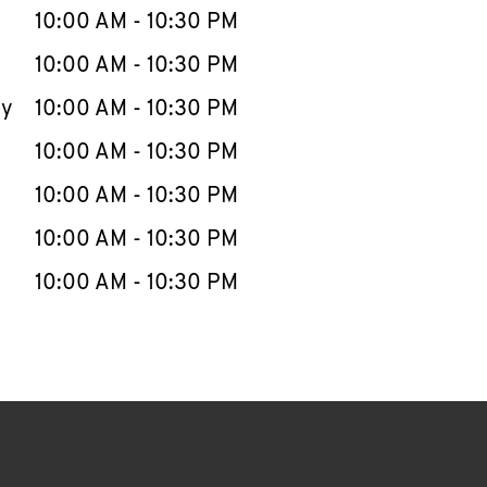
e Week
Hours
10:00 AM
-
10:30 PM
10:00 AM
-
10:30 PM
ay
10:00 AM
-
10:30 PM
10:00 AM
-
10:30 PM
10:00 AM
-
10:30 PM
10:00 AM
-
10:30 PM
10:00 AM
-
10:30 PM