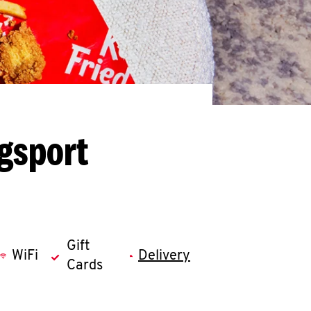
gsport
Gift
WiFi
Delivery
Cards
llapse content