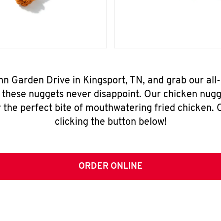
ynn Garden Drive in Kingsport, TN, and grab our al
, these nuggets never disappoint. Our chicken nugg
 the perfect bite of mouthwatering fried chicken. O
clicking the button below!
ORDER ONLINE