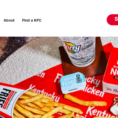
S
About
Find a KFC