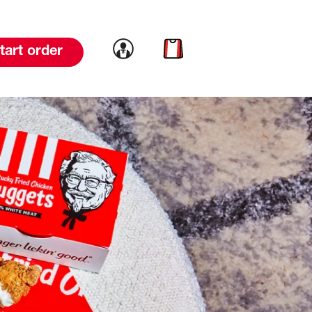
Link to account
Link to cart
tart order