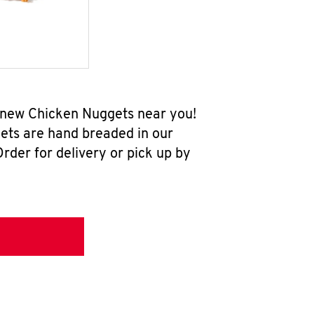
l-new Chicken Nuggets near you!
ets are hand breaded in our
rder for delivery or pick up by