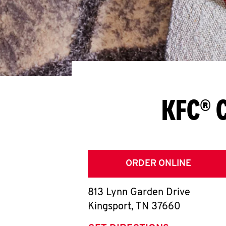
KFC® C
ORDER ONLINE
813 Lynn Garden Drive
Kingsport
,
TN
37660