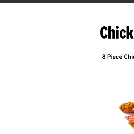
Chick
8 Piece Ch