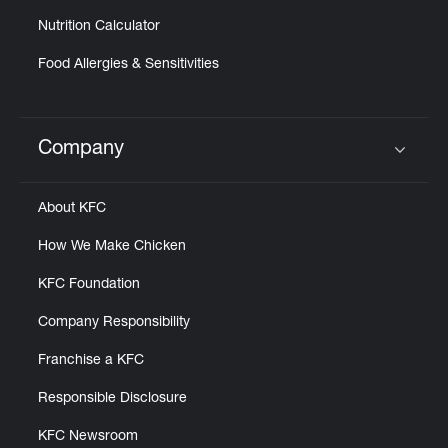
Nutrition Calculator
Food Allergies & Sensitivities
Company
Click to expand or collapse content
About KFC
How We Make Chicken
KFC Foundation
Company Responsibility
Franchise a KFC
Responsible Disclosure
KFC Newsroom