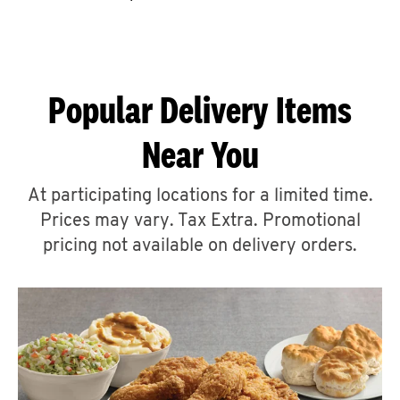
CAREERS
Popular Delivery Items
Near You
ABOUT
At participating locations for a limited time.
Prices may vary. Tax Extra. Promotional
pricing not available on delivery orders.
FIND
A
KFC
MORE
CLICK TO EXPAND OR COLLAPSE C