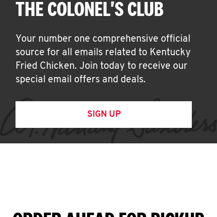
THE COLONEL'S CLUB
Your number one comprehensive official
source for all emails related to Kentucky
Fried Chicken. Join today to receive our
special email offers and deals.
SIGN UP