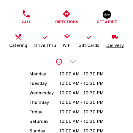
O
PHONE
K
CALL
DIRECTIONS
GET A RIDE
I
N
Catering
Drive Thru
WiFi
Gift Cards
Delivery
My
Click to expand or collap
account
Day of the Week
Hours
Monday
10:00 AM
-
10:30 PM
Tuesday
10:00 AM
-
10:30 PM
Wednesday
10:00 AM
-
10:30 PM
MENU
Thursday
10:00 AM
-
10:30 PM
Friday
10:00 AM
-
10:30 PM
Saturday
10:00 AM
-
10:30 PM
Sunday
10:00 AM
-
10:30 PM