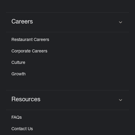
Careers
Click to expand or collapse content
Restaurant Careers
Corporate Careers
Culture
Growth
Resources
Click to expand or collapse content
FAQs
Contact Us