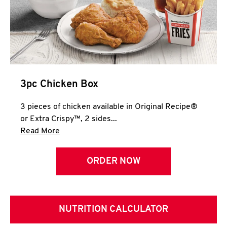
3pc Chicken Box
3 pieces of chicken available in Original Recipe®
or Extra Crispy™, 2 sides...
Click to expand this description and continue 
Read More
ORDER NOW
NUTRITION CALCULATOR