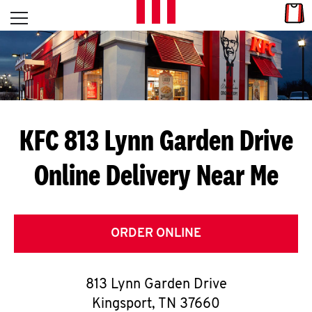
Skip to content
Link
L
Open mobile menu
Return to Nav
E
T
'
KFC 813 Lynn Garden Drive
S
Online Delivery Near Me
G
E
T
ORDER ONLINE
C
813 Lynn Garden Drive
O
Kingsport
,
TN
37660