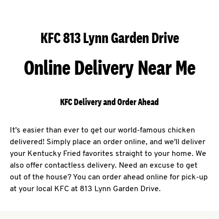
KFC 813 Lynn Garden Drive
Online Delivery Near Me
KFC Delivery and Order Ahead
It's easier than ever to get our world-famous chicken
delivered! Simply place an order online, and we'll deliver
your Kentucky Fried favorites straight to your home. We
also offer contactless delivery. Need an excuse to get
out of the house? You can order ahead online for pick-up
at your local KFC at 813 Lynn Garden Drive.