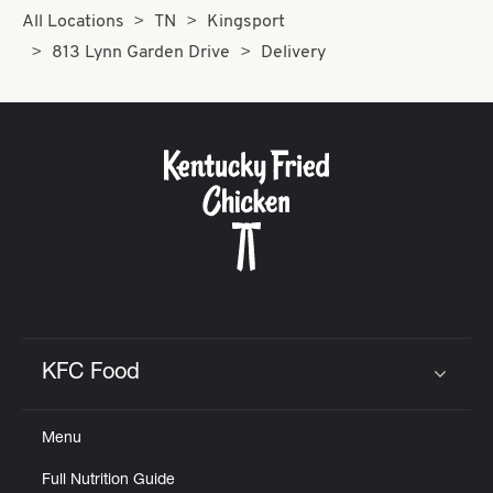
All Locations
TN
Kingsport
813 Lynn Garden Drive
Delivery
KFC Food
Click to expand or collapse content
Menu
Full Nutrition Guide