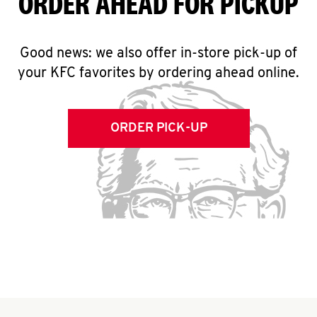
ORDER AHEAD FOR PICKUP
Good news: we also offer in-store pick-up of
your KFC favorites by ordering ahead online.
ORDER PICK-UP