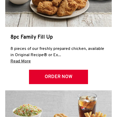
Help
8pc Family Fill Up
8 pieces of our freshly prepared chicken, available
in Original Recipe® or Ex...
Click to expand this description and continue 
Read More
ORDER NOW