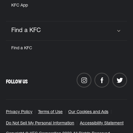
KFC App
Find a KFC
Click to expand or collapse content
Find a KFC
FOLLOW US
Privacy Policy
Terms of Use
Our Cookies and Ads
Do Not Sell My Personal Information
Accessibility Statement