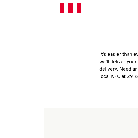
It's easier than 
we'll deliver you
delivery. Need an
local KFC at 2918