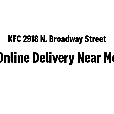
KFC 2918 N. Broadway Street
Online Delivery Near M