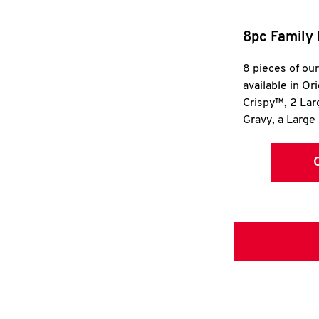
8pc Family 
8 pieces of ou
available in Or
Crispy™, 2 La
Gravy, a Large 