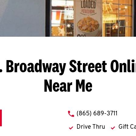
. Broadway Street
Onli
Near Me
phone
(865) 689-3711
Drive Thru
Gift C