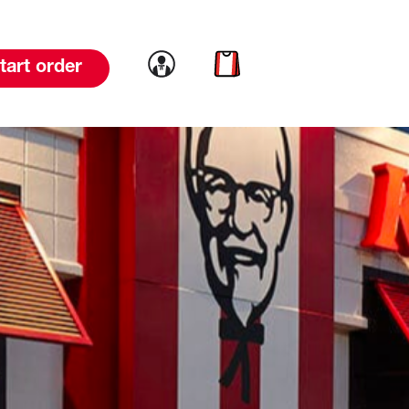
Link to account
Link to cart
tart order