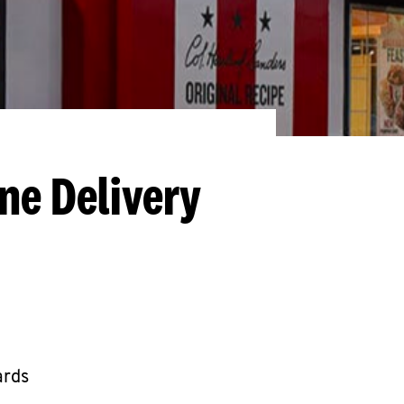
ne Delivery
ards