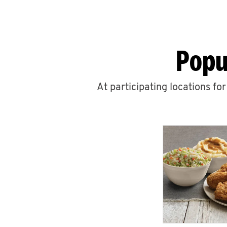
Popu
At participating locations fo