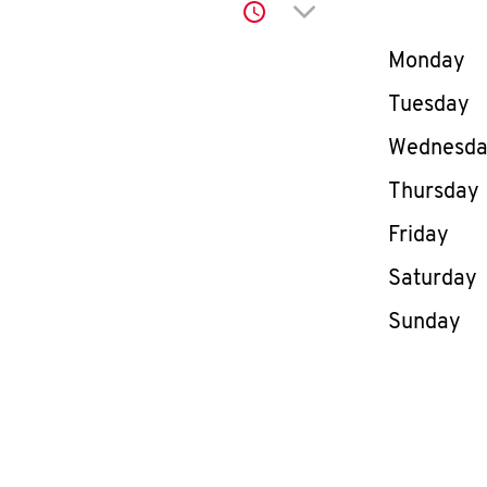
Click to expand or co
Day of th
Monday
Tuesday
Wednesd
Thursday
Friday
Saturday
Sunday