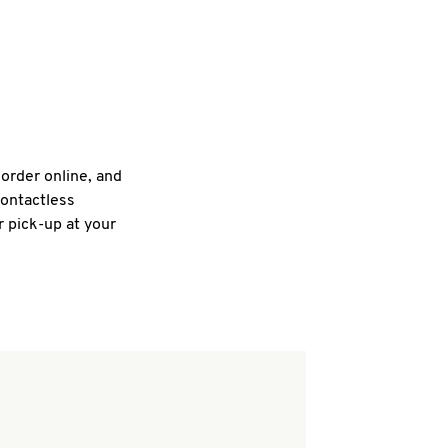
 order online, and
contactless
r pick-up at your