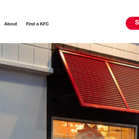
S
About
Find a KFC