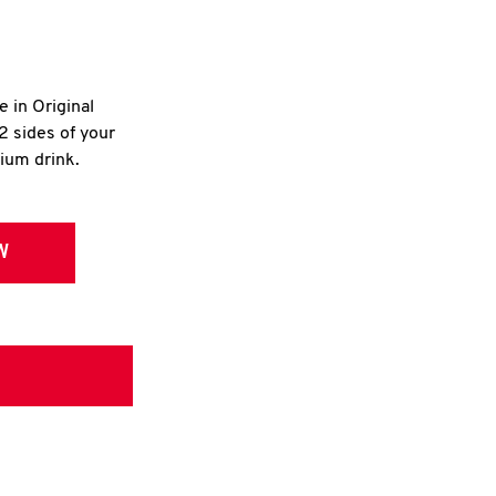
e in Original
2 sides of your
dium drink.
W