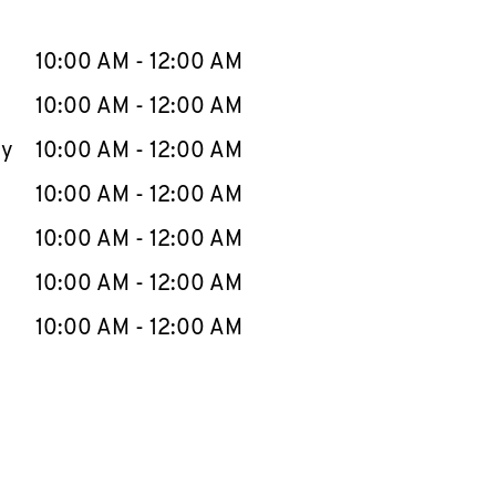
llapse content
e Week
Hours
10:00 AM
-
12:00 AM
10:00 AM
-
12:00 AM
ay
10:00 AM
-
12:00 AM
10:00 AM
-
12:00 AM
10:00 AM
-
12:00 AM
10:00 AM
-
12:00 AM
10:00 AM
-
12:00 AM