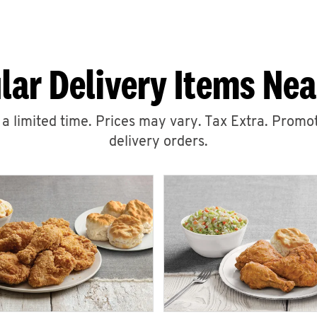
lar Delivery Items Nea
r a limited time. Prices may vary. Tax Extra. Promot
delivery orders.