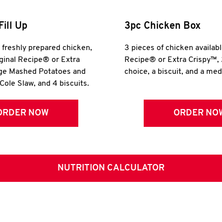
Fill Up
3pc Chicken Box
r freshly prepared chicken,
3 pieces of chicken availabl
iginal Recipe® or Extra
Recipe® or Extra Crispy™, 
rge Mashed Potatoes and
choice, a biscuit, and a me
Cole Slaw, and 4 biscuits.
ORDER NOW
ORDER NO
NUTRITION CALCULATOR