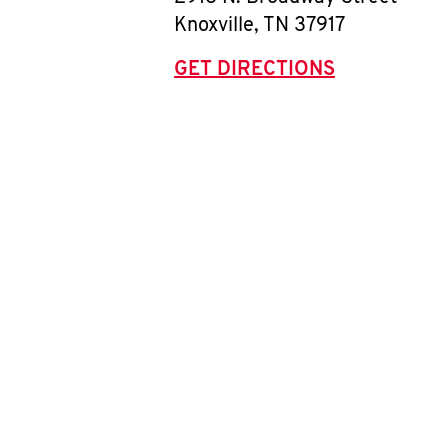
Knoxville
,
TN
37917
GET DIRECTIONS