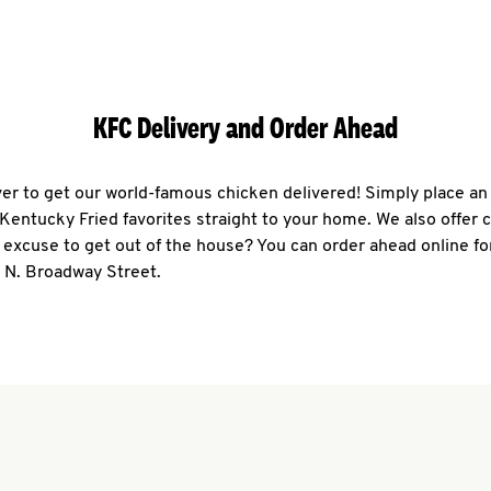
KFC Delivery and Order Ahead
ever to get our world-famous chicken delivered! Simply place an
r Kentucky Fried favorites straight to your home. We also offer 
 excuse to get out of the house? You can order ahead online fo
 N. Broadway Street.