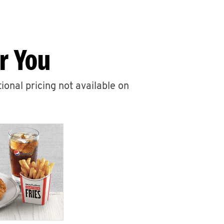
r You
ional pricing not available on