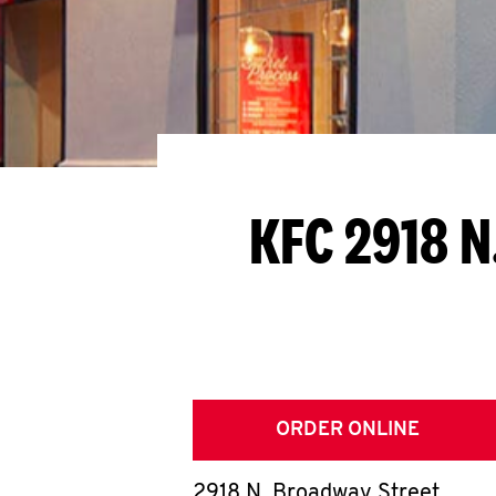
KFC 2918 N
ORDER ONLINE
2918 N. Broadway Street