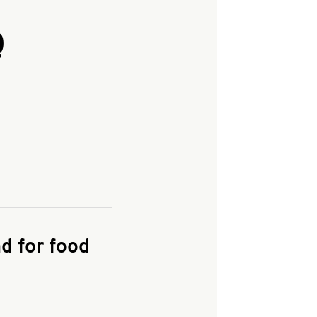
Q
and enter your
KFC.COM
for
d for food
the delivery