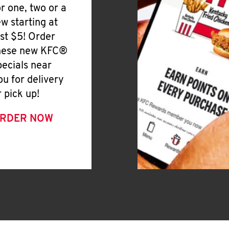
or one, two or a
ew starting at
ust $5! Order
hese new KFC®
pecials near
ou for delivery
r pick up!
RDER NOW