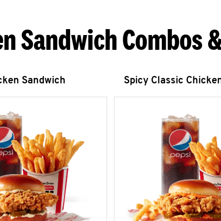
en Sandwich Combos &
icken Sandwich
Spicy Classic Chicke