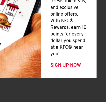
irresistible deals,
and exclusive
online offers.
With KFC®
Rewards, earn 10
points for every
dollar you spend
at a KFC® near
you!
SIGN UP NOW