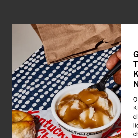
G
T
K
O
K
c
l
c