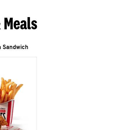
 Meals
n Sandwich