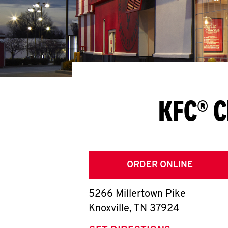
KFC® C
ORDER ONLINE
5266 Millertown Pike
Knoxville
,
TN
37924