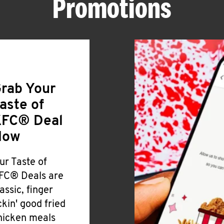
Promotions
rab Your
aste of
FC® Deal
Now
ur Taste of
FC® Deals are
lassic, finger
ickin' good fried
hicken meals