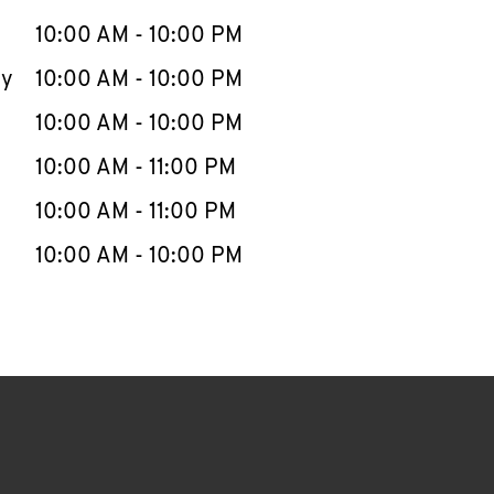
10:00 AM
-
10:00 PM
ay
10:00 AM
-
10:00 PM
10:00 AM
-
10:00 PM
10:00 AM
-
11:00 PM
10:00 AM
-
11:00 PM
10:00 AM
-
10:00 PM