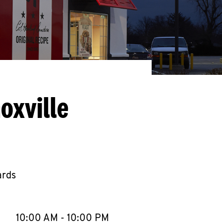
oxville
ards
llapse content
e Week
Hours
10:00 AM
-
10:00 PM