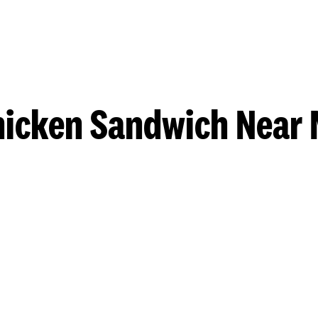
hicken Sandwich Near 