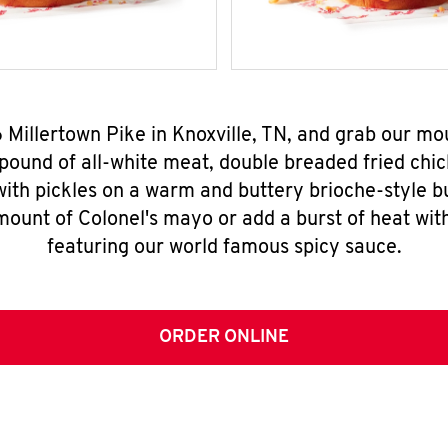
6 Millertown Pike in Knoxville, TN, and grab our m
pound of all-white meat, double breaded fried chic
ith pickles on a warm and buttery brioche-style b
mount of Colonel's mayo or add a burst of heat wit
featuring our world famous spicy sauce.
ORDER ONLINE