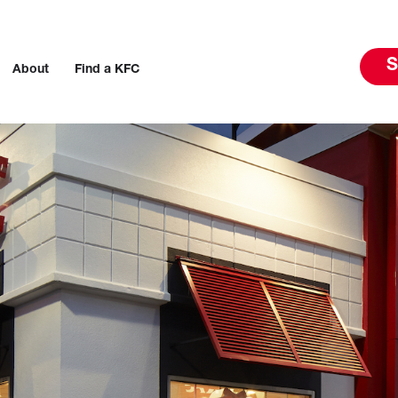
S
About
Find a KFC