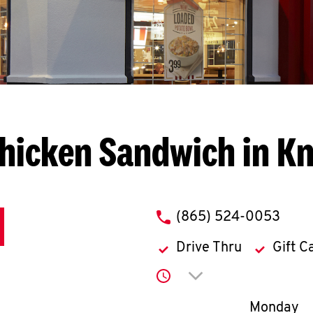
hicken Sandwich in Kn
phone
(865) 524-0053
Drive Thru
Gift C
Click to expand or co
Day of th
Monday