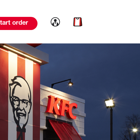
Link to account
Link to cart
tart order