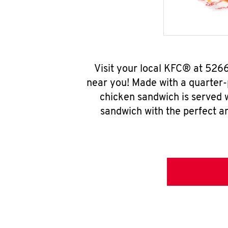
Visit your local KFC® at 526
near you! Made with a quarter-
chicken sandwich is served w
sandwich with the perfect a