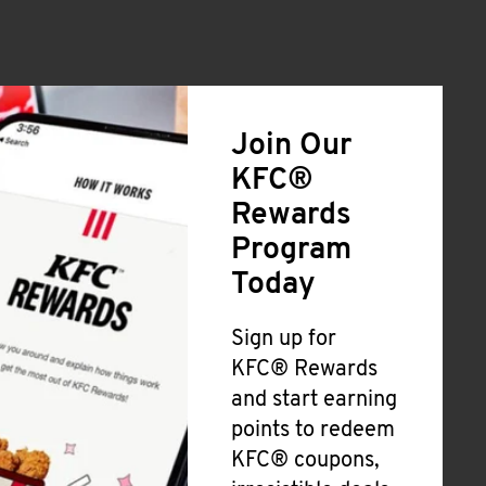
Join Our
KFC®
Rewards
Program
Today
Sign up for
KFC® Rewards
and start earning
points to redeem
KFC® coupons,