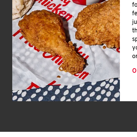
f
f
j
t
s
y
o
O