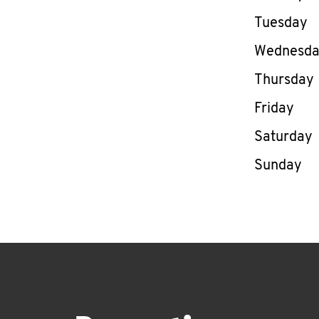
Tuesday
Wednesd
Thursday
Friday
Saturday
Sunday