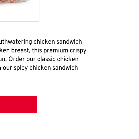
outhwatering chicken sandwich
ken breast, this premium crispy
un. Order our classic chicken
h our spicy chicken sandwich