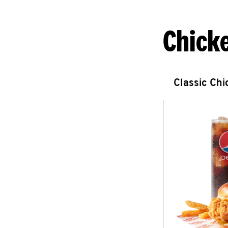
Chick
Classic Ch