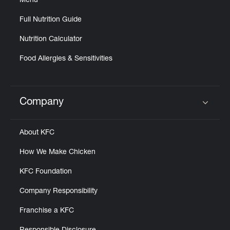
Menu
Full Nutrition Guide
Nutrition Calculator
Food Allergies & Sensitivities
Company
Click to expand or collapse content
About KFC
How We Make Chicken
KFC Foundation
Company Responsibility
Franchise a KFC