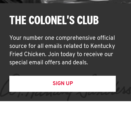
THE COLONEL'S CLUB
Your number one comprehensive official
source for all emails related to Kentucky
Fried Chicken. Join today to receive our
special email offers and deals.
SIGN UP