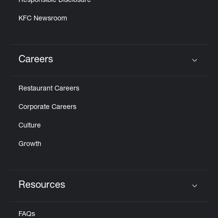
Responsible Disclosure
KFC Newsroom
Careers
Click to expand or collapse content
Restaurant Careers
Corporate Careers
Culture
Growth
Resources
Click to expand or collapse content
FAQs