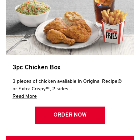
3pc Chicken Box
3 pieces of chicken available in Original Recipe®
or Extra Crispy™, 2 sides...
Click to expand this description and continue 
Read More
ORDER NOW