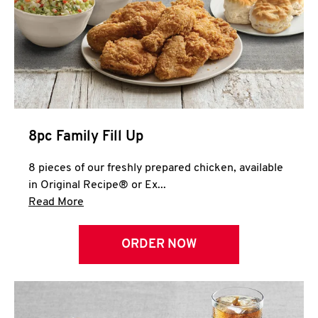
Help
8pc Family Fill Up
8 pieces of our freshly prepared chicken, available
in Original Recipe® or Ex...
Click to expand this description and continue 
Read More
ORDER NOW