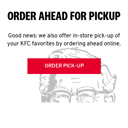
ORDER AHEAD FOR PICKUP
Good news: we also offer in-store pick-up of
your KFC favorites by ordering ahead online.
ORDER PICK-UP