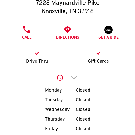
O
7228 Maynardville Pike
Knoxville
,
TN
37918
K
I
PHONE
CALL
DIRECTIONS
GET A RIDE
N
My
Drive Thru
Gift Cards
account
Click to expand or collap
Day of the Week
Hours
Monday
Closed
Tuesday
Closed
MENU
Wednesday
Closed
Thursday
Closed
Friday
Closed