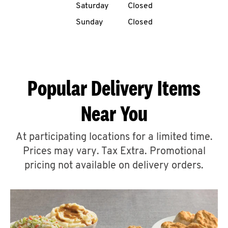
Saturday
Closed
CAREERS
Sunday
Closed
Popular Delivery Items
ABOUT
Near You
At participating locations for a limited time.
Prices may vary. Tax Extra. Promotional
FIND
A
pricing not available on delivery orders.
KFC
MORE
CLICK TO EXPAND OR COLLAPSE C