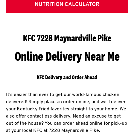
NUTRITION CALCULATOR
KFC 7228 Maynardville Pike
Online Delivery Near Me
KFC Delivery and Order Ahead
It's easier than ever to get our world-famous chicken
delivered! Simply place an order online, and we'll deliver
your Kentucky Fried favorites straight to your home. We
also offer contactless delivery. Need an excuse to get
out of the house? You can order ahead online for pick-up
at your local KFC at 7228 Maynardville Pike.