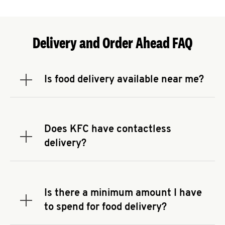
Delivery and Order Ahead FAQ
Is food delivery available near me?
Expand or collapse answer
To check the availability of delivery from a KFC
near you, head to
KFC.COM
and enter your
address.
Does KFC have contactless
Expand or collapse answer
delivery?
KFC offers contactless delivery through available
delivery partners! Check
KFC.COM
for availability.
You can also search for us on your favorite food
Is there a minimum amount I have
delivery app.
Expand or collapse answer
to spend for food delivery?