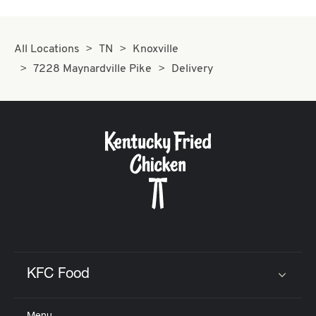
All Locations
TN
Knoxville
7228 Maynardville Pike
Delivery
KFC Food
Click to expand or collapse content