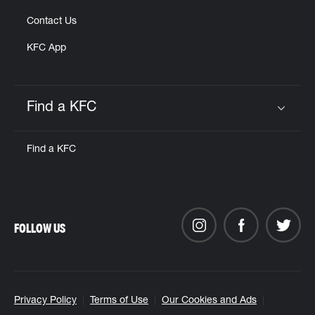
Contact Us
KFC App
Find a KFC
Click to expand or collapse content
Find a KFC
FOLLOW US
Privacy Policy
Terms of Use
Our Cookies and Ads