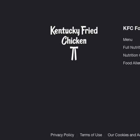
KFC F
Menu
Full Nutri
Nutrition 
Food Aller
Privacy Policy
Terms of Use
Our Cookies and A