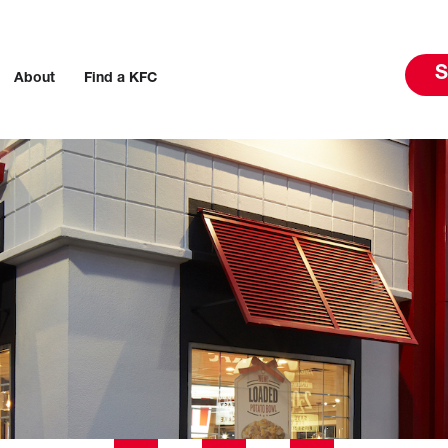
S
About
Find a KFC