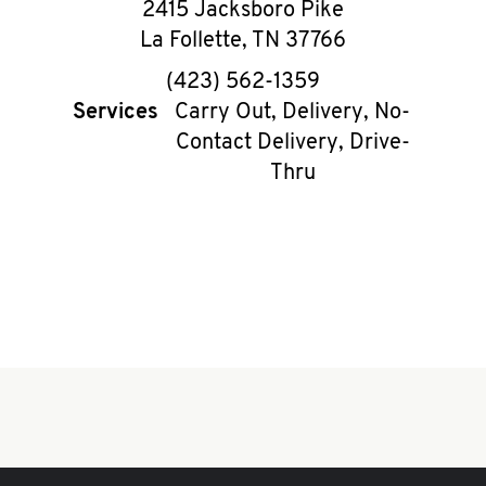
2415 Jacksboro Pike
La Follette
,
TN
37766
phone
(423) 562-1359
Services
Carry Out, Delivery, No-
Contact Delivery, Drive-
Thru