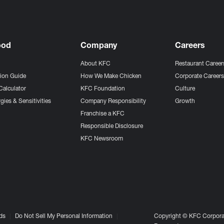
ood
Company
Careers
About KFC
Restaurant Career
tion Guide
How We Make Chicken
Corporate Career
Calculator
KFC Foundation
Culture
gies & Sensitivities
Company Responsibility
Growth
Franchise a KFC
Responsible Disclosure
KFC Newsroom
ds
Do Not Sell My Personal Information
Copyright © KFC Corporat