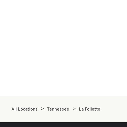
All Locations
Tennessee
La Follette