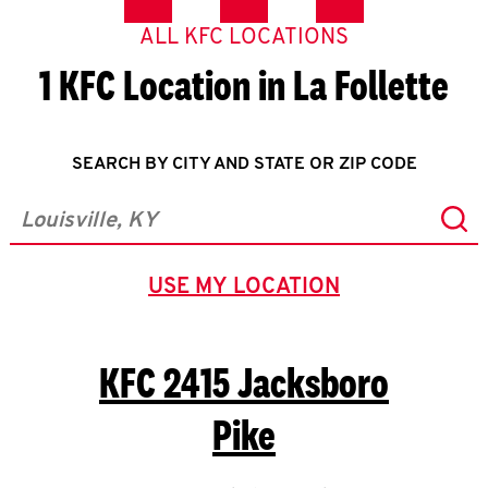
ALL KFC LOCATIONS
1 KFC Location in La Follette
SEARCH BY CITY AND STATE OR ZIP CODE
Sub
City, State/Province, Zip or City & Country
USE MY LOCATION
GEOLOCATE.
KFC
2415 Jacksboro
Pike