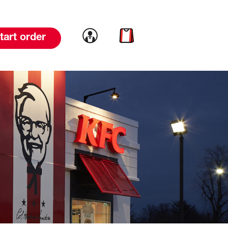
Link to account
Link to cart
tart order