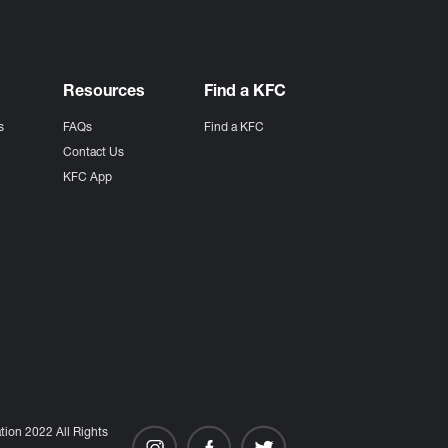
Resources
Find a KFC
s
FAQs
Find a KFC
s
Contact Us
KFC App
ion 2022 All Rights