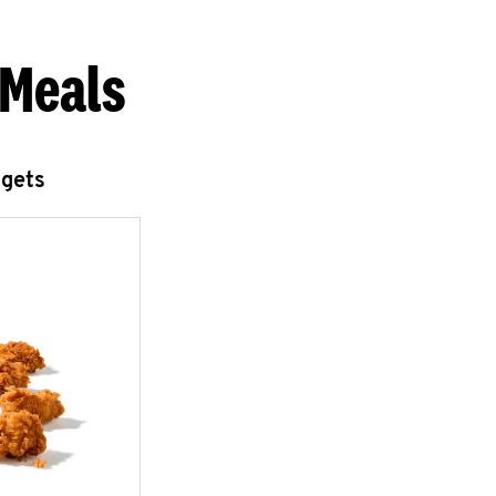
 Meals
ggets