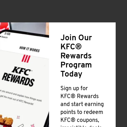
Join Our
KFC®
Rewards
Program
Today
Sign up for
KFC® Rewards
and start earning
points to redeem
KFC® coupons,