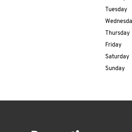
Tuesday
Wednesd
Thursday
Friday
Saturday
Sunday