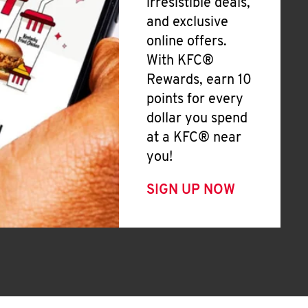
irresistible deals,
and exclusive
online offers.
With KFC®
Rewards, earn 10
points for every
dollar you spend
at a KFC® near
you!
SIGN UP NOW