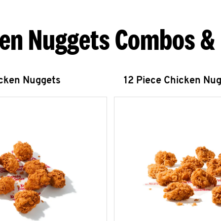
en Nuggets Combos &
icken Nuggets
12 Piece Chicken Nu