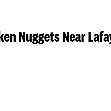
ken Nuggets Near Lafa