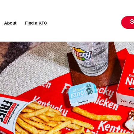
S
About
Find a KFC