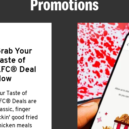
Promotions
rab Your
aste of
FC® Deal
Now
ur Taste of
FC® Deals are
lassic, finger
ickin' good fried
hicken meals