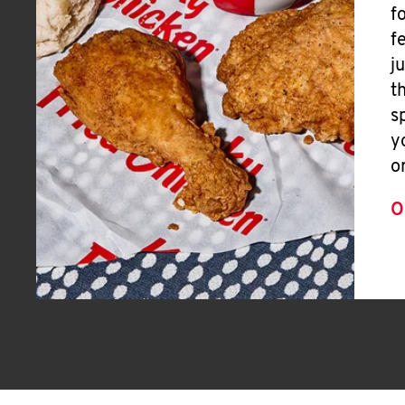
f
f
j
t
s
y
o
O