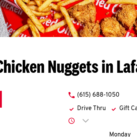
Chicken Nuggets in Laf
phone
(615) 688-1050
Drive Thru
Gift C
Click to expand or co
Day of th
Monday