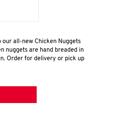
b our all-new Chicken Nuggets
en nuggets are hand breaded in
n. Order for delivery or pick up