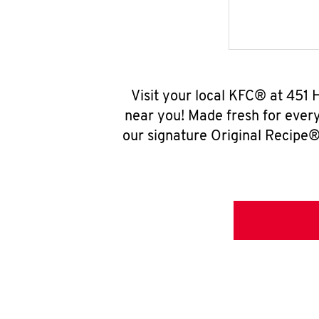
Visit your local KFC® at 451
near you! Made fresh for ever
our signature Original Recipe® 