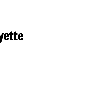
yette