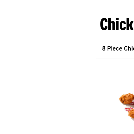
Chick
8 Piece Ch