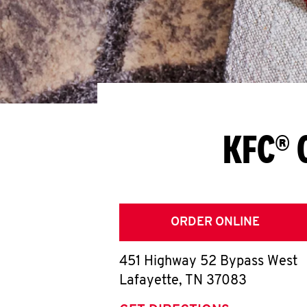
KFC® 
ORDER ONLINE
451 Highway 52 Bypass West
Lafayette
,
TN
37083