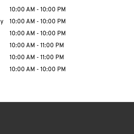
10:00 AM
-
10:00 PM
ay
10:00 AM
-
10:00 PM
10:00 AM
-
10:00 PM
10:00 AM
-
11:00 PM
10:00 AM
-
11:00 PM
10:00 AM
-
10:00 PM