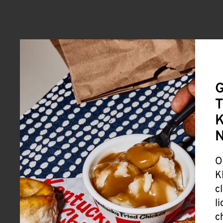
G
T
K
O
K
c
l
c