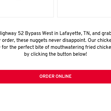
 Highway 52 Bypass West in Lafayette, TN, and gra
y order, these nuggets never disappoint. Our chick
for the perfect bite of mouthwatering fried chicke
by clicking the button below!
ORDER ONLINE