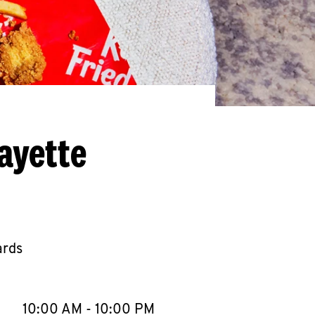
ayette
ards
llapse content
e Week
Hours
10:00 AM
-
10:00 PM