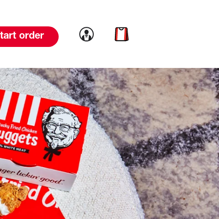
Link to account
Link to cart
tart order