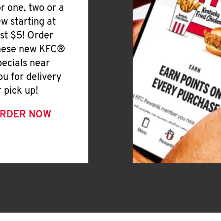
or one, two or a
ew starting at
ust $5! Order
hese new KFC®
pecials near
ou for delivery
r pick up!
RDER NOW