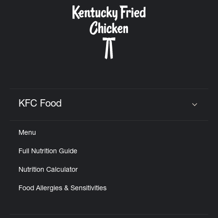
CAREERS
ABOUT
KFC Food
Click to expand or collapse content
Menu
FIND
Full Nutrition Guide
A
KFC
Nutrition Calculator
Food Allergies & Sensitivities
MORE
CLICK TO EXPAND OR COLLAPSE C