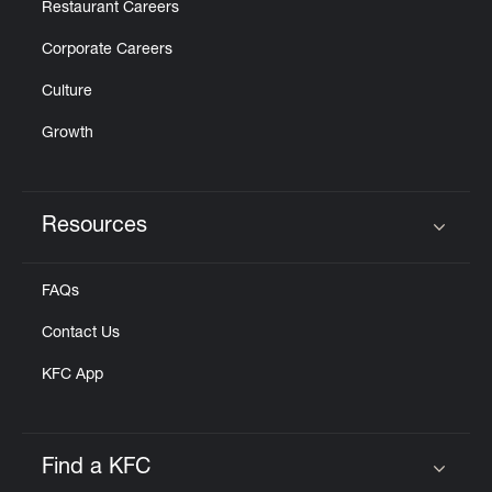
Restaurant Careers
Corporate Careers
Culture
Growth
Resources
Click to expand or collapse content
FAQs
Contact Us
KFC App
Find a KFC
Click to expand or collapse content