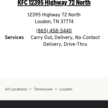
KFC
12395 Highway 72 North
O
K
12395 Highway 72 North
Loudon
,
I
TN
37774
phone
(865) 458-5440
N
Services
Carry Out, Delivery, No-Contact
Delivery, Drive-Thru
My
account
MENU
All Locations
Tennessee
Loudon