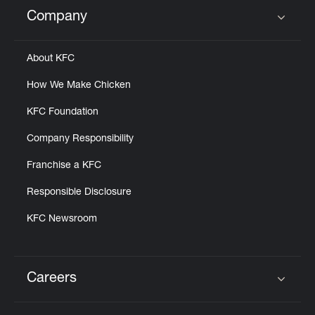
Help
Company
Click to expand or collapse content
About KFC
How We Make Chicken
KFC Foundation
Company Responsibility
Franchise a KFC
Responsible Disclosure
KFC Newsroom
Careers
Click to expand or collapse content