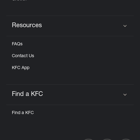
Resources
Click to expand or collapse content
FAQs
Contact Us
KFC App
Find a KFC
Click to expand or collapse content
Find a KFC