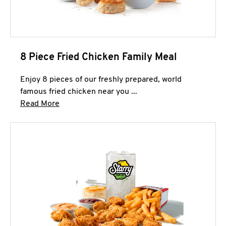
8 Piece Fried Chicken Family Meal
Enjoy 8 pieces of our freshly prepared, world
famous fried chicken near you ...
Click to expand this description and continue 
Read More