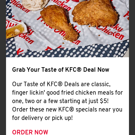
Help
Grab Your Taste of KFC® Deal Now
Our Taste of KFC® Deals are classic,
finger lickin' good fried chicken meals for
one, two or a few starting at just $5!
Order these new KFC® specials near you
for delivery or pick up!
ORDER NOW