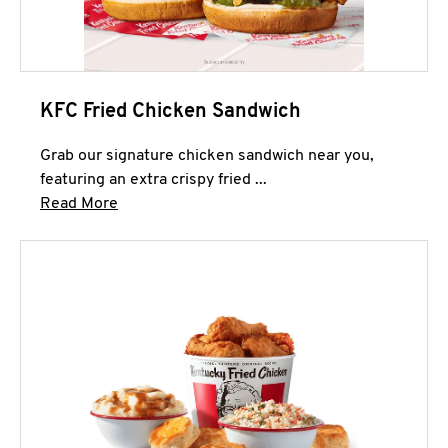
KFC Fried Chicken Sandwich
Grab our signature chicken sandwich near you,
featuring an extra crispy fried ...
Click to expand this description and continue 
Read More