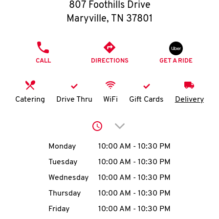
O
807 Foothills Drive
Maryville
,
TN
37801
K
I
PHONE
CALL
DIRECTIONS
GET A RIDE
N
My
Catering
Drive Thru
WiFi
Gift Cards
Delivery
account
Click to expand or collap
Day of the Week
Hours
Monday
10:00 AM
-
10:30 PM
Tuesday
10:00 AM
-
10:30 PM
MENU
Wednesday
10:00 AM
-
10:30 PM
Thursday
10:00 AM
-
10:30 PM
Friday
10:00 AM
-
10:30 PM