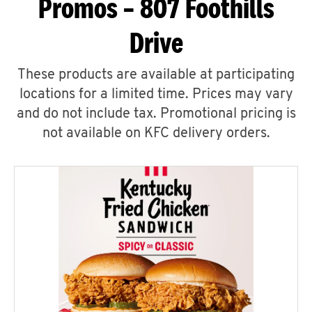
Promos – 807 Foothills
Drive
These products are available at participating
locations for a limited time. Prices may vary
and do not include tax. Promotional pricing is
not available on KFC delivery orders.