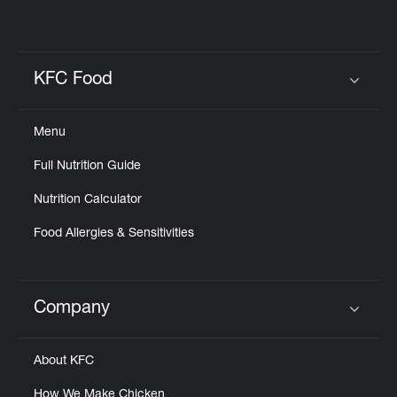
KFC Food
Click to expand or collapse content
Menu
Full Nutrition Guide
Nutrition Calculator
Food Allergies & Sensitivities
Company
Click to expand or collapse content
About KFC
How We Make Chicken