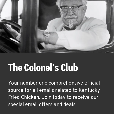
The Colonel's Club
Your number one comprehensive official
source for all emails related to Kentucky
Fried Chicken. Join today to receive our
special email offers and deals.