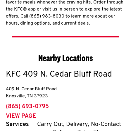
favorite meals whenever the craving hits. Order through
the KFC® app or visit us in person to explore the latest
offers. Call (865) 983-8030 to learn more about our
hours, dining options, and current deals.
Nearby Locations
KFC
409 N. Cedar Bluff Road
409 N. Cedar Bluff Road
Knoxville
,
TN
37923
phone
(865) 693-0795
VIEW PAGE
Services
Carry Out, Delivery, No-Contact