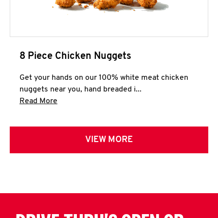
8 Piece Chicken Nuggets
Get your hands on our 100% white meat chicken
nuggets near you, hand breaded i...
Click to expand this description and continue 
Read More
VIEW MORE