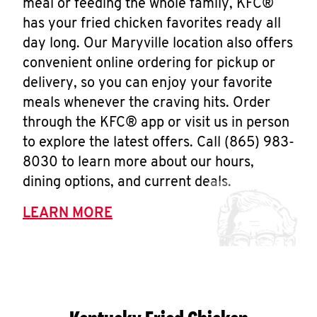
meal or feeding the whole family, KFC®
has your fried chicken favorites ready all
day long. Our Maryville location also offers
convenient online ordering for pickup or
delivery, so you can enjoy your favorite
meals whenever the craving hits. Order
through the KFC® app or visit us in person
to explore the latest offers. Call (865) 983-
8030 to learn more about our hours,
dining options, and current deals.
LEARN MORE