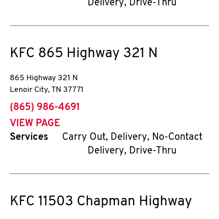
Delivery, Drive-Thru
KFC
865 Highway 321 N
865 Highway 321 N
Lenoir City
,
TN
37771
phone
(865) 986-4691
VIEW PAGE
Services
Carry Out, Delivery, No-Contact
Delivery, Drive-Thru
KFC
11503 Chapman Highway