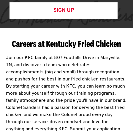
SIGN UP
Careers at Kentucky Fried Chicken
Join our KFC family at 807 Foothills Drive in Maryville,
TN, and discover a team who celebrates
accomplishments (big and small) through recognition
and pushes for the best in our fried chicken restaurants.
By starting your career with KFC, you can learn so much
more about yourself through our training programs,
family atmosphere and the pride you'll have in our brand.
Colonel Sanders had a passion for serving the best fried
chicken and we make the Colonel proud every day
through our service-driven mindset and love for
anything and everything KFC. Submit your application