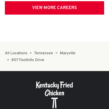
VIEW MORE CAREERS
All Locations
Tennessee
Maryville
807 Foothills Drive