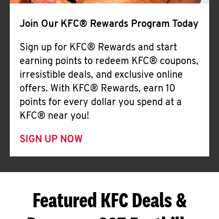
Join Our KFC® Rewards Program Today
Sign up for KFC® Rewards and start
earning points to redeem KFC® coupons,
irresistible deals, and exclusive online
offers. With KFC® Rewards, earn 10
points for every dollar you spend at a
KFC® near you!
SIGN UP NOW
Featured KFC Deals &