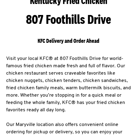
Kentucky Fried Chicken
807 Foothills Drive
KFC Delivery and Order Ahead
Visit your local KFC® at 807 Foothills Drive for world-
famous fried chicken made fresh and full of flavor. Our
chicken restaurant serves craveable favorites like
chicken nuggets, chicken tenders, chicken sandwiches,
fried chicken family meals, warm buttermilk biscuits, and
more. Whether you’re stopping in for a quick meal or
feeding the whole family, KFC® has your fried chicken
favorites ready all day long.
Our Maryville location also offers convenient online
ordering for pickup or delivery, so you can enjoy your