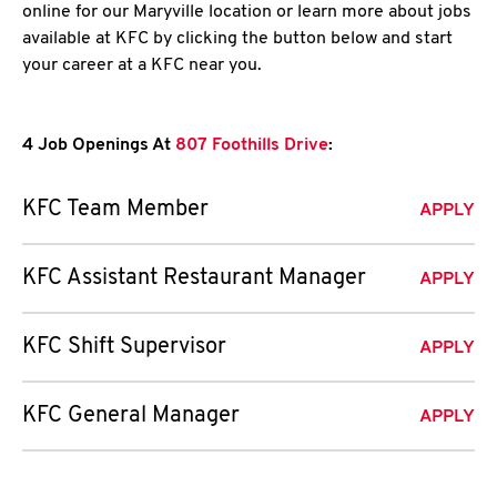
online for our Maryville location or learn more about jobs
available at KFC by clicking the button below and start
your career at a KFC near you.
4 Job Openings At
807 Foothills Drive
:
KFC Team Member
APPLY
KFC Assistant Restaurant Manager
APPLY
KFC Shift Supervisor
APPLY
KFC General Manager
APPLY