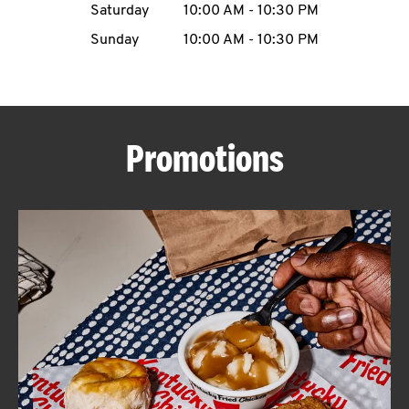
Saturday
10:00 AM
-
10:30 PM
CAREERS
Sunday
10:00 AM
-
10:30 PM
Promotions
ABOUT
FIND
A
KFC
MORE
CLICK TO EXPAND OR COLLAPSE C