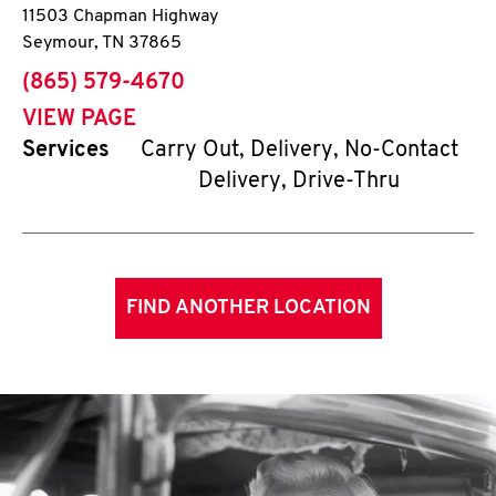
11503 Chapman Highway
Seymour
,
TN
37865
phone
(865) 579-4670
VIEW PAGE
Services
Carry Out, Delivery, No-Contact
Delivery, Drive-Thru
FIND ANOTHER LOCATION