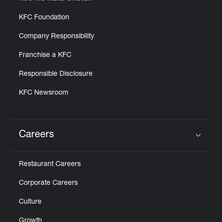
KFC Foundation
Company Responsibility
Franchise a KFC
Responsible Disclosure
KFC Newsroom
Careers
Click to expand or collapse content
Restaurant Careers
Corporate Careers
Culture
Growth