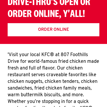
DRIVE-THRU'S OPEN OR
ORDER ONLINE, Y'ALL!
ORDER ONLINE
'Visit your local KFC® at 807 Foothills
Drive for world-famous fried chicken made
fresh and full of flavor. Our chicken
restaurant serves craveable favorites like
chicken nuggets, chicken tenders, chicken
sandwiches, fried chicken family meals,
warm buttermilk biscuits, and more.
Whether you’re stopping in for a quick