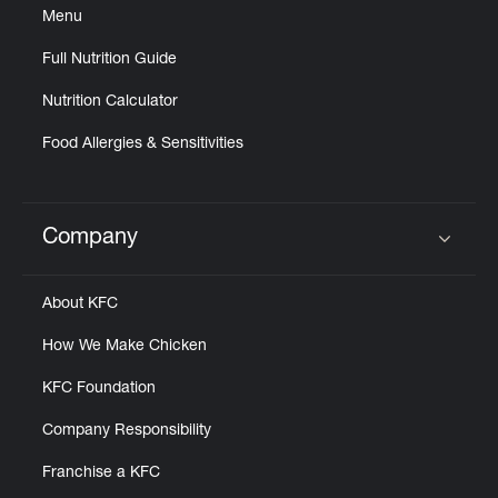
Menu
Full Nutrition Guide
Nutrition Calculator
Food Allergies & Sensitivities
Company
Click to expand or collapse content
About KFC
How We Make Chicken
KFC Foundation
Company Responsibility
Franchise a KFC