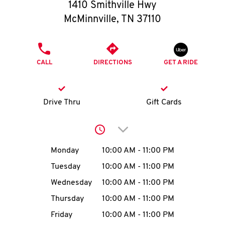
O
1410 Smithville Hwy
McMinnville
,
TN
37110
K
I
PHONE
CALL
DIRECTIONS
GET A RIDE
N
My
Drive Thru
Gift Cards
account
Click to expand or collap
Day of the Week
Hours
Monday
10:00 AM
-
11:00 PM
Tuesday
10:00 AM
-
11:00 PM
MENU
Wednesday
10:00 AM
-
11:00 PM
Thursday
10:00 AM
-
11:00 PM
Friday
10:00 AM
-
11:00 PM