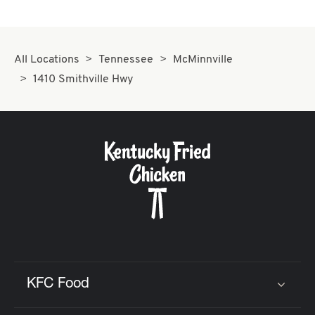
All Locations
Tennessee
McMinnville
1410 Smithville Hwy
KFC Food
Click to expand or collapse content