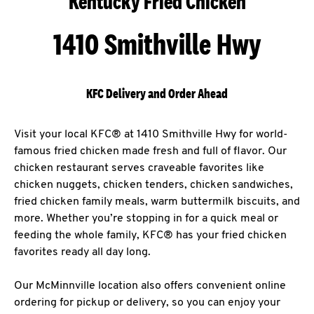
Kentucky Fried Chicken
1410 Smithville Hwy
KFC Delivery and Order Ahead
Visit your local KFC® at 1410 Smithville Hwy for world-
famous fried chicken made fresh and full of flavor. Our
chicken restaurant serves craveable favorites like
chicken nuggets, chicken tenders, chicken sandwiches,
fried chicken family meals, warm buttermilk biscuits, and
more. Whether you’re stopping in for a quick meal or
feeding the whole family, KFC® has your fried chicken
favorites ready all day long.
Our McMinnville location also offers convenient online
ordering for pickup or delivery, so you can enjoy your