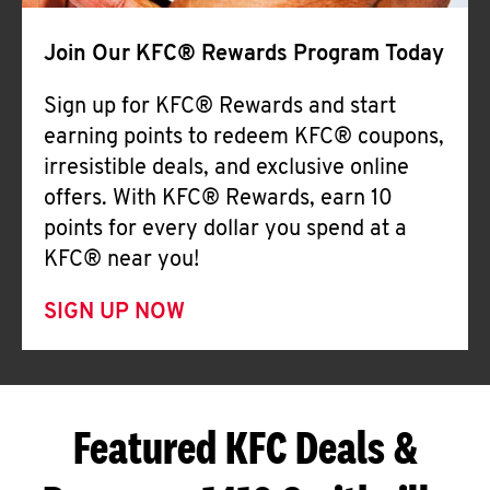
Join Our KFC® Rewards Program Today
Sign up for KFC® Rewards and start
earning points to redeem KFC® coupons,
irresistible deals, and exclusive online
offers. With KFC® Rewards, earn 10
points for every dollar you spend at a
KFC® near you!
SIGN UP NOW
Featured KFC Deals &