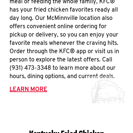
meal or feeding the whole family, KFC®
has your fried chicken favorites ready all
day long. Our McMinnville location also
offers convenient online ordering for
pickup or delivery, so you can enjoy your
favorite meals whenever the craving hits.
Order through the KFC® app or visit us in
person to explore the latest offers. Call
(931) 473-3348 to learn more about our
hours, dining options, and current deals.
LEARN MORE