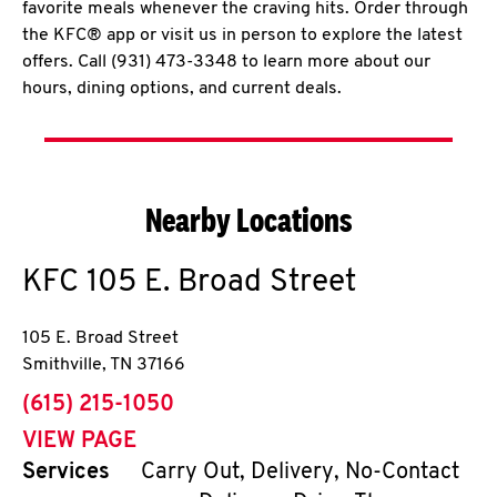
favorite meals whenever the craving hits. Order through
the KFC® app or visit us in person to explore the latest
offers. Call (931) 473-3348 to learn more about our
hours, dining options, and current deals.
Nearby Locations
KFC
105 E. Broad Street
105 E. Broad Street
Smithville
,
TN
37166
phone
(615) 215-1050
VIEW PAGE
Services
Carry Out, Delivery, No-Contact