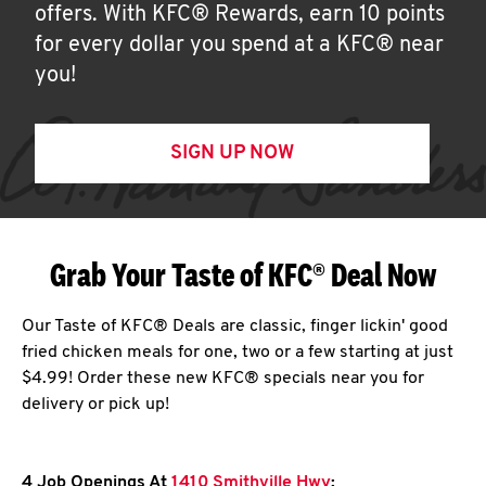
offers. With KFC® Rewards, earn 10 points
for every dollar you spend at a KFC® near
you!
SIGN UP NOW
Grab Your Taste of KFC® Deal Now
Our Taste of KFC® Deals are classic, finger lickin' good
fried chicken meals for one, two or a few starting at just
$4.99! Order these new KFC® specials near you for
delivery or pick up!
4 Job Openings At
1410 Smithville Hwy
: