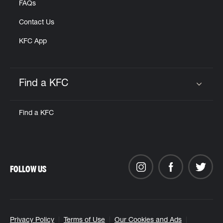
FAQs
Contact Us
KFC App
Find a KFC
Click to expand or collapse content
Find a KFC
FOLLOW US
Privacy Policy
Terms of Use
Our Cookies and Ads