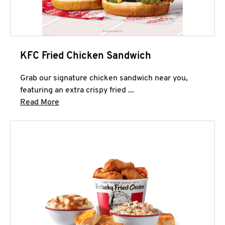
KFC Fried Chicken Sandwich
Grab our signature chicken sandwich near you,
featuring an extra crispy fried ...
Click to expand this description and continue 
Read More