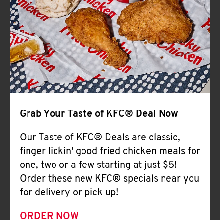
Help
Grab Your Taste of KFC® Deal Now
Our Taste of KFC® Deals are classic,
finger lickin' good fried chicken meals for
one, two or a few starting at just $5!
Order these new KFC® specials near you
for delivery or pick up!
ORDER NOW