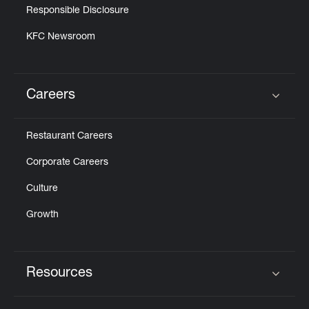
Responsible Disclosure
KFC Newsroom
Careers
Click to expand or collapse content
Restaurant Careers
Corporate Careers
Culture
Growth
Resources
Click to expand or collapse content