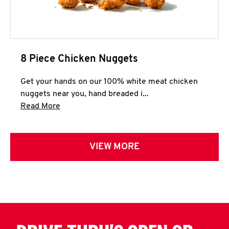
8 Piece Chicken Nuggets
Get your hands on our 100% white meat chicken
nuggets near you, hand breaded i...
Click to expand this description and continue 
Read More
VIEW MORE