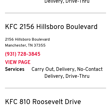
Delivery, Drive-Thru
KFC
2156 Hillsboro Boulevard
2156 Hillsboro Boulevard
Manchester
,
TN
37355
phone
(931) 728-3845
VIEW PAGE
Services
Carry Out, Delivery, No-Contact
Delivery, Drive-Thru
KFC
810 Roosevelt Drive