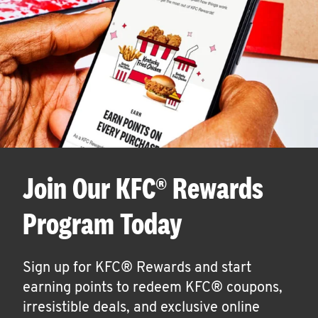
Join Our KFC® Rewards
Program Today
Sign up for KFC® Rewards and start
earning points to redeem KFC® coupons,
irresistible deals, and exclusive online