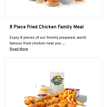
8 Piece Fried Chicken Family Meal
Enjoy 8 pieces of our freshly prepared, world
famous fried chicken near you ...
Click to expand this description and continue 
Read More