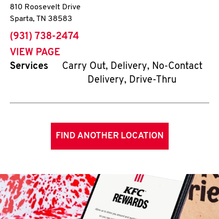
810 Roosevelt Drive
Sparta
,
TN
38583
phone
(931) 738-2474
VIEW PAGE
Services
Carry Out, Delivery, No-Contact
Delivery, Drive-Thru
FIND ANOTHER LOCATION