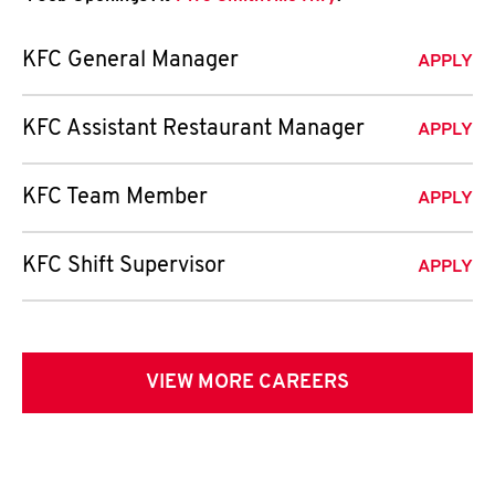
KFC General Manager
APPLY
KFC Assistant Restaurant Manager
APPLY
KFC Team Member
APPLY
KFC Shift Supervisor
APPLY
VIEW MORE CAREERS