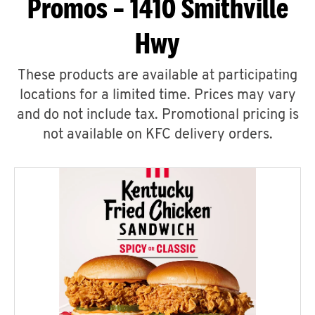
Promos – 1410 Smithville
Hwy
These products are available at participating
locations for a limited time. Prices may vary
and do not include tax. Promotional pricing is
not available on KFC delivery orders.