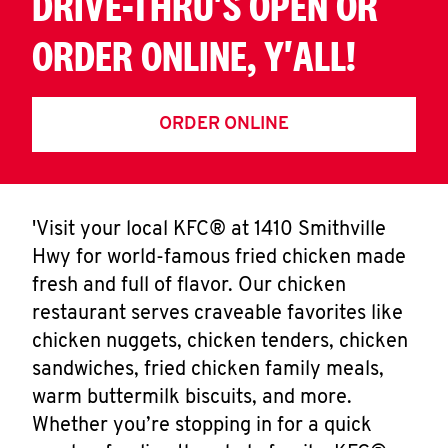
DRIVE-THRU'S OPEN OR
ORDER ONLINE, Y'ALL!
ORDER ONLINE
'Visit your local KFC® at 1410 Smithville
Hwy for world-famous fried chicken made
fresh and full of flavor. Our chicken
restaurant serves craveable favorites like
chicken nuggets, chicken tenders, chicken
sandwiches, fried chicken family meals,
warm buttermilk biscuits, and more.
Whether you’re stopping in for a quick