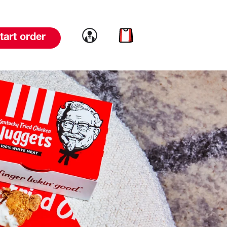
Link to account
Link to cart
tart order