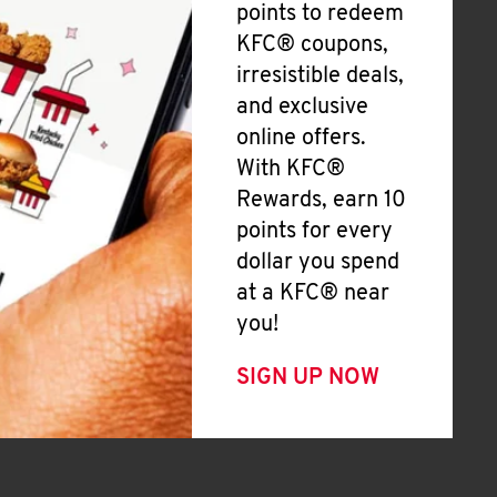
points to redeem
KFC® coupons,
irresistible deals,
and exclusive
online offers.
With KFC®
Rewards, earn 10
points for every
dollar you spend
at a KFC® near
you!
SIGN UP NOW