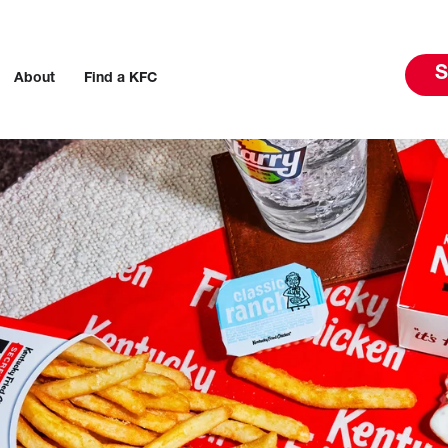
S
About
Find a KFC