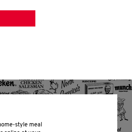
 home-style meal