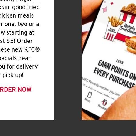
ickin' good fried
hicken meals
or one, two or a
ew starting at
ust $5! Order
hese new KFC®
pecials near
ou for delivery
r pick up!
RDER NOW