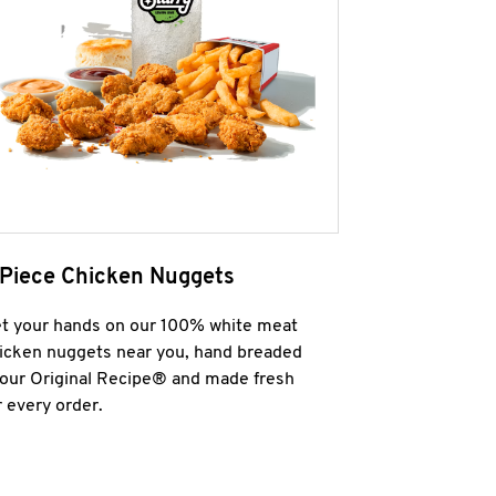
 Piece Chicken Nuggets
t your hands on our 100% white meat
icken nuggets near you, hand breaded
 our Original Recipe® and made fresh
r every order.