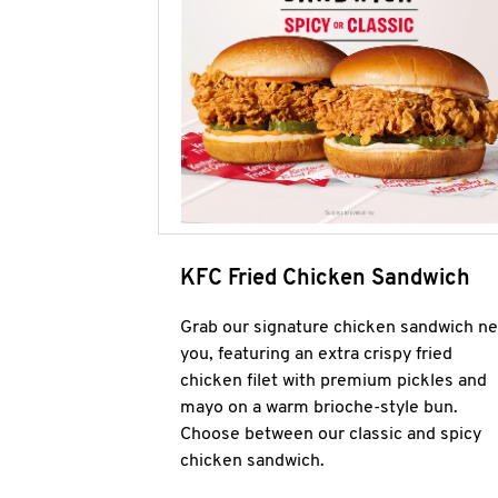
KFC Fried Chicken Sandwich
Grab our signature chicken sandwich ne
you, featuring an extra crispy fried
chicken filet with premium pickles and
mayo on a warm brioche-style bun.
Choose between our classic and spicy
chicken sandwich.