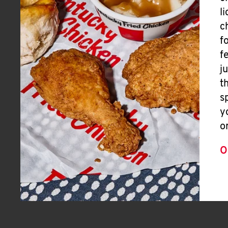
l
c
f
f
j
t
s
y
o
O