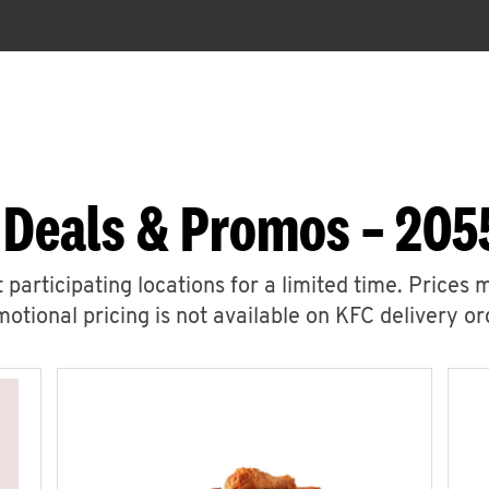
 Deals & Promos – 2055
 participating locations for a limited time. Prices 
otional pricing is not available on KFC delivery or