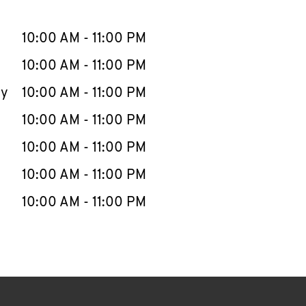
llapse content
e Week
Hours
10:00 AM
-
11:00 PM
10:00 AM
-
11:00 PM
ay
10:00 AM
-
11:00 PM
10:00 AM
-
11:00 PM
10:00 AM
-
11:00 PM
10:00 AM
-
11:00 PM
10:00 AM
-
11:00 PM