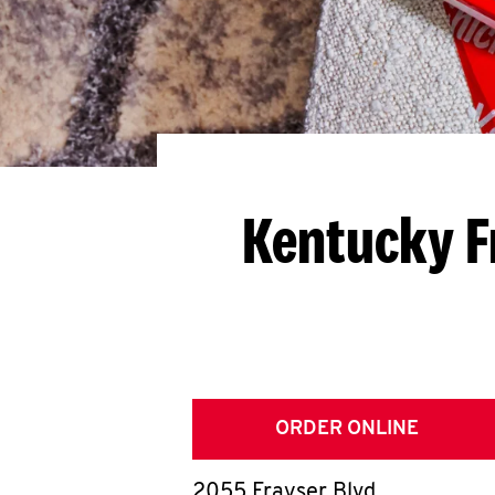
Kentucky F
ORDER ONLINE
2055 Frayser Blvd