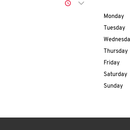
Click to expand or co
Day of th
Monday
Tuesday
Wednesd
Thursday
Friday
Saturday
Sunday