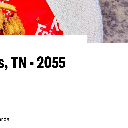
, TN - 2055
ards