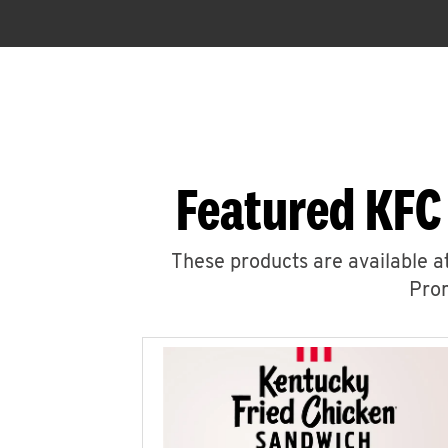
Featured KFC
These products are available at
Prom