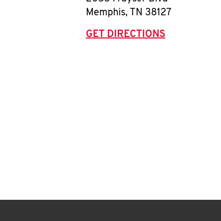
Memphis
,
TN
38127
GET DIRECTIONS