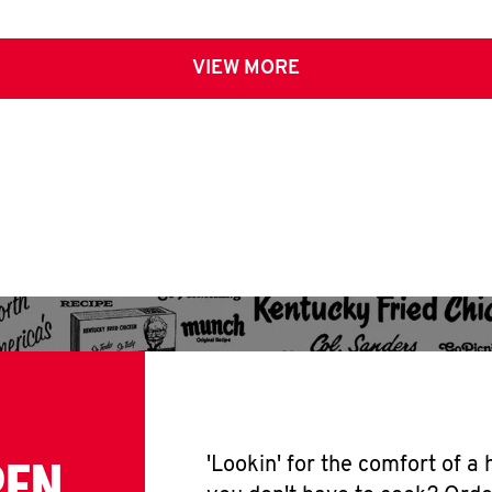
VIEW MORE
PEN
'Lookin' for the comfort of a