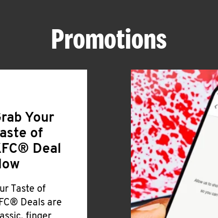
Promotions
rab Your
aste of
FC® Deal
Now
ur Taste of
FC® Deals are
lassic, finger