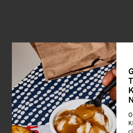
G
T
K
O
K
c