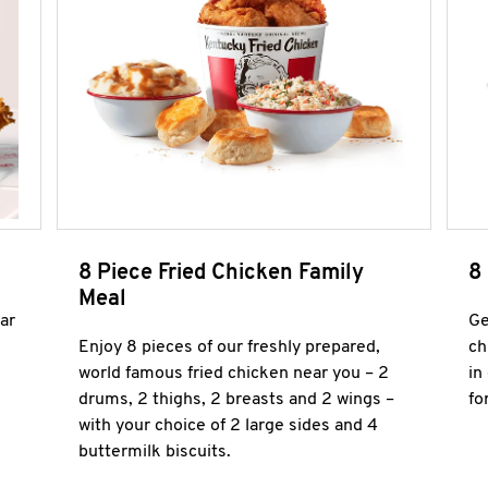
8 Piece Fried Chicken Family
8
Meal
ar
Ge
Enjoy 8 pieces of our freshly prepared,
ch
world famous fried chicken near you – 2
in
drums, 2 thighs, 2 breasts and 2 wings –
fo
with your choice of 2 large sides and 4
buttermilk biscuits.