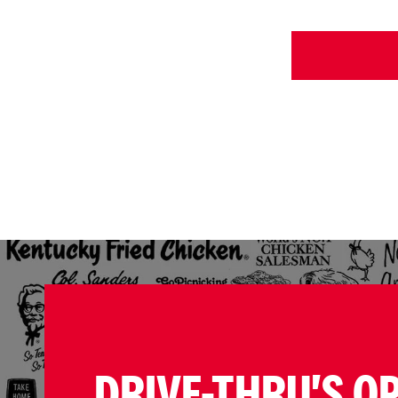
DRIVE-THRU'S O