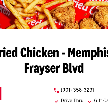
ried Chicken
- Memphis
Frayser Blvd
phone
(901) 358-3231
Drive Thru
Gift C