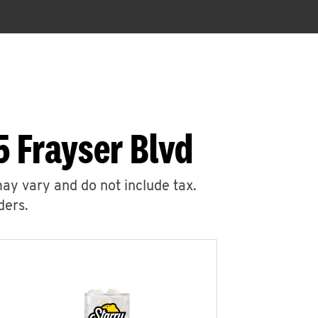
 Frayser Blvd
may vary and do not include tax.
ders.