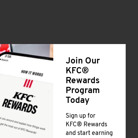
Join Our
KFC®
Rewards
Program
Today
Sign up for
KFC® Rewards
and start earning