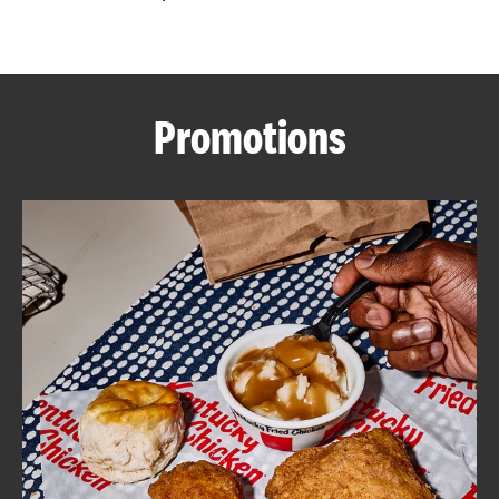
CAREERS
Promotions
ABOUT
FIND
A
KFC
MORE
CLICK TO EXPAND OR COLLAPSE C