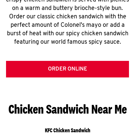
crispy chicken sandwich is served with pickles
on a warm and buttery brioche-style bun.
Order our classic chicken sandwich with the
perfect amount of Colonel's mayo or add a
burst of heat with our spicy chicken sandwich
featuring our world famous spicy sauce.
ORDER ONLINE
Chicken Sandwich Near Me
KFC Chicken Sandwich