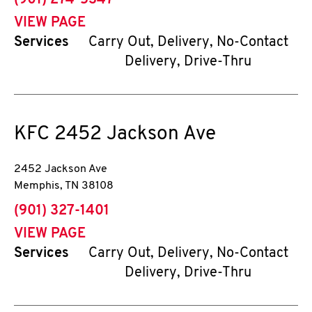
(901) 274-5347
VIEW PAGE
Services
Carry Out, Delivery, No-Contact
Delivery, Drive-Thru
KFC
2452 Jackson Ave
2452 Jackson Ave
Memphis
,
TN
38108
phone
(901) 327-1401
VIEW PAGE
Services
Carry Out, Delivery, No-Contact
Delivery, Drive-Thru