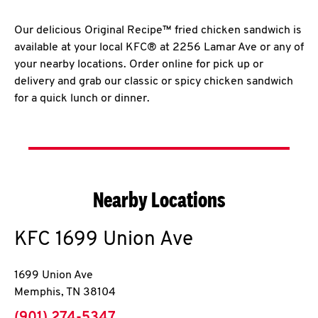
Our delicious Original Recipe™ fried chicken sandwich is
available at your local KFC® at 2256 Lamar Ave or any of
your nearby locations. Order online for pick up or
delivery and grab our classic or spicy chicken sandwich
for a quick lunch or dinner.
Nearby Locations
KFC
1699 Union Ave
1699 Union Ave
Memphis
,
TN
38104
phone