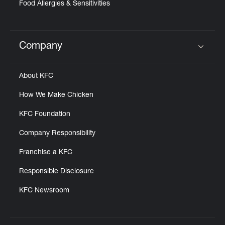
Food Allergies & Sensitivities
Company
Click to expand or collapse content
About KFC
How We Make Chicken
KFC Foundation
Company Responsibility
Franchise a KFC
Responsible Disclosure
KFC Newsroom