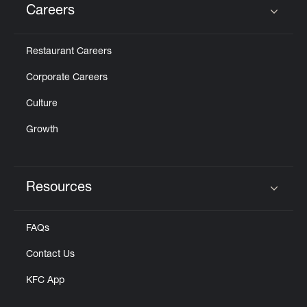
Careers
Click to expand or collapse content
Restaurant Careers
Corporate Careers
Culture
Growth
Resources
Click to expand or collapse content
FAQs
Contact Us
KFC App