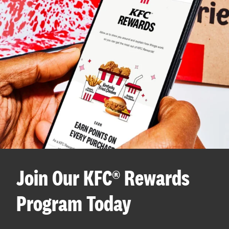
Join Our KFC® Rewards
Program Today