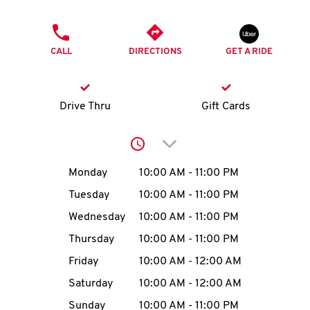
O
PHONE
K
CALL
DIRECTIONS
GET A RIDE
I
N
Drive Thru
Gift Cards
My
Click to expand or collap
account
Day of the Week
Hours
Monday
10:00 AM
-
11:00 PM
Tuesday
10:00 AM
-
11:00 PM
Wednesday
10:00 AM
-
11:00 PM
MENU
Thursday
10:00 AM
-
11:00 PM
Friday
10:00 AM
-
12:00 AM
Saturday
10:00 AM
-
12:00 AM
Sunday
10:00 AM
-
11:00 PM