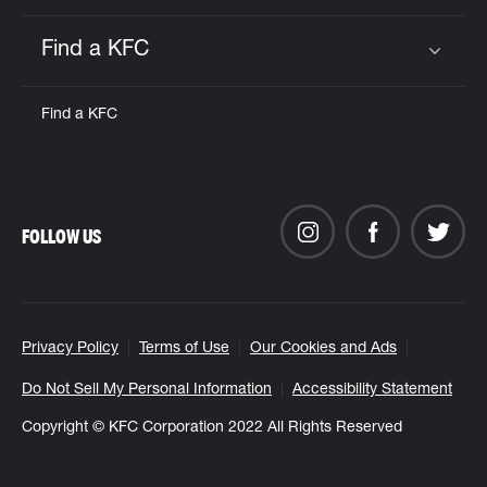
Find a KFC
Click to expand or collapse content
Find a KFC
FOLLOW US
Privacy Policy
Terms of Use
Our Cookies and Ads
Do Not Sell My Personal Information
Accessibility Statement
Copyright © KFC Corporation 2022 All Rights Reserved