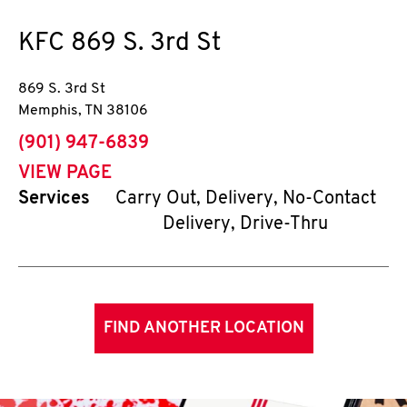
KFC
869 S. 3rd St
869 S. 3rd St
Memphis
,
TN
38106
phone
(901) 947-6839
VIEW PAGE
Services
Carry Out, Delivery, No-Contact
Delivery, Drive-Thru
FIND ANOTHER LOCATION