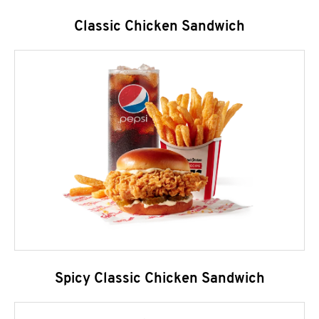
Classic Chicken Sandwich
Spicy Classic Chicken Sandwich