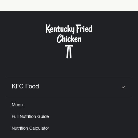
KFC Food
Click to expand or collapse content
Menu
Full Nutrition Guide
Nutrition Calculator