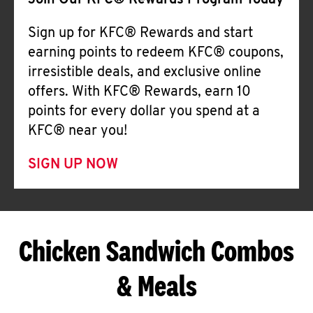
Join Our KFC® Rewards Program Today
Sign up for KFC® Rewards and start
earning points to redeem KFC® coupons,
irresistible deals, and exclusive online
offers. With KFC® Rewards, earn 10
points for every dollar you spend at a
KFC® near you!
SIGN UP NOW
Chicken Sandwich Combos
& Meals