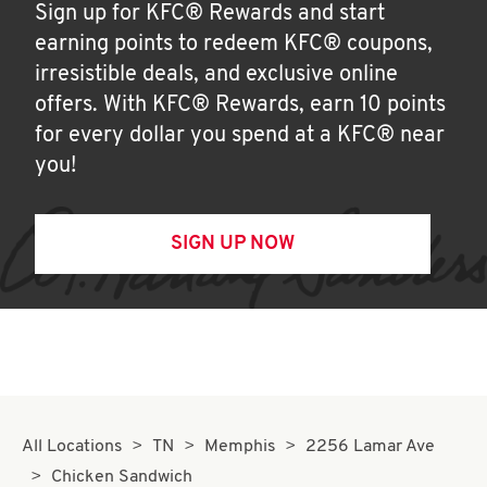
Sign up for KFC® Rewards and start
earning points to redeem KFC® coupons,
irresistible deals, and exclusive online
offers. With KFC® Rewards, earn 10 points
for every dollar you spend at a KFC® near
you!
SIGN UP NOW
All Locations
TN
Memphis
2256 Lamar Ave
Chicken Sandwich