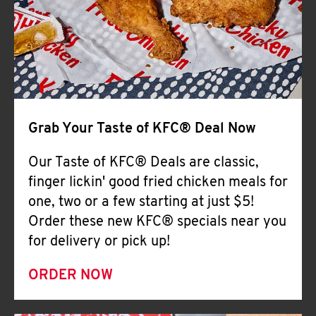
Help
Grab Your Taste of KFC® Deal Now
Our Taste of KFC® Deals are classic,
finger lickin' good fried chicken meals for
one, two or a few starting at just $5!
Order these new KFC® specials near you
for delivery or pick up!
ORDER NOW