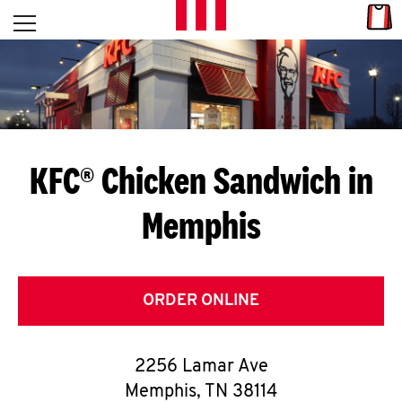
Skip to content
Link
L
Open mobile menu
Return to Nav
E
T
'
KFC® Chicken Sandwich in
S
Memphis
G
E
T
ORDER ONLINE
C
2256 Lamar Ave
O
Memphis
,
TN
38114