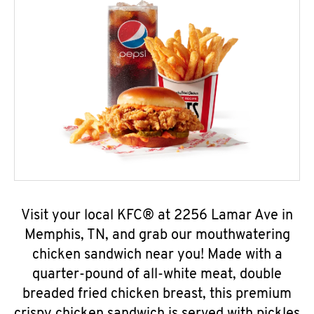
Visit your local KFC® at 2256 Lamar Ave in
Memphis, TN, and grab our mouthwatering
chicken sandwich near you! Made with a
quarter-pound of all-white meat, double
breaded fried chicken breast, this premium