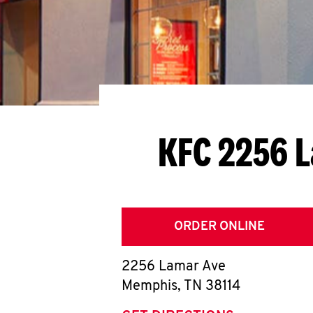
KFC 2256 
ORDER ONLINE
2256 Lamar Ave
Memphis
,
TN
38114