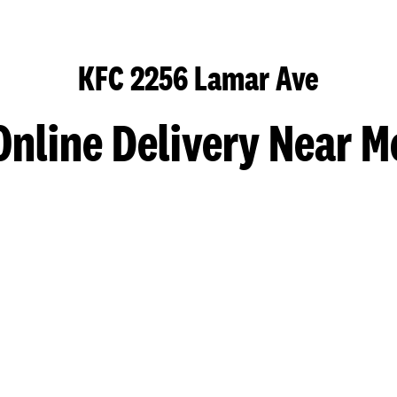
KFC 2256 Lamar Ave
Online Delivery Near M