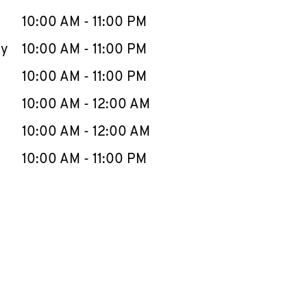
10:00 AM
-
11:00 PM
ay
10:00 AM
-
11:00 PM
10:00 AM
-
11:00 PM
10:00 AM
-
12:00 AM
10:00 AM
-
12:00 AM
10:00 AM
-
11:00 PM