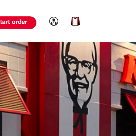
Link to account
Link to cart
tart order