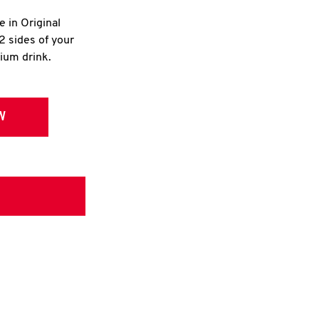
e in Original
2 sides of your
dium drink.
W