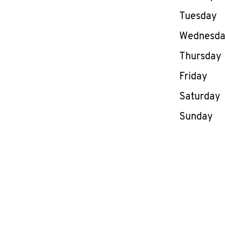
Tuesday
Wednesd
Thursday
Friday
Saturday
Sunday