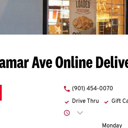
Lamar Ave
Online Deliv
phone
(901) 454-0070
Drive Thru
Gift C
Click to expand or co
Day of th
Monday