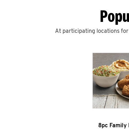
Popu
At participating locations fo
8pc Family 