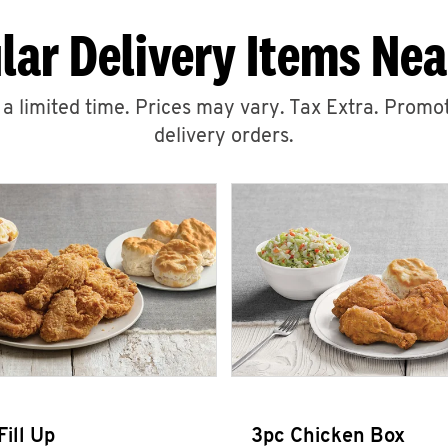
lar Delivery Items Nea
r a limited time. Prices may vary. Tax Extra. Promot
delivery orders.
Fill Up
3pc Chicken Box