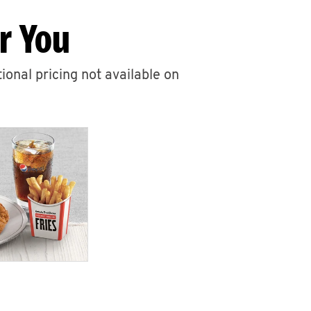
r You
ional pricing not available on