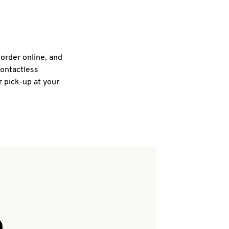
 order online, and
contactless
r pick-up at your
Q