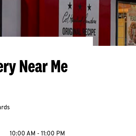
ery Near Me
ards
llapse content
e Week
Hours
10:00 AM
-
11:00 PM