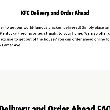
KFC Delivery and Order Ahead
ever to get our world-famous chicken delivered! Simply place an
r Kentucky Fried favorites straight to your home. We also offer 
 excuse to get out of the house? You can order ahead online fo
6 Lamar Ave.
Delivery and Order Ahead FA