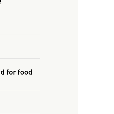
and enter your
KFC.COM
for
d for food
the delivery
 and fees do not go