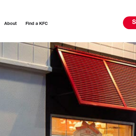
S
About
Find a KFC