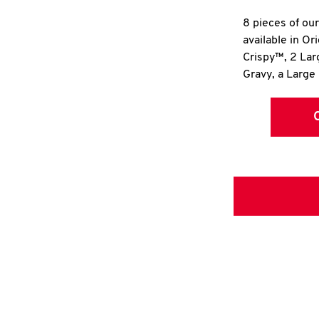
8 pieces of ou
available in Or
Crispy™, 2 La
Gravy, a Large 