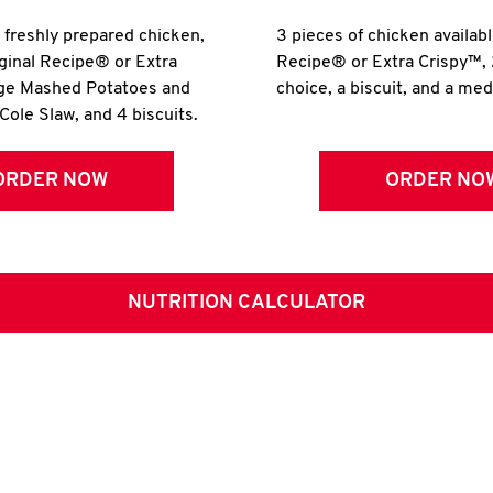
r freshly prepared chicken,
3 pieces of chicken availabl
iginal Recipe® or Extra
Recipe® or Extra Crispy™, 
rge Mashed Potatoes and
choice, a biscuit, and a me
Cole Slaw, and 4 biscuits.
ORDER NOW
ORDER NO
NUTRITION CALCULATOR