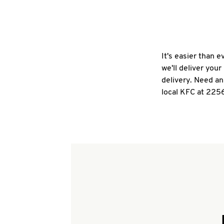
It's easier than 
we'll deliver you
delivery. Need an
local KFC at 225