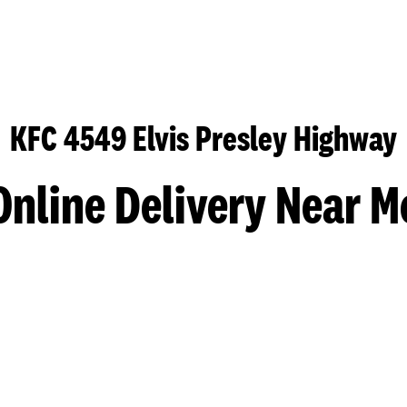
KFC 4549 Elvis Presley Highway
Online Delivery Near M