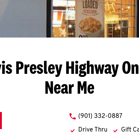
vis Presley Highway
On
Near Me
phone
(901) 332-0887
Drive Thru
Gift C