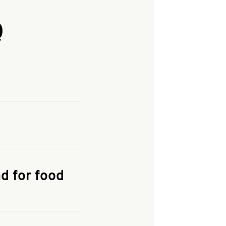
Q
and enter your
KFC.COM
for
d for food
the delivery