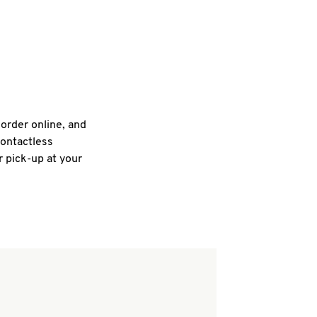
 order online, and
contactless
r pick-up at your