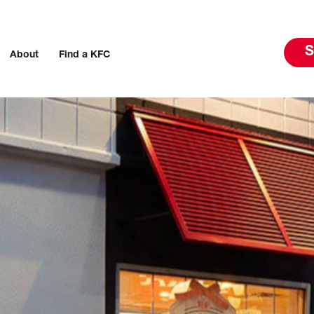
S
About
Find a KFC