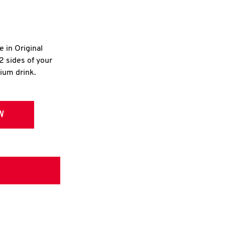
e in Original
2 sides of your
dium drink.
W