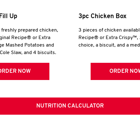
Fill Up
3pc Chicken Box
r freshly prepared chicken,
3 pieces of chicken availabl
iginal Recipe® or Extra
Recipe® or Extra Crispy™, 
rge Mashed Potatoes and
choice, a biscuit, and a me
Cole Slaw, and 4 biscuits.
ORDER NOW
ORDER NO
NUTRITION CALCULATOR