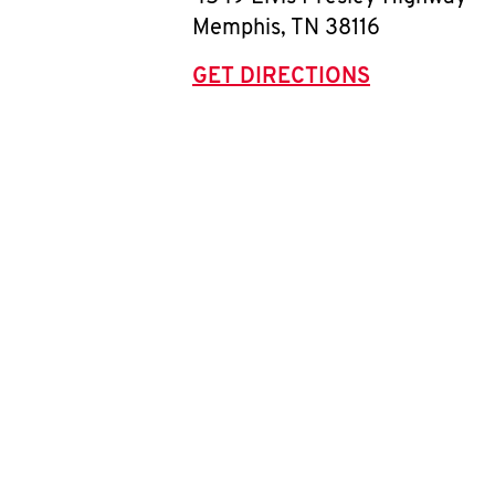
Memphis
,
TN
38116
GET DIRECTIONS