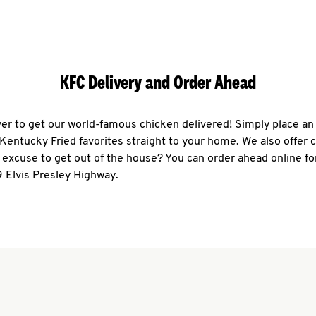
KFC Delivery and Order Ahead
ever to get our world-famous chicken delivered! Simply place an
r Kentucky Fried favorites straight to your home. We also offer 
 excuse to get out of the house? You can order ahead online fo
 Elvis Presley Highway.