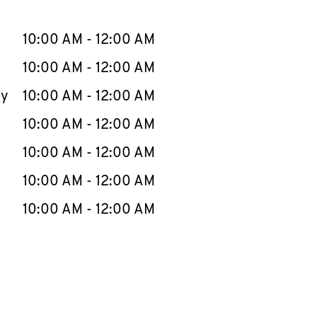
llapse content
e Week
Hours
10:00 AM
-
12:00 AM
10:00 AM
-
12:00 AM
ay
10:00 AM
-
12:00 AM
10:00 AM
-
12:00 AM
10:00 AM
-
12:00 AM
10:00 AM
-
12:00 AM
10:00 AM
-
12:00 AM