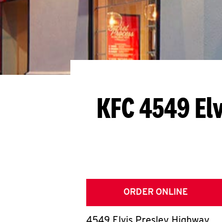
KFC 4549 El
ORDER ONLINE
4549 Elvis Presley Highway