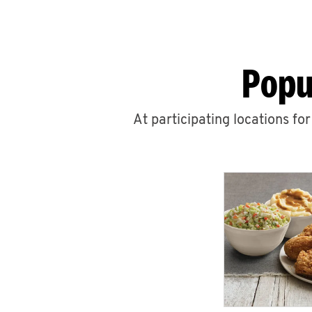
Popu
At participating locations fo