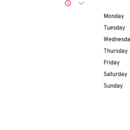
Click to expand or co
Day of th
Monday
Tuesday
Wednesd
Thursday
Friday
Saturday
Sunday