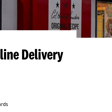
line Delivery
ards