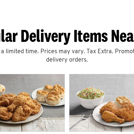
lar Delivery Items Nea
r a limited time. Prices may vary. Tax Extra. Promot
delivery orders.