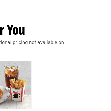
r You
ional pricing not available on