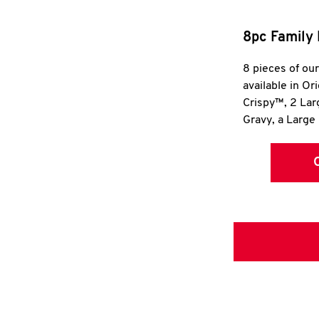
8pc Family 
8 pieces of ou
available in Or
Crispy™, 2 La
Gravy, a Large 