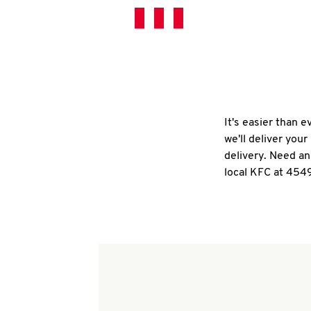
It's easier than 
we'll deliver you
delivery. Need an
local KFC at 4549