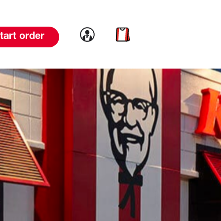
Link to account
Link to cart
tart order