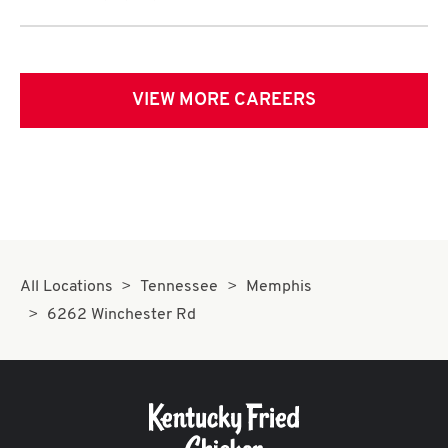
VIEW MORE CAREERS
All Locations
Tennessee
Memphis
6262 Winchester Rd