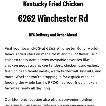
Kentucky Fried Chicken
6262 Winchester Rd
KFC Delivery and Order Ahead
Visit your local KFC® at 6262 Winchester Rd for world-
famous fried chicken made fresh and full of flavor. Our
chicken restaurant serves craveable favorites like
chicken nuggets, chicken tenders, chicken sandwiches,
fried chicken family meals, warm buttermilk biscuits, and
more. Whether you’re stopping in for a quick meal or
feeding the whole family, KFC® has your fried chicken
favorites ready all day long.
Our Memphis location also offers convenient online
ordering for pickup or delivery, so you can enjoy your