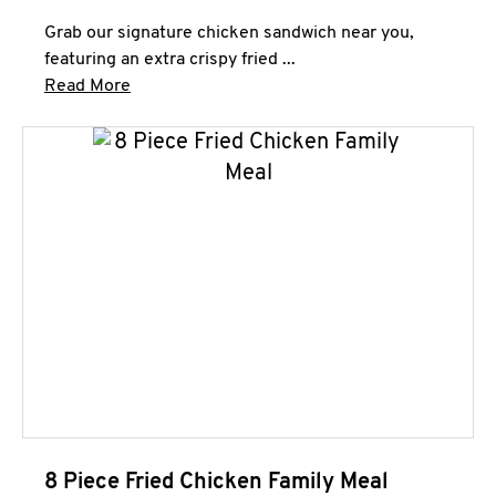
Grab our signature chicken sandwich near you,
featuring an extra crispy fried ...
Click to expand this description and continue 
Read More
8 Piece Fried Chicken Family Meal