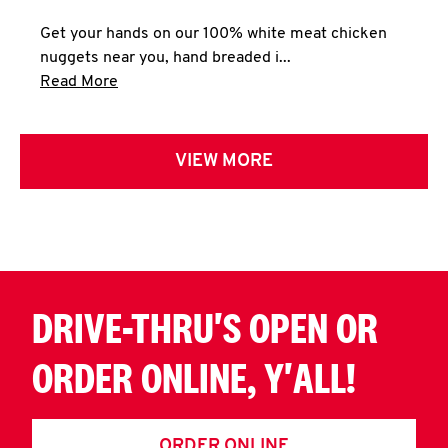
Get your hands on our 100% white meat chicken
nuggets near you, hand breaded i...
Click to expand this description and continue 
Read More
VIEW MORE
DRIVE-THRU'S OPEN OR
ORDER ONLINE, Y'ALL!
ORDER ONLINE