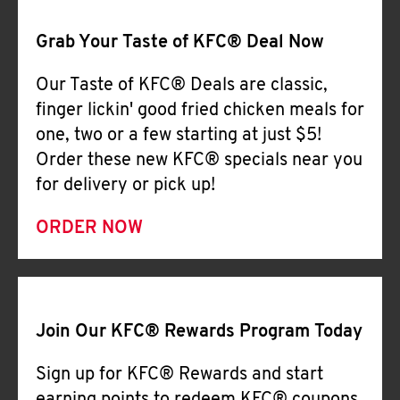
CAREERS
Grab Your Taste of KFC® Deal Now
Our Taste of KFC® Deals are classic,
finger lickin' good fried chicken meals for
one, two or a few starting at just $5!
ABOUT
Order these new KFC® specials near you
for delivery or pick up!
ORDER NOW
FIND
A
KFC
Join Our KFC® Rewards Program Today
Sign up for KFC® Rewards and start
MORE
CLICK TO EXPAND OR COLLAPSE C