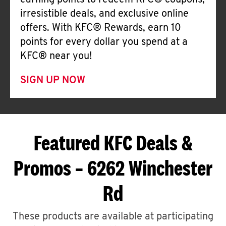
earning points to redeem KFC® coupons,
irresistible deals, and exclusive online
offers. With KFC® Rewards, earn 10
points for every dollar you spend at a
KFC® near you!
SIGN UP NOW
Featured KFC Deals &
Promos – 6262 Winchester
Rd
These products are available at participating