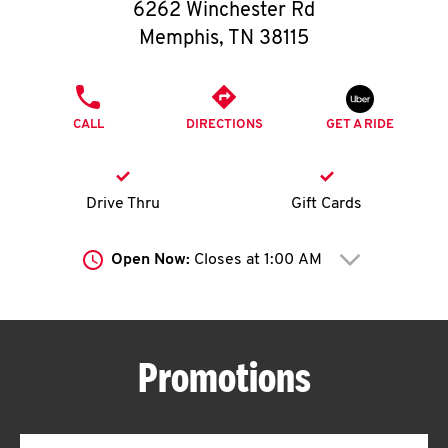
O
6262 Winchester Rd
Memphis
,
TN
38115
K
I
PHONE
LINK OPENS IN NEW TAB
CALL
DIRECTIONS
GET A RIDE
N
My
Drive Thru
Gift Cards
account
Open Now:
Closes at
1:00 AM
Click to expand or collap
MENU
Promotions