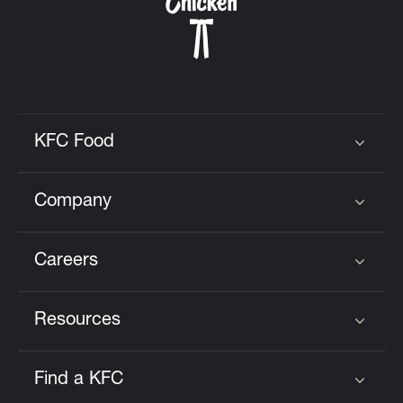
KFC Food
Click to expand or collapse content
Company
Click to expand or collapse content
Careers
Click to expand or collapse content
Resources
Click to expand or collapse content
Find a KFC
Click to expand or collapse content