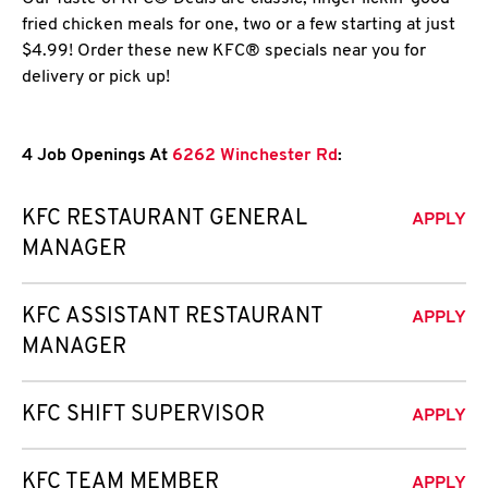
fried chicken meals for one, two or a few starting at just
$4.99! Order these new KFC® specials near you for
delivery or pick up!
4 Job Openings At
6262 Winchester Rd
:
KFC RESTAURANT GENERAL
APPLY
MANAGER
KFC ASSISTANT RESTAURANT
APPLY
MANAGER
KFC SHIFT SUPERVISOR
APPLY
KFC TEAM MEMBER
APPLY