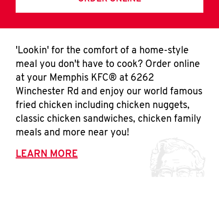
'Lookin' for the comfort of a home-style
meal you don't have to cook? Order online
at your Memphis KFC® at 6262
Winchester Rd and enjoy our world famous
fried chicken including chicken nuggets,
classic chicken sandwiches, chicken family
meals and more near you!
LEARN MORE