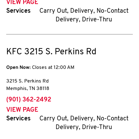
VIEW PAGE
Services
Carry Out, Delivery, No-Contact
Delivery, Drive-Thru
KFC
3215 S. Perkins Rd
Open Now:
Closes at
12:00 AM
3215 S. Perkins Rd
Memphis
,
TN
38118
phone
(901) 362-2492
VIEW PAGE
Services
Carry Out, Delivery, No-Contact
Delivery, Drive-Thru