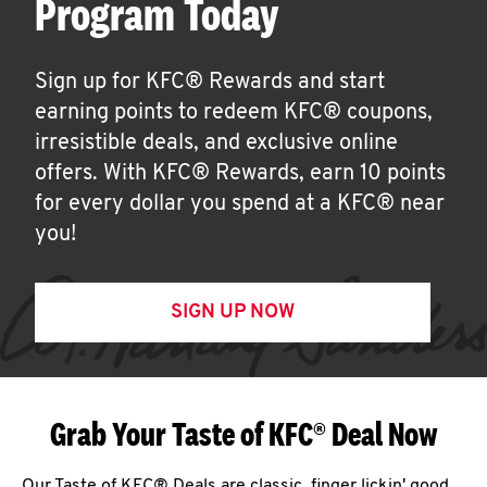
Program Today
Sign up for KFC® Rewards and start
earning points to redeem KFC® coupons,
irresistible deals, and exclusive online
offers. With KFC® Rewards, earn 10 points
for every dollar you spend at a KFC® near
you!
SIGN UP NOW
Grab Your Taste of KFC® Deal Now
Our Taste of KFC® Deals are classic, finger lickin' good