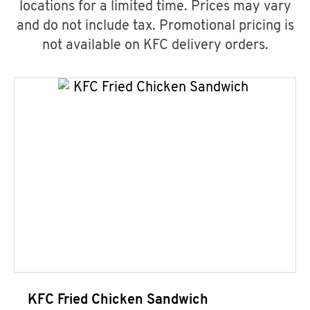
locations for a limited time. Prices may vary
and do not include tax. Promotional pricing is
not available on KFC delivery orders.
KFC Fried Chicken Sandwich