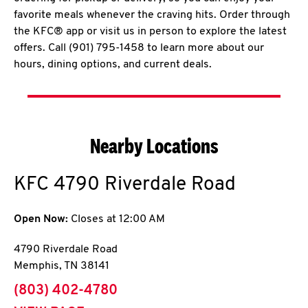
favorite meals whenever the craving hits. Order through
the KFC® app or visit us in person to explore the latest
offers. Call (901) 795-1458 to learn more about our
hours, dining options, and current deals.
Nearby Locations
KFC
4790 Riverdale Road
Open Now:
Closes at
12:00 AM
4790 Riverdale Road
Memphis
,
TN
38141
phone
(803) 402-4780