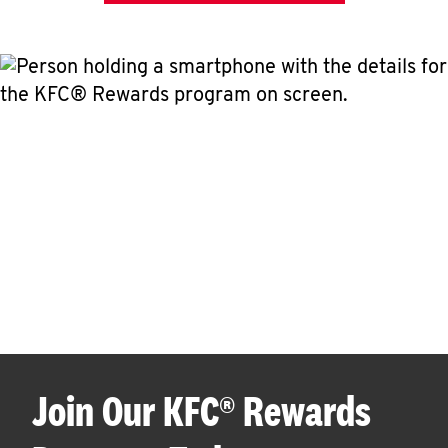
Join Our KFC® Rewards