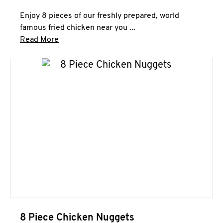
Enjoy 8 pieces of our freshly prepared, world
famous fried chicken near you ...
Click to expand this description and continue 
Read More
8 Piece Chicken Nuggets