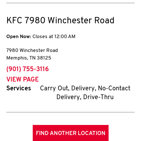
KFC
7980 Winchester Road
Open Now:
Closes at
12:00 AM
7980 Winchester Road
Memphis
,
TN
38125
phone
(901) 755-3116
VIEW PAGE
Services
Carry Out, Delivery, No-Contact
Delivery, Drive-Thru
FIND ANOTHER LOCATION