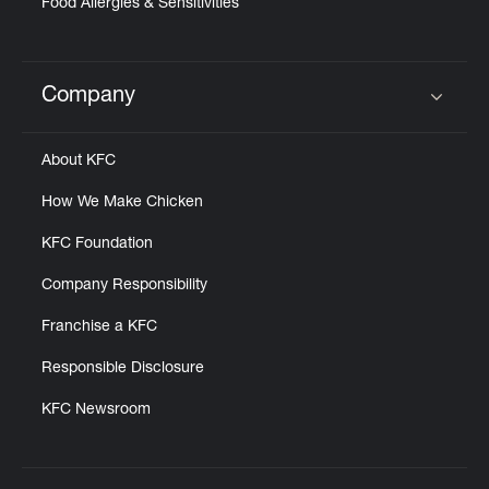
Food Allergies & Sensitivities
Company
Click to expand or collapse content
About KFC
How We Make Chicken
KFC Foundation
Company Responsibility
Franchise a KFC
Responsible Disclosure
KFC Newsroom