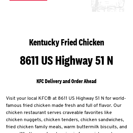
Kentucky Fried Chicken
8611 US Highway 51 N
KFC Delivery and Order Ahead
Visit your local KFC® at 8611 US Highway 51 N for world-
famous fried chicken made fresh and full of flavor. Our
chicken restaurant serves craveable favorites like
chicken nuggets, chicken tenders, chicken sandwiches,
fried chicken family meals, warm buttermilk biscuits, and