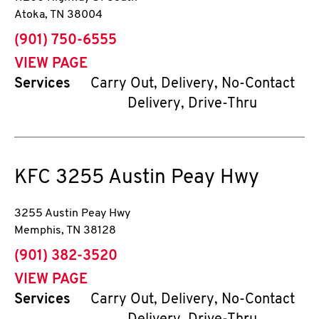
Atoka
,
TN
38004
phone
(901) 750-6555
VIEW PAGE
Services
Carry Out, Delivery, No-Contact
Delivery, Drive-Thru
KFC
3255 Austin Peay Hwy
3255 Austin Peay Hwy
Memphis
,
TN
38128
phone
(901) 382-3520
VIEW PAGE
Services
Carry Out, Delivery, No-Contact