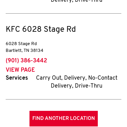
Delivery, Drive-Thru
KFC
6028 Stage Rd
6028 Stage Rd
Bartlett
,
TN
38134
phone
(901) 386-3442
VIEW PAGE
Services
Carry Out, Delivery, No-Contact
Delivery, Drive-Thru
FIND ANOTHER LOCATION