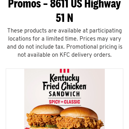
Promos – 8611 US Highway
51 N
These products are available at participating
locations for a limited time. Prices may vary
and do not include tax. Promotional pricing is
not available on KFC delivery orders.