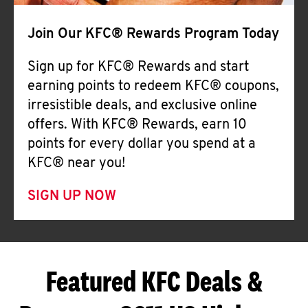
Join Our KFC® Rewards Program Today
Sign up for KFC® Rewards and start
earning points to redeem KFC® coupons,
irresistible deals, and exclusive online
offers. With KFC® Rewards, earn 10
points for every dollar you spend at a
KFC® near you!
SIGN UP NOW
Featured KFC Deals &