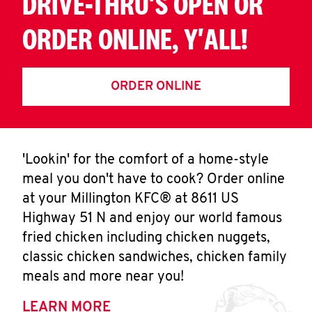
DRIVE-THRU'S OPEN OR
ORDER ONLINE, Y'ALL!
ORDER ONLINE
'Lookin' for the comfort of a home-style
meal you don't have to cook? Order online
at your Millington KFC® at 8611 US
Highway 51 N and enjoy our world famous
fried chicken including chicken nuggets,
classic chicken sandwiches, chicken family
meals and more near you!
LEARN MORE