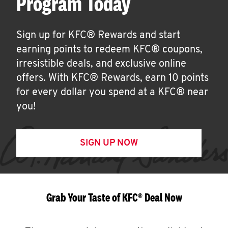
Program Today
Sign up for KFC® Rewards and start
earning points to redeem KFC® coupons,
irresistible deals, and exclusive online
offers. With KFC® Rewards, earn 10 points
for every dollar you spend at a KFC® near
you!
SIGN UP NOW
Grab Your Taste of KFC® Deal Now