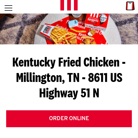
Skip to content
Link
L
Open mobile menu
Return to Nav
E
T
'
Kentucky Fried Chicken
-
S
Millington, TN - 8611 US
G
Highway 51 N
E
T
C
ORDER ONLINE
O