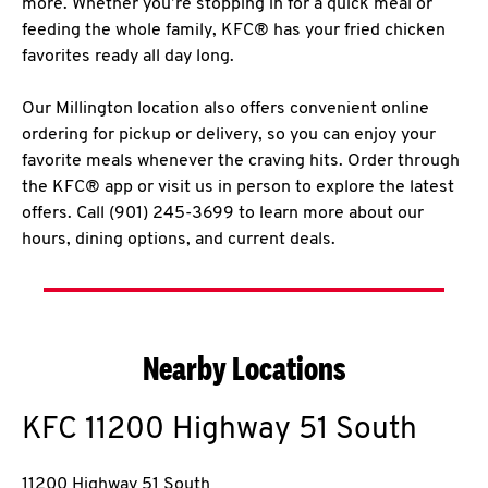
more. Whether you’re stopping in for a quick meal or
feeding the whole family, KFC® has your fried chicken
favorites ready all day long.
Our Millington location also offers convenient online
ordering for pickup or delivery, so you can enjoy your
favorite meals whenever the craving hits. Order through
the KFC® app or visit us in person to explore the latest
offers. Call (901) 245-3699 to learn more about our
hours, dining options, and current deals.
Nearby Locations
KFC
11200 Highway 51 South
11200 Highway 51 South