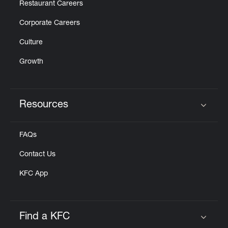
Restaurant Careers
Corporate Careers
Culture
Growth
Resources
Click to expand or collapse content
FAQs
Contact Us
KFC App
Find a KFC
Click to expand or collapse content