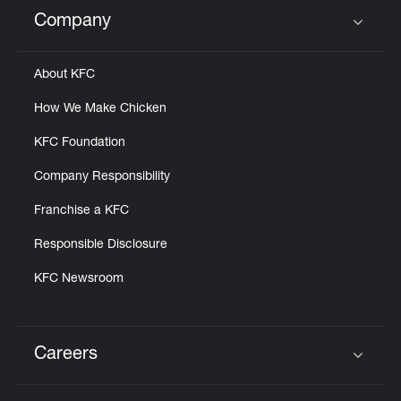
Help
Company
Click to expand or collapse content
About KFC
How We Make Chicken
KFC Foundation
Company Responsibility
Franchise a KFC
Responsible Disclosure
KFC Newsroom
Careers
Click to expand or collapse content