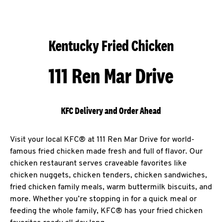
Kentucky Fried Chicken
111 Ren Mar Drive
KFC Delivery and Order Ahead
Visit your local KFC® at 111 Ren Mar Drive for world-
famous fried chicken made fresh and full of flavor. Our
chicken restaurant serves craveable favorites like
chicken nuggets, chicken tenders, chicken sandwiches,
fried chicken family meals, warm buttermilk biscuits, and
more. Whether you’re stopping in for a quick meal or
feeding the whole family, KFC® has your fried chicken