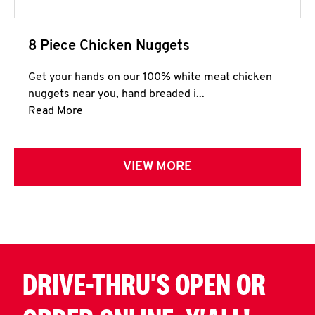
8 Piece Chicken Nuggets
Get your hands on our 100% white meat chicken
nuggets near you, hand breaded i...
Click to expand this description and continue 
Read More
VIEW MORE
DRIVE-THRU'S OPEN OR