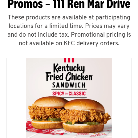
Promos – 111 Ren Mar Drive
These products are available at participating
locations for a limited time. Prices may vary
and do not include tax. Promotional pricing is
not available on KFC delivery orders.