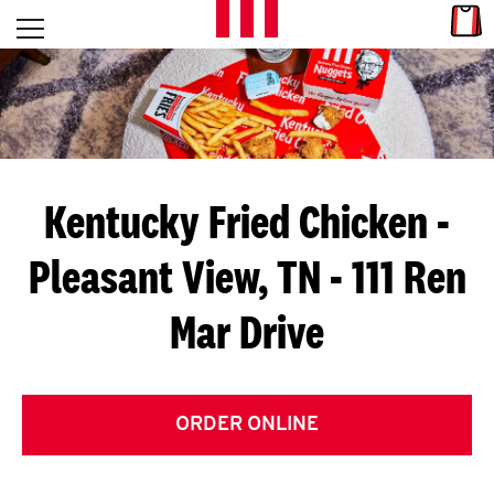
Skip to content
Link
L
Open mobile menu
Return to Nav
E
T
'
Kentucky Fried Chicken
-
S
Pleasant View, TN - 111 Ren
G
Mar Drive
E
T
C
ORDER ONLINE
O