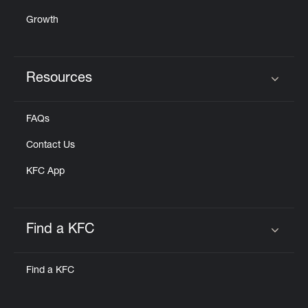
Growth
Resources
Click to expand or collapse content
FAQs
Contact Us
KFC App
Find a KFC
Click to expand or collapse content
Find a KFC