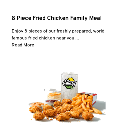
8 Piece Fried Chicken Family Meal
Enjoy 8 pieces of our freshly prepared, world
famous fried chicken near you ...
Click to expand this description and continue 
Read More