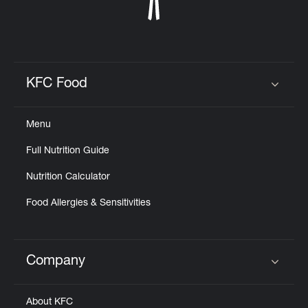
KFC Food
Click to expand or collapse content
Menu
Full Nutrition Guide
Nutrition Calculator
Food Allergies & Sensitivities
Company
Click to expand or collapse content
About KFC