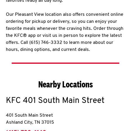
favorites ready all day long.
Our Pleasant View location also offers convenient online
ordering for pickup or delivery, so you can enjoy your
favorite meals whenever the craving hits. Order through
the KFC® app or visit us in person to explore the latest
offers. Call (615) 746-3332 to learn more about our
hours, dining options, and current deals.
Nearby Locations
KFC
401 South Main Street
401 South Main Street
Ashland City
,
TN
37015