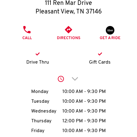
O
111 Ren Mar Drive
Pleasant View
,
TN
37146
K
I
PHONE
CALL
DIRECTIONS
GET A RIDE
N
My
Drive Thru
Gift Cards
account
Click to expand or collap
Day of the Week
Hours
Monday
10:00 AM
-
9:30 PM
Tuesday
10:00 AM
-
9:30 PM
MENU
Wednesday
10:00 AM
-
9:30 PM
Thursday
12:00 PM
-
9:30 PM
Friday
10:00 AM
-
9:30 PM