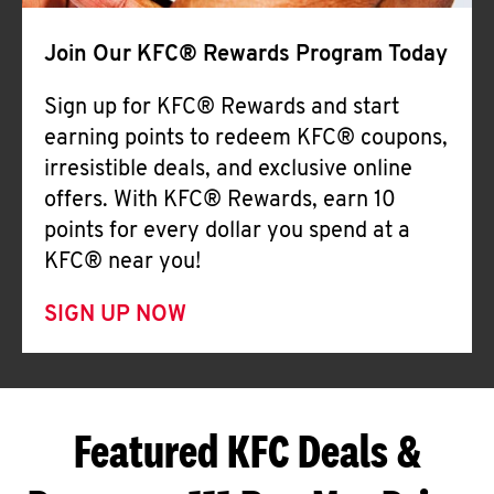
Join Our KFC® Rewards Program Today
Sign up for KFC® Rewards and start
earning points to redeem KFC® coupons,
irresistible deals, and exclusive online
offers. With KFC® Rewards, earn 10
points for every dollar you spend at a
KFC® near you!
SIGN UP NOW
Featured KFC Deals &