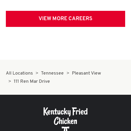
VIEW MORE CAREERS
All Locations
Tennessee
Pleasant View
111 Ren Mar Drive