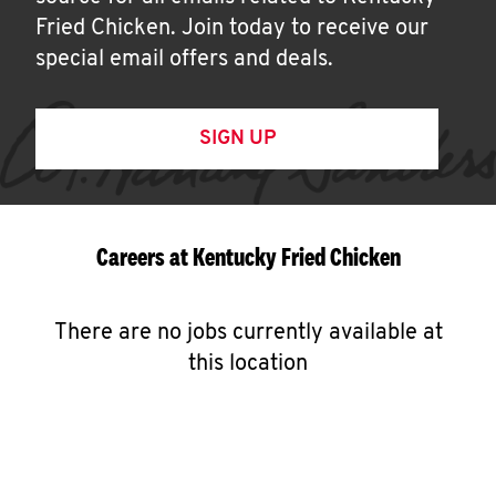
Fried Chicken. Join today to receive our
special email offers and deals.
SIGN UP
Careers at Kentucky Fried Chicken
There are no jobs currently available at
this location