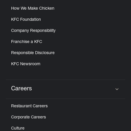
How We Make Chicken
KFC Foundation
Company Responsibility
Franchise a KFC
Responsible Disclosure
KFC Newsroom
Careers
Click to expand or collapse content
Restaurant Careers
Corporate Careers
Culture