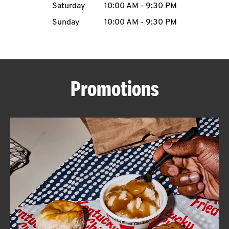
Saturday
10:00 AM
-
9:30 PM
CAREERS
Sunday
10:00 AM
-
9:30 PM
Promotions
ABOUT
FIND
A
KFC
MORE
CLICK TO EXPAND OR COLLAPSE C