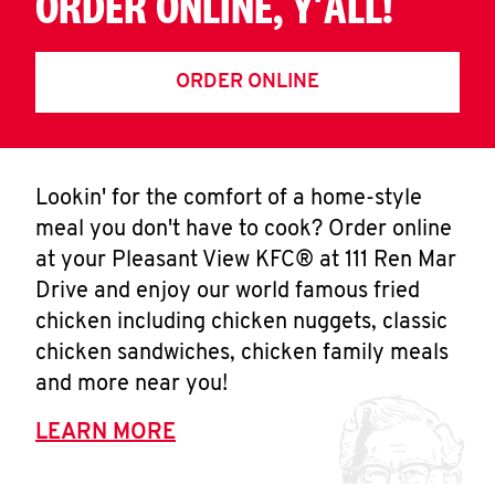
ORDER ONLINE, Y'ALL!
ORDER ONLINE
Lookin' for the comfort of a home-style
meal you don't have to cook? Order online
at your Pleasant View KFC® at 111 Ren Mar
Drive and enjoy our world famous fried
chicken including chicken nuggets, classic
chicken sandwiches, chicken family meals
and more near you!
LEARN MORE