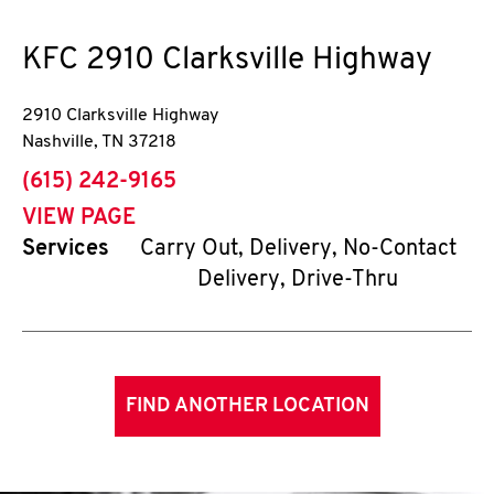
KFC
2910 Clarksville Highway
2910 Clarksville Highway
Nashville
,
TN
37218
phone
(615) 242-9165
VIEW PAGE
Services
Carry Out, Delivery, No-Contact
Delivery, Drive-Thru
FIND ANOTHER LOCATION