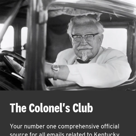
The Colonel's Club
Your number one comprehensive official
source for all emails related to Kentucky