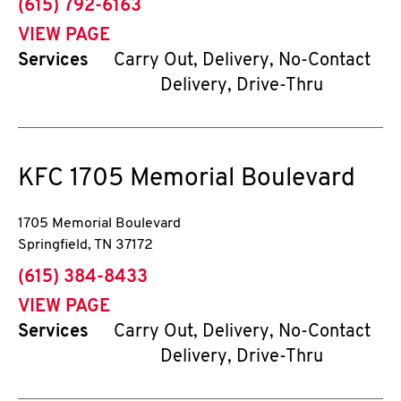
phone
(615) 792-6163
VIEW PAGE
Services
Carry Out, Delivery, No-Contact
Delivery, Drive-Thru
KFC
1705 Memorial Boulevard
1705 Memorial Boulevard
Springfield
,
TN
37172
phone
(615) 384-8433
VIEW PAGE
Services
Carry Out, Delivery, No-Contact
Delivery, Drive-Thru