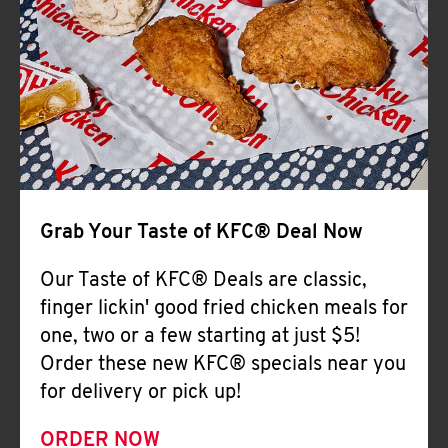
Help
Grab Your Taste of KFC® Deal Now
Our Taste of KFC® Deals are classic,
finger lickin' good fried chicken meals for
one, two or a few starting at just $5!
Order these new KFC® specials near you
for delivery or pick up!
ORDER NOW