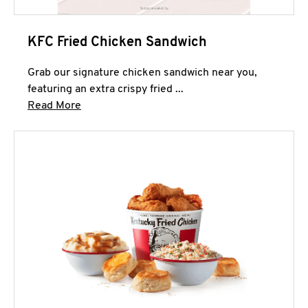
KFC Fried Chicken Sandwich
Grab our signature chicken sandwich near you,
featuring an extra crispy fried ...
Click to expand this description and continue 
Read More