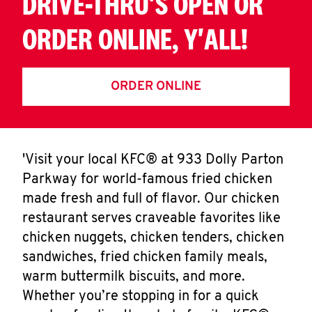
DRIVE-THRU'S OPEN OR
ORDER ONLINE, Y'ALL!
ORDER ONLINE
'Visit your local KFC® at 933 Dolly Parton
Parkway for world-famous fried chicken
made fresh and full of flavor. Our chicken
restaurant serves craveable favorites like
chicken nuggets, chicken tenders, chicken
sandwiches, fried chicken family meals,
warm buttermilk biscuits, and more.
Whether you’re stopping in for a quick