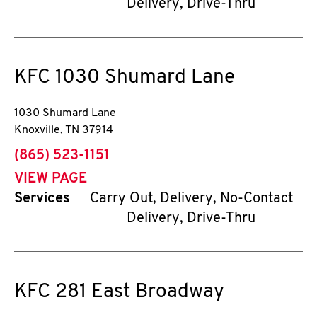
Delivery, Drive-Thru
KFC
1030 Shumard Lane
1030 Shumard Lane
Knoxville
,
TN
37914
phone
(865) 523-1151
VIEW PAGE
Services
Carry Out, Delivery, No-Contact
Delivery, Drive-Thru
KFC
281 East Broadway