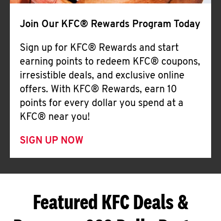
Join Our KFC® Rewards Program Today
Sign up for KFC® Rewards and start
earning points to redeem KFC® coupons,
irresistible deals, and exclusive online
offers. With KFC® Rewards, earn 10
points for every dollar you spend at a
KFC® near you!
SIGN UP NOW
Featured KFC Deals &