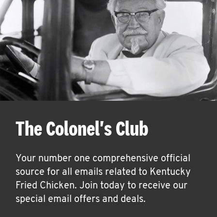
The Colonel's Club
Your number one comprehensive official
source for all emails related to Kentucky
Fried Chicken. Join today to receive our
special email offers and deals.