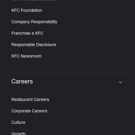
KFC Foundation
Company Responsibility
Franchise a KFC
Responsible Disclosure
KFC Newsroom
Careers
Click to expand or collapse content
Restaurant Careers
Corporate Careers
Culture
Growth