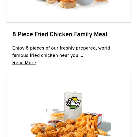
8 Piece Fried Chicken Family Meal
Enjoy 8 pieces of our freshly prepared, world
famous fried chicken near you ...
Click to expand this description and continue 
Read More