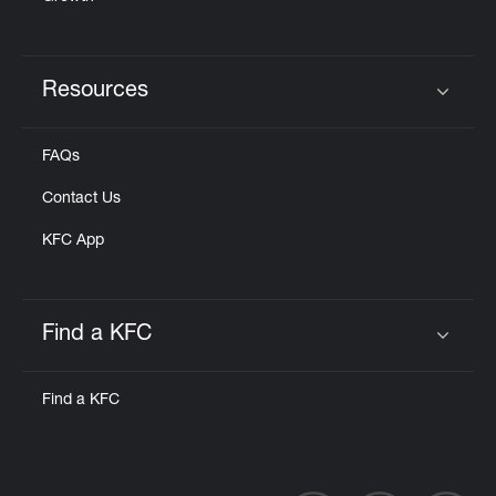
Resources
Click to expand or collapse content
FAQs
Contact Us
KFC App
Find a KFC
Click to expand or collapse content
Find a KFC