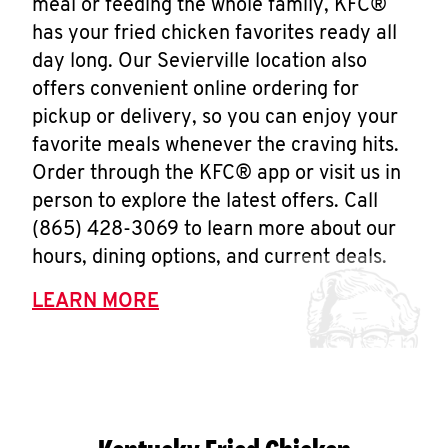
meal or feeding the whole family, KFC®
has your fried chicken favorites ready all
day long. Our Sevierville location also
offers convenient online ordering for
pickup or delivery, so you can enjoy your
favorite meals whenever the craving hits.
Order through the KFC® app or visit us in
person to explore the latest offers. Call
(865) 428-3069 to learn more about our
hours, dining options, and current deals.
LEARN MORE