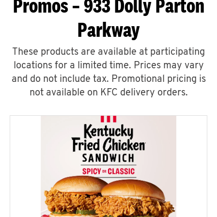
Promos – 933 Dolly Parton
Parkway
These products are available at participating
locations for a limited time. Prices may vary
and do not include tax. Promotional pricing is
not available on KFC delivery orders.