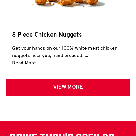
8 Piece Chicken Nuggets
Get your hands on our 100% white meat chicken
nuggets near you, hand breaded i...
Click to expand this description and continue 
Read More
VIEW MORE