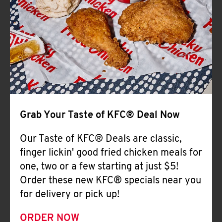
Help
Grab Your Taste of KFC® Deal Now
Our Taste of KFC® Deals are classic,
finger lickin' good fried chicken meals for
one, two or a few starting at just $5!
Order these new KFC® specials near you
for delivery or pick up!
ORDER NOW