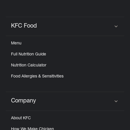
KFC Food
Click to expand or collapse content
Menu
Full Nutrition Guide
Nutrition Calculator
Food Allergies & Sensitivities
Company
Click to expand or collapse content
About KFC
How We Make Chicken