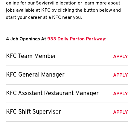
online for our Sevierville location or learn more about
jobs available at KFC by clicking the button below and
start your career at a KFC near you.
4 Job Openings At
933 Dolly Parton Parkway
:
KFC Team Member
APPLY
KFC General Manager
APPLY
KFC Assistant Restaurant Manager
APPLY
KFC Shift Supervisor
APPLY