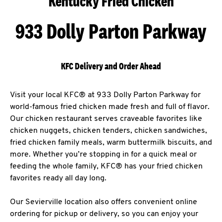
Kentucky Fried Chicken
933 Dolly Parton Parkway
KFC Delivery and Order Ahead
Visit your local KFC® at 933 Dolly Parton Parkway for
world-famous fried chicken made fresh and full of flavor.
Our chicken restaurant serves craveable favorites like
chicken nuggets, chicken tenders, chicken sandwiches,
fried chicken family meals, warm buttermilk biscuits, and
more. Whether you’re stopping in for a quick meal or
feeding the whole family, KFC® has your fried chicken
favorites ready all day long.
Our Sevierville location also offers convenient online
ordering for pickup or delivery, so you can enjoy your