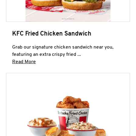
KFC Fried Chicken Sandwich
Grab our signature chicken sandwich near you,
featuring an extra crispy fried ...
Click to expand this description and continue 
Read More