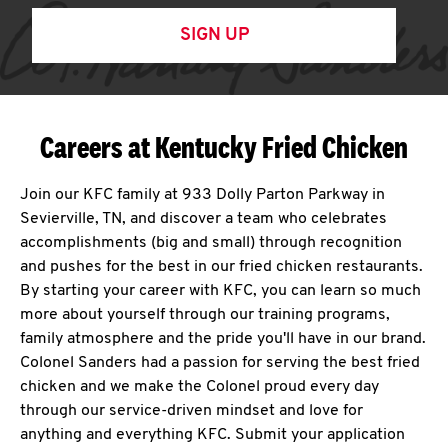
SIGN UP
Careers at Kentucky Fried Chicken
Join our KFC family at 933 Dolly Parton Parkway in
Sevierville, TN, and discover a team who celebrates
accomplishments (big and small) through recognition
and pushes for the best in our fried chicken restaurants.
By starting your career with KFC, you can learn so much
more about yourself through our training programs,
family atmosphere and the pride you'll have in our brand.
Colonel Sanders had a passion for serving the best fried
chicken and we make the Colonel proud every day
through our service-driven mindset and love for
anything and everything KFC. Submit your application