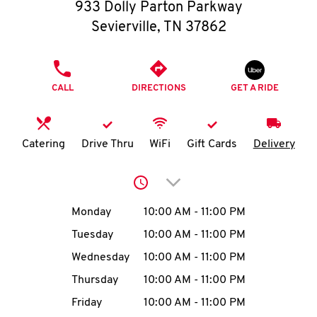
O
933 Dolly Parton Parkway
Sevierville
,
TN
37862
K
I
PHONE
CALL
DIRECTIONS
GET A RIDE
N
My
Catering
Drive Thru
WiFi
Gift Cards
Delivery
account
Click to expand or collap
Day of the Week
Hours
Monday
10:00 AM
-
11:00 PM
Tuesday
10:00 AM
-
11:00 PM
MENU
Wednesday
10:00 AM
-
11:00 PM
Thursday
10:00 AM
-
11:00 PM
Friday
10:00 AM
-
11:00 PM