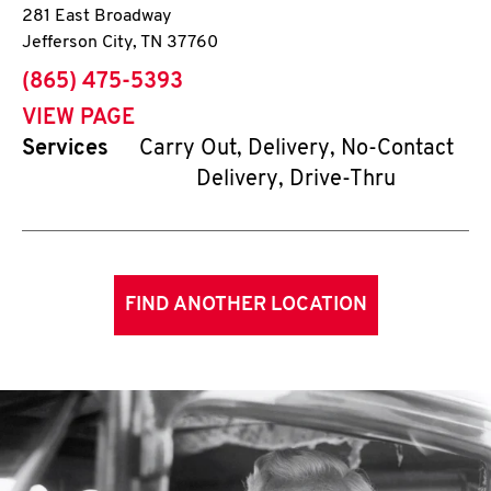
281 East Broadway
Jefferson City
,
TN
37760
phone
(865) 475-5393
VIEW PAGE
Services
Carry Out, Delivery, No-Contact
Delivery, Drive-Thru
FIND ANOTHER LOCATION