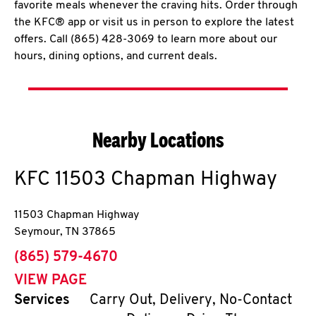
favorite meals whenever the craving hits. Order through
the KFC® app or visit us in person to explore the latest
offers. Call (865) 428-3069 to learn more about our
hours, dining options, and current deals.
Nearby Locations
KFC
11503 Chapman Highway
11503 Chapman Highway
Seymour
,
TN
37865
phone
(865) 579-4670
VIEW PAGE
Services
Carry Out, Delivery, No-Contact