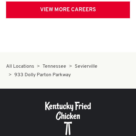
VIEW MORE CAREERS
All Locations
Tennessee
Sevierville
933 Dolly Parton Parkway