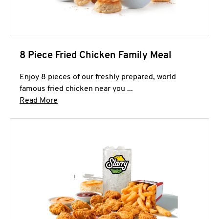
8 Piece Fried Chicken Family Meal
Enjoy 8 pieces of our freshly prepared, world
famous fried chicken near you ...
Click to expand this description and continue 
Read More