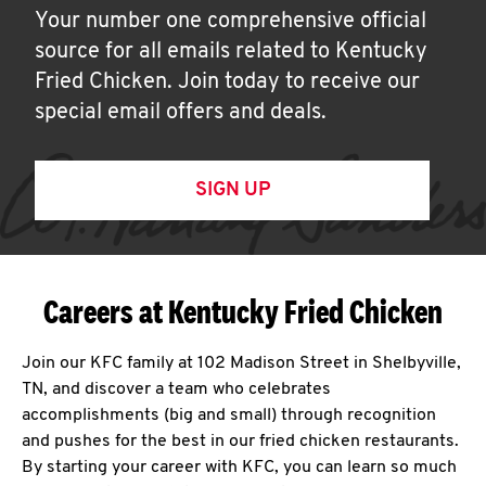
Your number one comprehensive official
source for all emails related to Kentucky
Fried Chicken. Join today to receive our
special email offers and deals.
SIGN UP
Careers at Kentucky Fried Chicken
Join our KFC family at 102 Madison Street in Shelbyville,
TN, and discover a team who celebrates
accomplishments (big and small) through recognition
and pushes for the best in our fried chicken restaurants.
By starting your career with KFC, you can learn so much