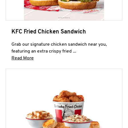
KFC Fried Chicken Sandwich
Grab our signature chicken sandwich near you,
featuring an extra crispy fried ...
Click to expand this description and continue 
Read More