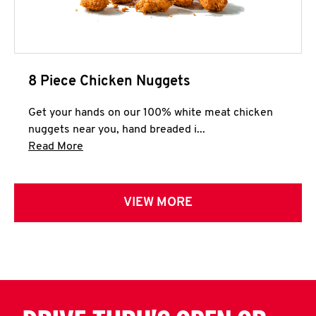
8 Piece Chicken Nuggets
Get your hands on our 100% white meat chicken
nuggets near you, hand breaded i...
Click to expand this description and continue 
Read More
VIEW MORE