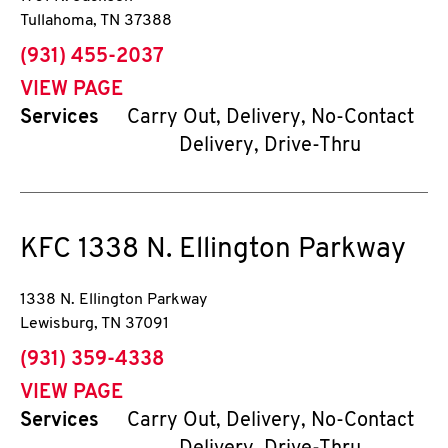
Tullahoma
,
TN
37388
phone
(931) 455-2037
VIEW PAGE
Services
Carry Out, Delivery, No-Contact
Delivery, Drive-Thru
KFC
1338 N. Ellington Parkway
1338 N. Ellington Parkway
Lewisburg
,
TN
37091
phone
(931) 359-4338
VIEW PAGE
Services
Carry Out, Delivery, No-Contact