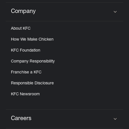
Company
Click to expand or collapse content
About KFC
How We Make Chicken
KFC Foundation
Company Responsibility
Franchise a KFC
Responsible Disclosure
KFC Newsroom
Careers
Click to expand or collapse content