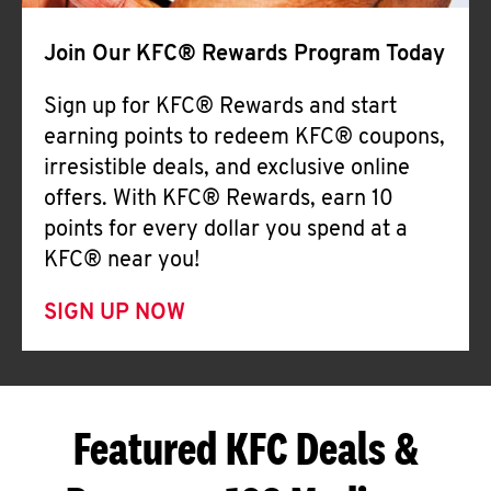
Join Our KFC® Rewards Program Today
Sign up for KFC® Rewards and start
earning points to redeem KFC® coupons,
irresistible deals, and exclusive online
offers. With KFC® Rewards, earn 10
points for every dollar you spend at a
KFC® near you!
SIGN UP NOW
Featured KFC Deals &