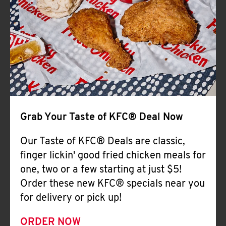
Help
Grab Your Taste of KFC® Deal Now
Our Taste of KFC® Deals are classic,
finger lickin' good fried chicken meals for
one, two or a few starting at just $5!
Order these new KFC® specials near you
for delivery or pick up!
ORDER NOW