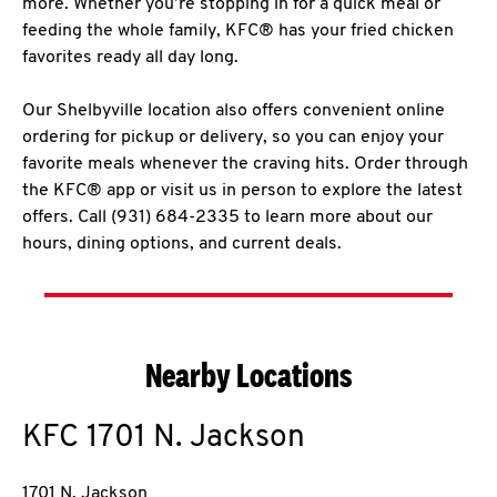
more. Whether you’re stopping in for a quick meal or
feeding the whole family, KFC® has your fried chicken
favorites ready all day long.
Our Shelbyville location also offers convenient online
ordering for pickup or delivery, so you can enjoy your
favorite meals whenever the craving hits. Order through
the KFC® app or visit us in person to explore the latest
offers. Call (931) 684-2335 to learn more about our
hours, dining options, and current deals.
Nearby Locations
KFC
1701 N. Jackson
1701 N. Jackson