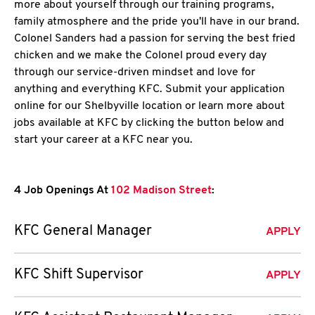
more about yourself through our training programs,
family atmosphere and the pride you'll have in our brand.
Colonel Sanders had a passion for serving the best fried
chicken and we make the Colonel proud every day
through our service-driven mindset and love for
anything and everything KFC. Submit your application
online for our Shelbyville location or learn more about
jobs available at KFC by clicking the button below and
start your career at a KFC near you.
4 Job Openings At
102 Madison Street
:
KFC General Manager
APPLY
KFC Shift Supervisor
APPLY