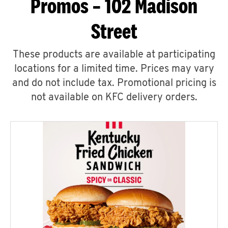
Promos – 102 Madison
Street
These products are available at participating
locations for a limited time. Prices may vary
and do not include tax. Promotional pricing is
not available on KFC delivery orders.