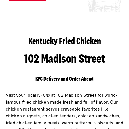
Kentucky Fried Chicken
102 Madison Street
KFC Delivery and Order Ahead
Visit your local KFC® at 102 Madison Street for world-
famous fried chicken made fresh and full of flavor. Our
chicken restaurant serves craveable favorites like
chicken nuggets, chicken tenders, chicken sandwiches,
fried chicken family meals, warm buttermilk biscuits, and