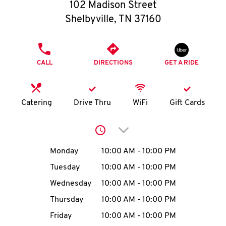
O
102 Madison Street
Shelbyville
,
TN
37160
K
I
PHONE
CALL
DIRECTIONS
GET A RIDE
N
My
Catering
Drive Thru
WiFi
Gift Cards
account
Click to expand or collap
Day of the Week
Hours
Monday
10:00 AM
-
10:00 PM
Tuesday
10:00 AM
-
10:00 PM
MENU
Wednesday
10:00 AM
-
10:00 PM
Thursday
10:00 AM
-
10:00 PM
Friday
10:00 AM
-
10:00 PM