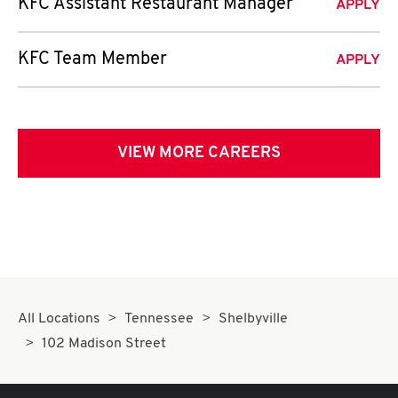
KFC Assistant Restaurant Manager
APPLY
KFC Team Member
APPLY
VIEW MORE CAREERS
All Locations
Tennessee
Shelbyville
102 Madison Street