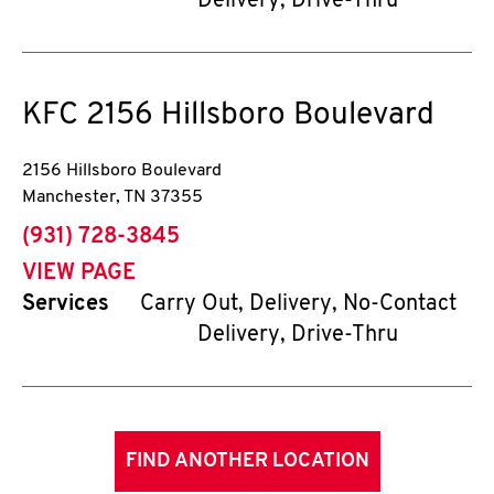
Delivery, Drive-Thru
KFC
2156 Hillsboro Boulevard
2156 Hillsboro Boulevard
Manchester
,
TN
37355
phone
(931) 728-3845
VIEW PAGE
Services
Carry Out, Delivery, No-Contact
Delivery, Drive-Thru
FIND ANOTHER LOCATION