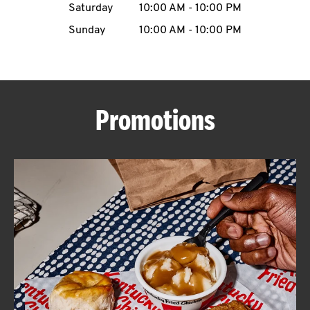
Saturday
10:00 AM
-
10:00 PM
CAREERS
Sunday
10:00 AM
-
10:00 PM
Promotions
ABOUT
FIND
A
KFC
MORE
CLICK TO EXPAND OR COLLAPSE C