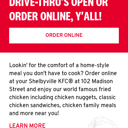
DRIVE-THRU'S OPEN OR
ORDER ONLINE, Y'ALL!
ORDER ONLINE
Lookin' for the comfort of a home-style
meal you don't have to cook? Order online
at your Shelbyville KFC® at 102 Madison
Street and enjoy our world famous fried
chicken including chicken nuggets, classic
chicken sandwiches, chicken family meals
and more near you!
LEARN MORE