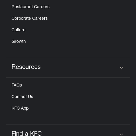
Restaurant Careers
Corporate Careers
Culture
Growth
Resources
Click to expand or collapse content
FAQs
Contact Us
KFC App
Find a KFC