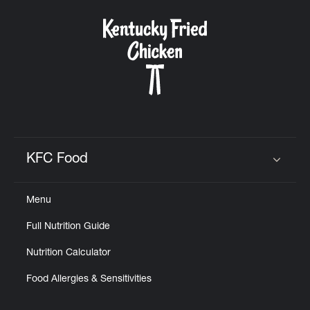
KFC Food
Click to expand or collapse content
Menu
Full Nutrition Guide
Nutrition Calculator
Food Allergies & Sensitivities