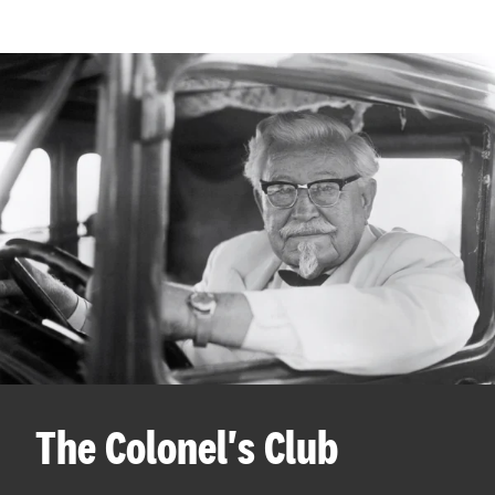
The Colonel's Club