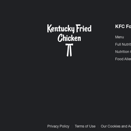
KFC F
Menu
Full Nutri
Nutrition 
Food Aller
Privacy Policy
Terms of Use
Our Cookies and A