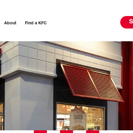
S
About
Find a KFC