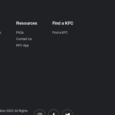
Resources
Find a KFC
s
FAQs
Find a KFC
s
Contact Us
KFC App
ion 2022 All Rights