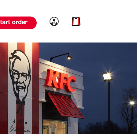
Link to account
Link to cart
tart order