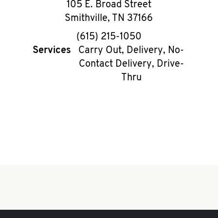
105 E. Broad Street
Smithville
,
TN
37166
phone
(615) 215-1050
Services
Carry Out, Delivery, No-
Contact Delivery, Drive-
Thru