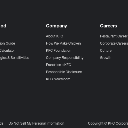
ood
Company
Careers
About KFC
Restaurant Career
tion Guide
How We Make Chicken
Corporate Career
Calculator
KFC Foundation
Culture
gies & Sensitivities
Company Responsibility
Growth
Franchise a KFC
Responsible Disclosure
KFC Newsroom
ds
Do Not Sell My Personal Information
Copyright © KFC Corporat