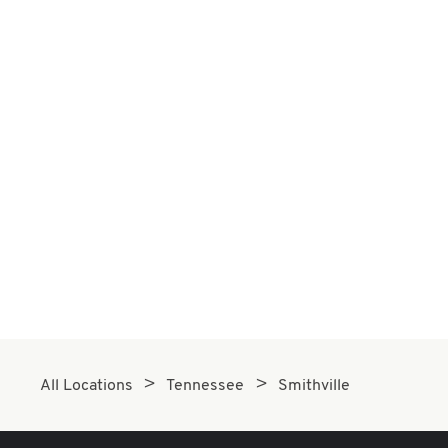
All Locations
Tennessee
Smithville