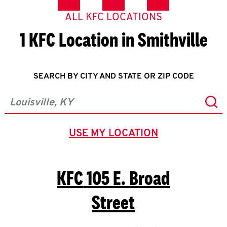
ALL KFC LOCATIONS
1 KFC Location in Smithville
SEARCH BY CITY AND STATE OR ZIP CODE
Sub
City, State/Province, Zip or City & Country
USE MY LOCATION
GEOLOCATE.
KFC
105 E. Broad
Street