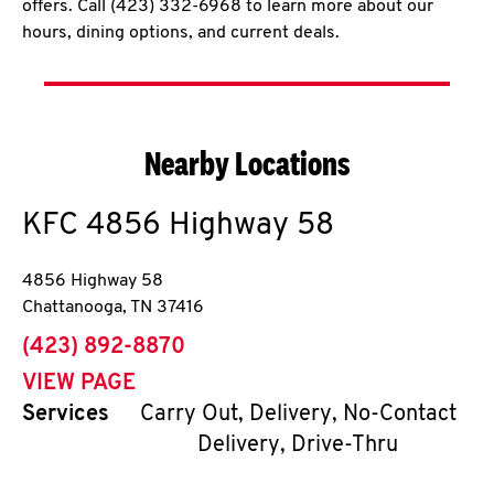
offers. Call (423) 332-6968 to learn more about our
hours, dining options, and current deals.
Nearby Locations
KFC
4856 Highway 58
4856 Highway 58
Chattanooga
,
TN
37416
phone
(423) 892-8870
VIEW PAGE
Services
Carry Out, Delivery, No-Contact
Delivery, Drive-Thru