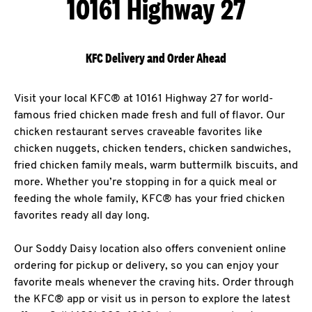
10161 Highway 27
KFC Delivery and Order Ahead
Visit your local KFC® at 10161 Highway 27 for world-
famous fried chicken made fresh and full of flavor. Our
chicken restaurant serves craveable favorites like
chicken nuggets, chicken tenders, chicken sandwiches,
fried chicken family meals, warm buttermilk biscuits, and
more. Whether you’re stopping in for a quick meal or
feeding the whole family, KFC® has your fried chicken
favorites ready all day long.
Our Soddy Daisy location also offers convenient online
ordering for pickup or delivery, so you can enjoy your
favorite meals whenever the craving hits. Order through
the KFC® app or visit us in person to explore the latest