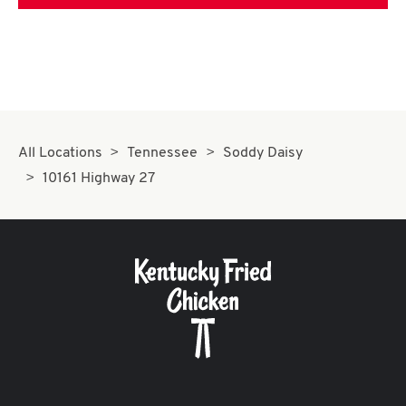
All Locations
Tennessee
Soddy Daisy
10161 Highway 27