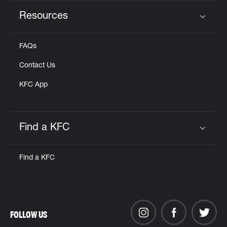
Resources
Click to expand or collapse content
FAQs
Contact Us
KFC App
Find a KFC
Click to expand or collapse content
Find a KFC
FOLLOW US