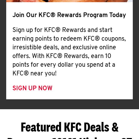
Join Our KFC® Rewards Program Today
Sign up for KFC® Rewards and start
earning points to redeem KFC® coupons,
irresistible deals, and exclusive online
offers. With KFC® Rewards, earn 10
points for every dollar you spend at a
KFC® near you!
SIGN UP NOW
Featured KFC Deals &