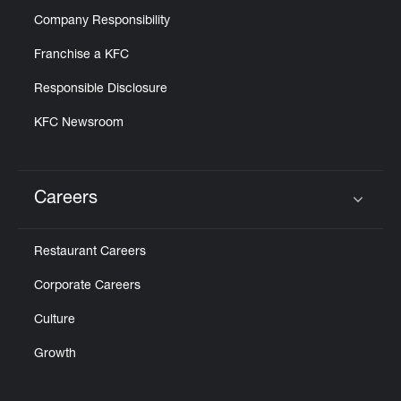
Company Responsibility
Franchise a KFC
Responsible Disclosure
KFC Newsroom
Careers
Click to expand or collapse content
Restaurant Careers
Corporate Careers
Culture
Growth