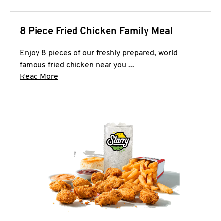
8 Piece Fried Chicken Family Meal
Enjoy 8 pieces of our freshly prepared, world
famous fried chicken near you ...
Click to expand this description and continue 
Read More