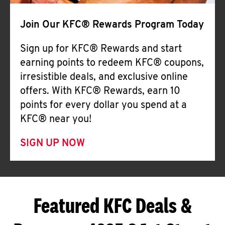
Join Our KFC® Rewards Program Today
Sign up for KFC® Rewards and start
earning points to redeem KFC® coupons,
irresistible deals, and exclusive online
offers. With KFC® Rewards, earn 10
points for every dollar you spend at a
KFC® near you!
SIGN UP NOW
Featured KFC Deals &