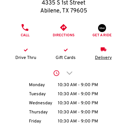
O
4335 S 1st Street
Abilene
,
TX
79605
K
I
PHONE
CALL
DIRECTIONS
GET A RIDE
N
My
Drive Thru
Gift Cards
Delivery
account
Click to expand or collap
Day of the Week
Hours
Monday
10:30 AM
-
9:00 PM
Tuesday
10:30 AM
-
9:00 PM
MENU
Wednesday
10:30 AM
-
9:00 PM
Thursday
10:30 AM
-
9:00 PM
Friday
10:30 AM
-
9:00 PM