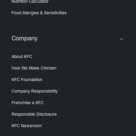
Nutrition Calculator
Food Allergies & Sensitivities
Company
Click to expand or collapse content
About KFC
How We Make Chicken
KFC Foundation
Company Responsibility
Franchise a KFC
Responsible Disclosure
KFC Newsroom