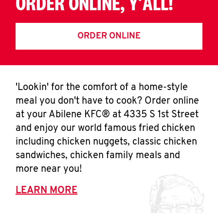
ORDER ONLINE, Y'ALL!
ORDER ONLINE
'Lookin' for the comfort of a home-style
meal you don't have to cook? Order online
at your Abilene KFC® at 4335 S 1st Street
and enjoy our world famous fried chicken
including chicken nuggets, classic chicken
sandwiches, chicken family meals and
more near you!
LEARN MORE