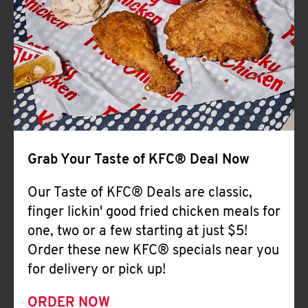
Help
Grab Your Taste of KFC® Deal Now
Our Taste of KFC® Deals are classic,
finger lickin' good fried chicken meals for
one, two or a few starting at just $5!
Order these new KFC® specials near you
for delivery or pick up!
ORDER NOW