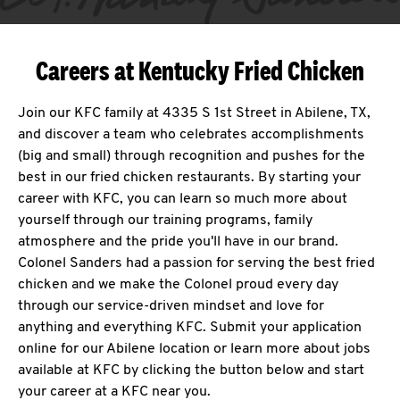
Careers at Kentucky Fried Chicken
Join our KFC family at 4335 S 1st Street in Abilene, TX,
and discover a team who celebrates accomplishments
(big and small) through recognition and pushes for the
best in our fried chicken restaurants. By starting your
career with KFC, you can learn so much more about
yourself through our training programs, family
atmosphere and the pride you'll have in our brand.
Colonel Sanders had a passion for serving the best fried
chicken and we make the Colonel proud every day
through our service-driven mindset and love for
anything and everything KFC. Submit your application
online for our Abilene location or learn more about jobs
available at KFC by clicking the button below and start
your career at a KFC near you.