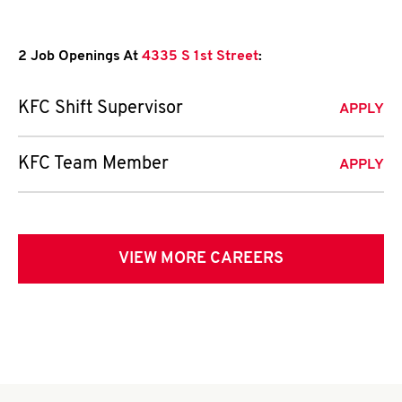
2 Job Openings At
4335 S 1st Street
:
KFC Shift Supervisor
APPLY
KFC Team Member
APPLY
VIEW MORE CAREERS