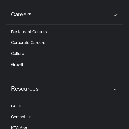
Careers
Click to expand or collapse content
Restaurant Careers
Corporate Careers
Culture
Growth
Resources
Click to expand or collapse content
FAQs
Contact Us
KFC App