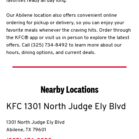
favorites ready all day long.
Our Abilene location also offers convenient online
ordering for pickup or delivery, so you can enjoy your
favorite meals whenever the craving hits. Order through
the KFC® app or visit us in person to explore the latest
offers. Call (325) 734-8492 to learn more about our
hours, dining options, and current deals.
Nearby Locations
KFC
1301 North Judge Ely Blvd
1301 North Judge Ely Blvd
Abilene
,
TX
79601