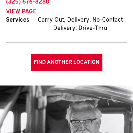
phone
(325) 676-8280
VIEW PAGE
Services
Carry Out, Delivery, No-Contact
Delivery, Drive-Thru
FIND ANOTHER LOCATION