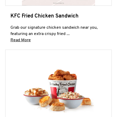
KFC Fried Chicken Sandwich
Grab our signature chicken sandwich near you,
featuring an extra crispy fried ...
Click to expand this description and continue 
Read More