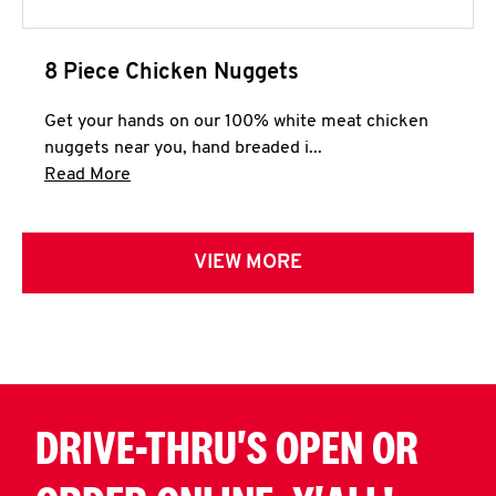
8 Piece Chicken Nuggets
Get your hands on our 100% white meat chicken
nuggets near you, hand breaded i...
Click to expand this description and continue 
Read More
VIEW MORE
DRIVE-THRU'S OPEN OR