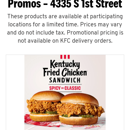
Promos – 4335 S 1st Street
These products are available at participating
locations for a limited time. Prices may vary
and do not include tax. Promotional pricing is
not available on KFC delivery orders.