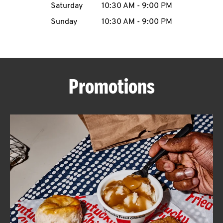
Saturday
10:30 AM
-
9:00 PM
CAREERS
Sunday
10:30 AM
-
9:00 PM
Promotions
ABOUT
FIND
A
KFC
MORE
CLICK TO EXPAND OR COLLAPSE C