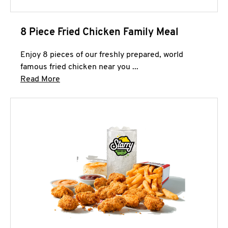
8 Piece Fried Chicken Family Meal
Enjoy 8 pieces of our freshly prepared, world
famous fried chicken near you ...
Click to expand this description and continue 
Read More