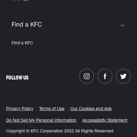
Find a KFC
Click to expand or collapse content
Find a KFC
FOLLOW US
Privacy Policy
Terms of Use
Our Cookies and Ads
Do Not Sell My Personal Information
Accessibility Statement
Copyright © KFC Corporation 2022 All Rights Reserved