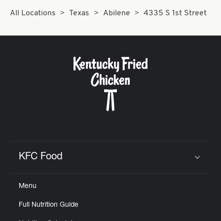
All Locations
Texas
Abilene
4335 S 1st Street
KFC Food
Click to expand or collapse content
Menu
Full Nutrition Guide