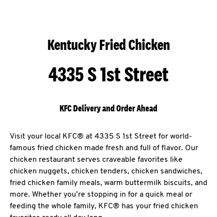
Kentucky Fried Chicken
4335 S 1st Street
KFC Delivery and Order Ahead
Visit your local KFC® at 4335 S 1st Street for world-
famous fried chicken made fresh and full of flavor. Our
chicken restaurant serves craveable favorites like
chicken nuggets, chicken tenders, chicken sandwiches,
fried chicken family meals, warm buttermilk biscuits, and
more. Whether you’re stopping in for a quick meal or
feeding the whole family, KFC® has your fried chicken