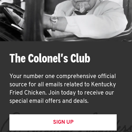
The Colonel's Club
Your number one comprehensive official
source for all emails related to Kentucky
Fried Chicken. Join today to receive our
special email offers and deals.
SIGN UP