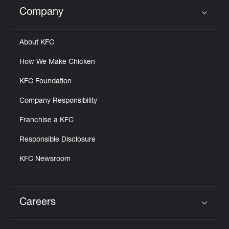
Help
Company
Click to expand or collapse content
About KFC
How We Make Chicken
KFC Foundation
Company Responsibility
Franchise a KFC
Responsible Disclosure
KFC Newsroom
Careers
Click to expand or collapse content