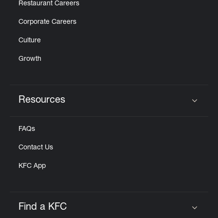
Restaurant Careers
Corporate Careers
Culture
Growth
Resources
Click to expand or collapse content
FAQs
Contact Us
KFC App
Find a KFC
Click to expand or collapse content