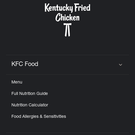
CAREERS
ABOUT
KFC Food
Click to expand or collapse content
Menu
FIND
Full Nutrition Guide
A
KFC
Nutrition Calculator
Food Allergies & Sensitivities
MORE
CLICK TO EXPAND OR COLLAPSE C