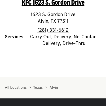
KFC
1623 S. Gordon Drive
O
K
1623 S. Gordon Drive
Alvin
,
I
TX
77511
phone
(281) 331-6612
N
Services
Carry Out, Delivery, No-Contact
Delivery, Drive-Thru
My
account
MENU
All Locations
Texas
Alvin