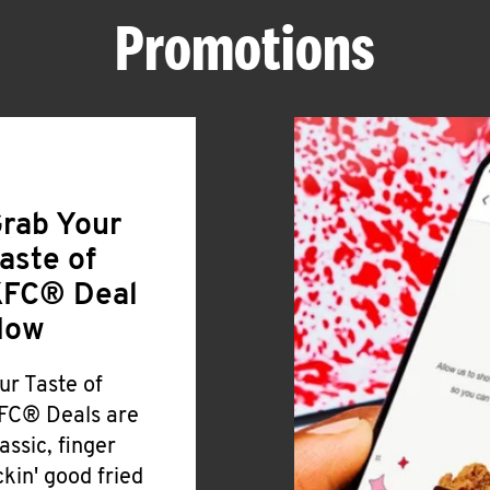
Promotions
rab Your
aste of
FC® Deal
Now
ur Taste of
FC® Deals are
lassic, finger
ickin' good fried