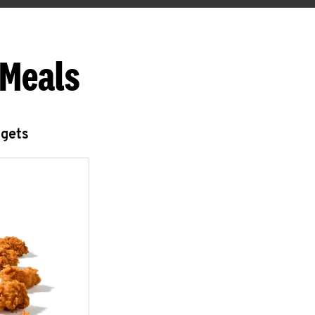
 Meals
ggets