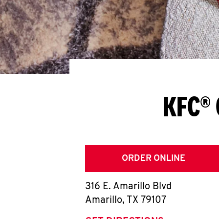
KFC® 
ORDER ONLINE
316 E. Amarillo Blvd
Amarillo
,
TX
79107