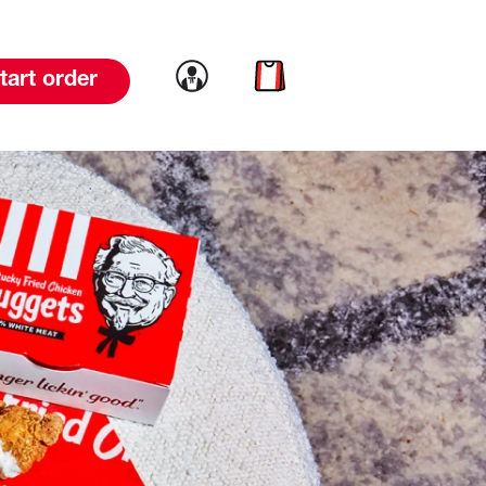
Link to account
Link to cart
tart order