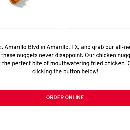
E. Amarillo Blvd in Amarillo, TX, and grab our all
, these nuggets never disappoint. Our chicken nugg
 the perfect bite of mouthwatering fried chicken. O
clicking the button below!
ORDER ONLINE