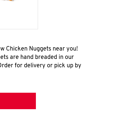
-new Chicken Nuggets near you!
ets are hand breaded in our
rder for delivery or pick up by