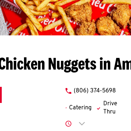
Chicken Nuggets in Am
phone
(806) 374-5698
Drive
Catering
Thru
Click to expand or co