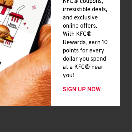
KFC® coupons,
irresistible deals,
and exclusive
online offers.
With KFC®
Rewards, earn 10
points for every
dollar you spend
at a KFC® near
you!
SIGN UP NOW