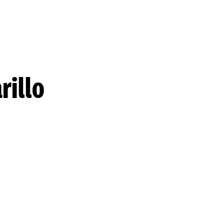
rillo