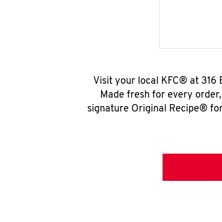
Visit your local KFC® at 316 
Made fresh for every order
signature Original Recipe® for