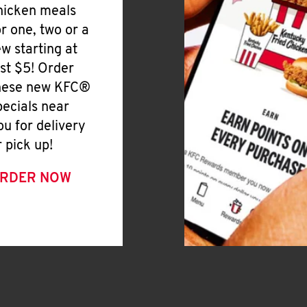
hicken meals
or one, two or a
ew starting at
ust $5! Order
hese new KFC®
pecials near
ou for delivery
r pick up!
RDER NOW