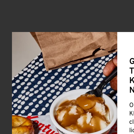
G
T
K
O
K
c
l