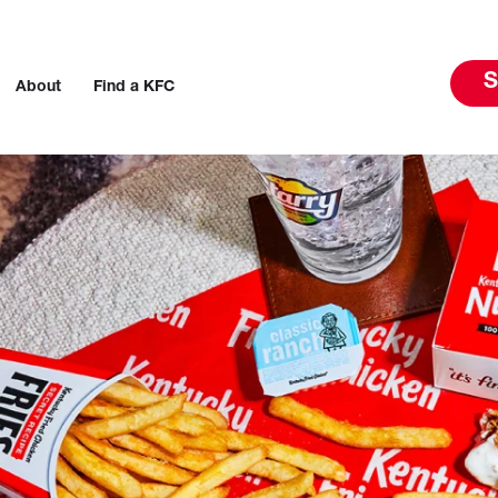
S
About
Find a KFC