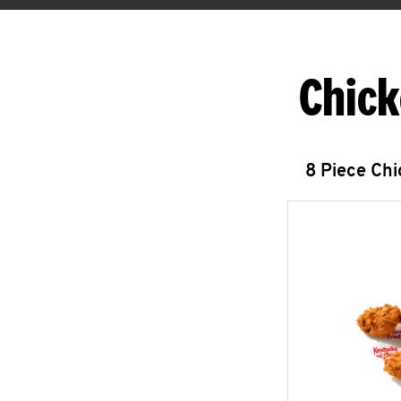
Chick
8 Piece Ch