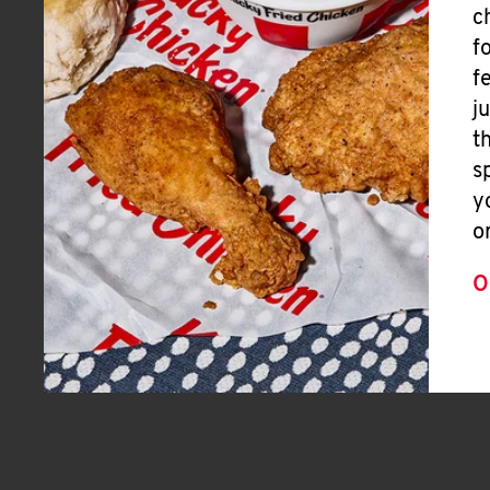
c
f
f
j
t
s
y
o
O