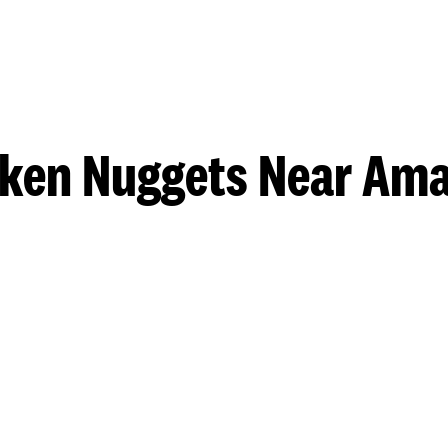
ken Nuggets Near Ama