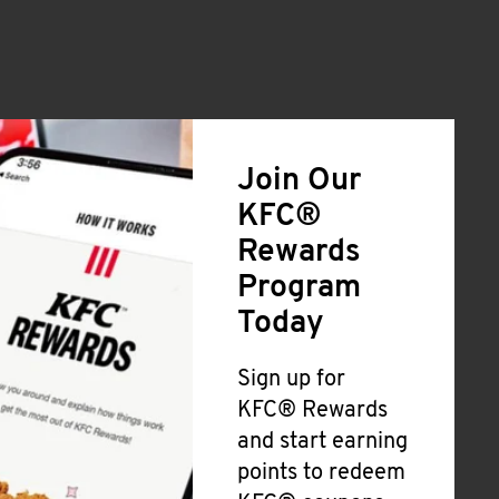
Join Our
KFC®
Rewards
Program
Today
Sign up for
KFC® Rewards
and start earning
points to redeem