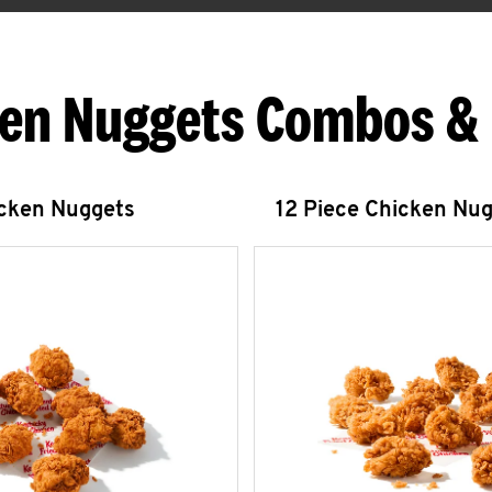
en Nuggets Combos &
icken Nuggets
12 Piece Chicken Nu