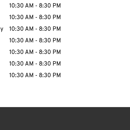
e Week
Hours
10:30 AM
-
8:30 PM
10:30 AM
-
8:30 PM
ay
10:30 AM
-
8:30 PM
10:30 AM
-
8:30 PM
10:30 AM
-
8:30 PM
10:30 AM
-
8:30 PM
10:30 AM
-
8:30 PM