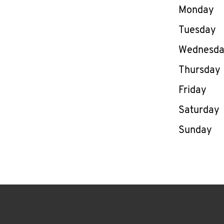
Day of th
Monday
Tuesday
Wednesd
Thursday
Friday
Saturday
Sunday