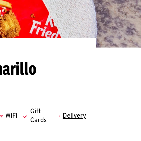
arillo
Gift
WiFi
Delivery
Cards
llapse content