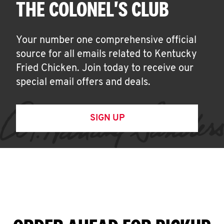
THE COLONEL'S CLUB
Your number one comprehensive official
source for all emails related to Kentucky
Fried Chicken. Join today to receive our
special email offers and deals.
SIGN UP