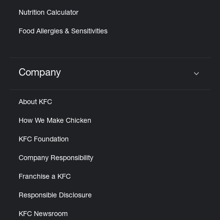
Nutrition Calculator
Food Allergies & Sensitivities
Company
Click to expand or collapse content
About KFC
How We Make Chicken
KFC Foundation
Company Responsibility
Franchise a KFC
Responsible Disclosure
KFC Newsroom