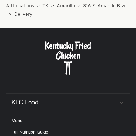
All Locations
TX
Amarillo
316 E. Amarillo Blvd
Delivery
KFC Food
Click to expand or collapse content
Menu
Full Nutrition Guide