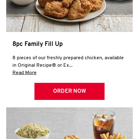
Help
8pc Family Fill Up
8 pieces of our freshly prepared chicken, available
in Original Recipe® or Ex...
Click to expand this description and continue 
Read More
ORDER NOW