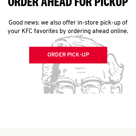
ORDER AHEAD FOR PICKUP
Good news: we also offer in-store pick-up of
your KFC favorites by ordering ahead online.
ORDER PICK-UP