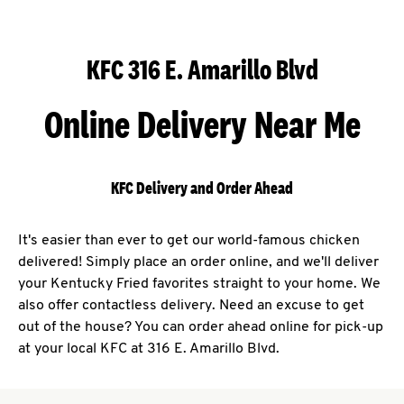
KFC 316 E. Amarillo Blvd
Online Delivery Near Me
KFC Delivery and Order Ahead
It's easier than ever to get our world-famous chicken
delivered! Simply place an order online, and we'll deliver
your Kentucky Fried favorites straight to your home. We
also offer contactless delivery. Need an excuse to get
out of the house? You can order ahead online for pick-up
at your local KFC at 316 E. Amarillo Blvd.