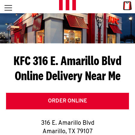
Skip to content
Link
L
Open mobile menu
Return to Nav
E
T
'
KFC 316 E. Amarillo Blvd
S
Online Delivery Near Me
G
E
T
ORDER ONLINE
C
316 E. Amarillo Blvd
O
Amarillo
,
TX
79107