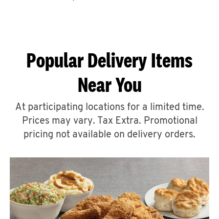
CAREERS
Popular Delivery Items
Near You
ABOUT
At participating locations for a limited time.
Prices may vary. Tax Extra. Promotional
pricing not available on delivery orders.
FIND
A
KFC
MORE
CLICK TO EXPAND OR COLLAPSE C