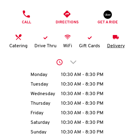
O
PHONE
K
CALL
DIRECTIONS
GET A RIDE
I
N
Catering
Drive Thru
WiFi
Gift Cards
Delivery
My
Click to expand or collap
account
Day of the Week
Hours
Monday
10:30 AM
-
8:30 PM
Tuesday
10:30 AM
-
8:30 PM
Wednesday
10:30 AM
-
8:30 PM
MENU
Thursday
10:30 AM
-
8:30 PM
Friday
10:30 AM
-
8:30 PM
Saturday
10:30 AM
-
8:30 PM
Sunday
10:30 AM
-
8:30 PM