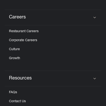
Careers
Click to expand or collapse content
Restaurant Careers
Corporate Careers
Culture
Growth
Resources
Click to expand or collapse content
FAQs
Contact Us