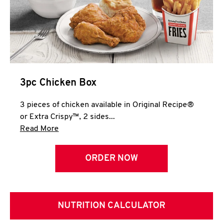
3pc Chicken Box
3 pieces of chicken available in Original Recipe®
or Extra Crispy™, 2 sides...
Click to expand this description and continue 
Read More
ORDER NOW
NUTRITION CALCULATOR