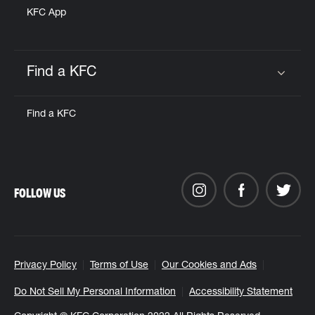
KFC App
Find a KFC
Click to expand or collapse content
Find a KFC
FOLLOW US
Privacy Policy
Terms of Use
Our Cookies and Ads
Do Not Sell My Personal Information
Accessibility Statement