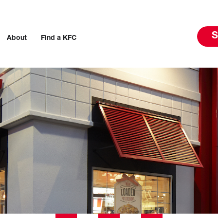
S
About
Find a KFC