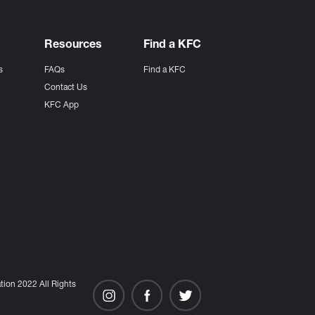
Resources
Find a KFC
s
FAQs
Find a KFC
s
Contact Us
KFC App
ion 2022 All Rights