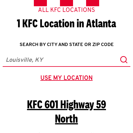
ALL KFC LOCATIONS
1 KFC Location in Atlanta
SEARCH BY CITY AND STATE OR ZIP CODE
Sub
City, State/Province, Zip or City & Country
USE MY LOCATION
GEOLOCATE.
KFC
601 Highway 59
North