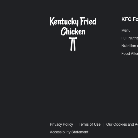
KFC F
Menu
Full Nutri
Nutrition 
Food Aller
Privacy Policy
Terms of Use
Our Cookies and A
Accessibility Statement