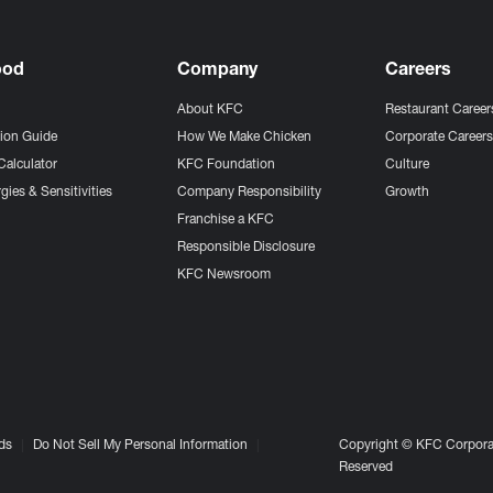
ood
Company
Careers
About KFC
Restaurant Career
tion Guide
How We Make Chicken
Corporate Career
Calculator
KFC Foundation
Culture
gies & Sensitivities
Company Responsibility
Growth
Franchise a KFC
Responsible Disclosure
KFC Newsroom
ds
Do Not Sell My Personal Information
Copyright © KFC Corporat
Reserved