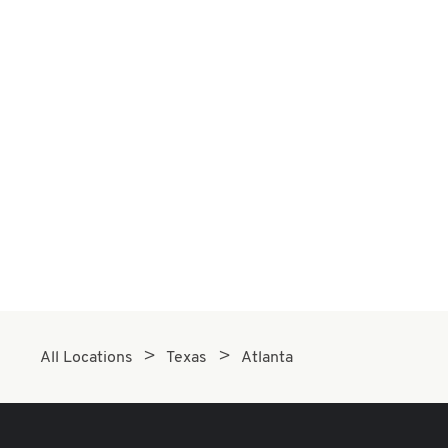
All Locations
Texas
Atlanta