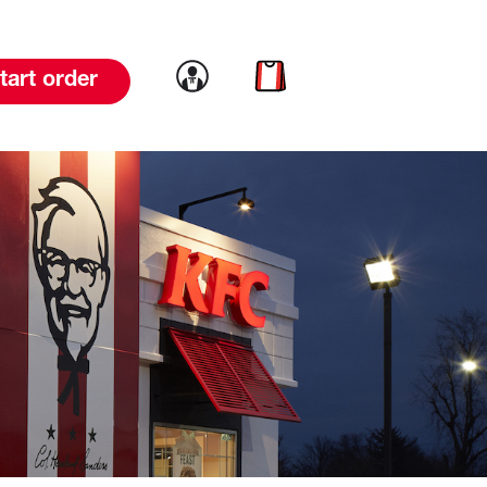
Link to account
Link to cart
tart order