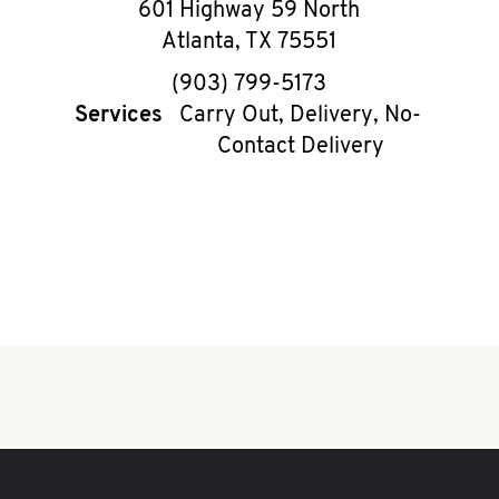
601 Highway 59 North
Atlanta
,
TX
75551
phone
(903) 799-5173
Services
Carry Out, Delivery, No-
Contact Delivery