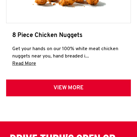
8 Piece Chicken Nuggets
Get your hands on our 100% white meat chicken
nuggets near you, hand breaded i...
Click to expand this description and continue 
Read More
VIEW MORE