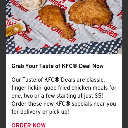
Help
Grab Your Taste of KFC® Deal Now
Our Taste of KFC® Deals are classic,
finger lickin' good fried chicken meals for
one, two or a few starting at just $5!
Order these new KFC® specials near you
for delivery or pick up!
ORDER NOW