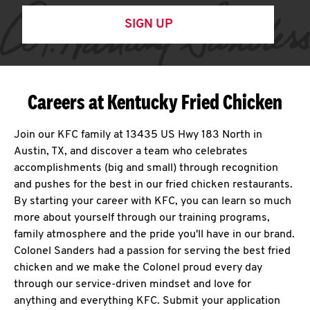
SIGN UP
Careers at Kentucky Fried Chicken
Join our KFC family at 13435 US Hwy 183 North in
Austin, TX, and discover a team who celebrates
accomplishments (big and small) through recognition
and pushes for the best in our fried chicken restaurants.
By starting your career with KFC, you can learn so much
more about yourself through our training programs,
family atmosphere and the pride you'll have in our brand.
Colonel Sanders had a passion for serving the best fried
chicken and we make the Colonel proud every day
through our service-driven mindset and love for
anything and everything KFC. Submit your application