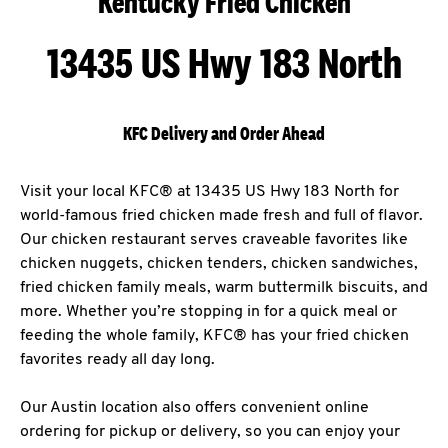
Kentucky Fried Chicken
13435 US Hwy 183 North
KFC Delivery and Order Ahead
Visit your local KFC® at 13435 US Hwy 183 North for
world-famous fried chicken made fresh and full of flavor.
Our chicken restaurant serves craveable favorites like
chicken nuggets, chicken tenders, chicken sandwiches,
fried chicken family meals, warm buttermilk biscuits, and
more. Whether you’re stopping in for a quick meal or
feeding the whole family, KFC® has your fried chicken
favorites ready all day long.
Our Austin location also offers convenient online
ordering for pickup or delivery, so you can enjoy your