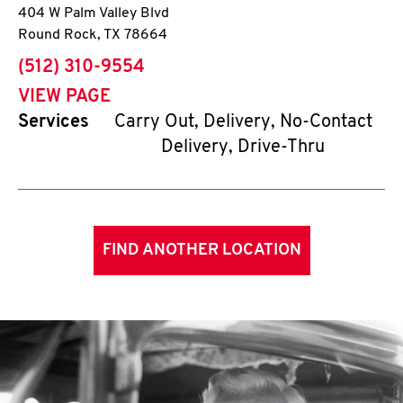
404 W Palm Valley Blvd
Round Rock
,
TX
78664
phone
(512) 310-9554
VIEW PAGE
Services
Carry Out, Delivery, No-Contact
Delivery, Drive-Thru
FIND ANOTHER LOCATION