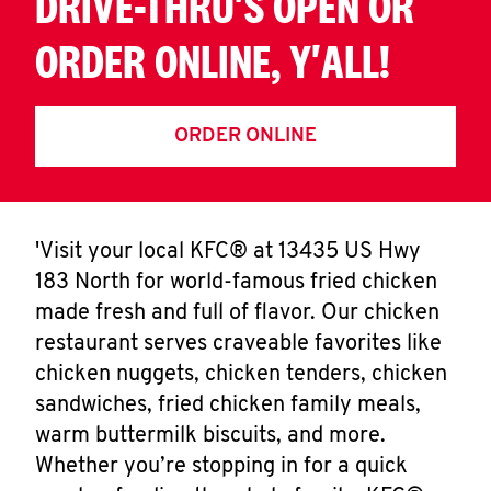
DRIVE-THRU'S OPEN OR
ORDER ONLINE, Y'ALL!
ORDER ONLINE
'Visit your local KFC® at 13435 US Hwy
183 North for world-famous fried chicken
made fresh and full of flavor. Our chicken
restaurant serves craveable favorites like
chicken nuggets, chicken tenders, chicken
sandwiches, fried chicken family meals,
warm buttermilk biscuits, and more.
Whether you’re stopping in for a quick