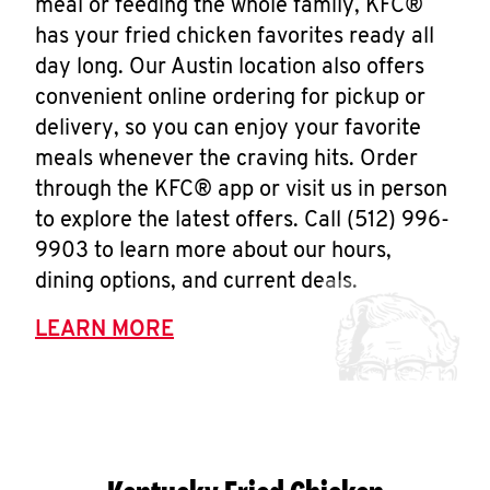
meal or feeding the whole family, KFC®
has your fried chicken favorites ready all
day long. Our Austin location also offers
convenient online ordering for pickup or
delivery, so you can enjoy your favorite
meals whenever the craving hits. Order
through the KFC® app or visit us in person
to explore the latest offers. Call (512) 996-
9903 to learn more about our hours,
dining options, and current deals.
LEARN MORE