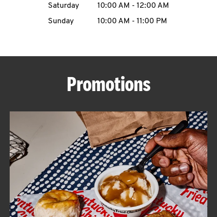
Saturday
10:00 AM
-
12:00 AM
CAREERS
Sunday
10:00 AM
-
11:00 PM
Promotions
ABOUT
FIND
A
KFC
MORE
CLICK TO EXPAND OR COLLAPSE C