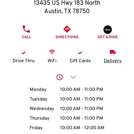
O
13435 US Hwy 183 North
Austin
,
TX
78750
K
I
PHONE
CALL
DIRECTIONS
GET A RIDE
N
My
Drive Thru
WiFi
Gift Cards
Delivery
account
Click to expand or collap
Day of the Week
Hours
Monday
10:00 AM
-
11:00 PM
Tuesday
10:00 AM
-
11:00 PM
MENU
Wednesday
10:00 AM
-
11:00 PM
Thursday
10:00 AM
-
11:00 PM
Friday
10:00 AM
-
12:00 AM