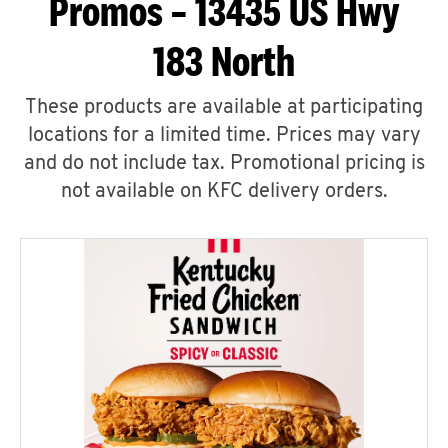
Promos – 13435 US Hwy
183 North
These products are available at participating
locations for a limited time. Prices may vary
and do not include tax. Promotional pricing is
not available on KFC delivery orders.