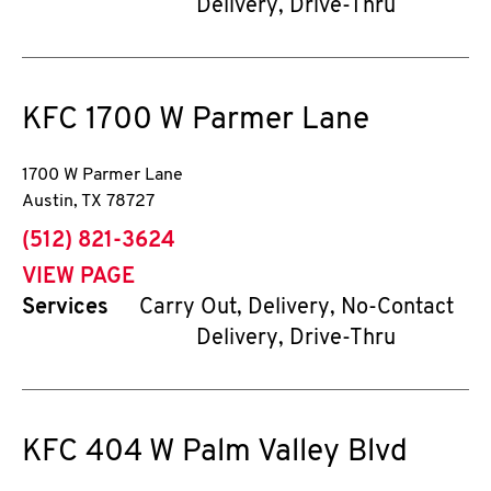
Delivery, Drive-Thru
KFC
1700 W Parmer Lane
1700 W Parmer Lane
Austin
,
TX
78727
phone
(512) 821-3624
VIEW PAGE
Services
Carry Out, Delivery, No-Contact
Delivery, Drive-Thru
KFC
404 W Palm Valley Blvd