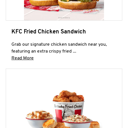
KFC Fried Chicken Sandwich
Grab our signature chicken sandwich near you,
featuring an extra crispy fried ...
Click to expand this description and continue 
Read More