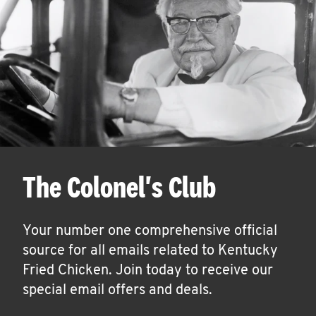
The Colonel's Club
Your number one comprehensive official
source for all emails related to Kentucky
Fried Chicken. Join today to receive our
special email offers and deals.