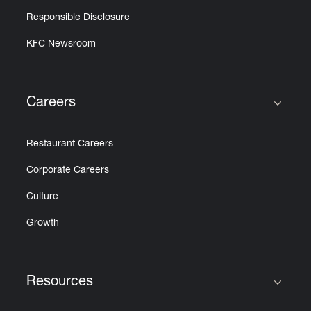
Responsible Disclosure
KFC Newsroom
Careers
Click to expand or collapse content
Restaurant Careers
Corporate Careers
Culture
Growth
Resources
Click to expand or collapse content