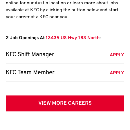
online for our Austin location or learn more about jobs
available at KFC by clicking the button below and start
your career at a KFC near you.
2 Job Openings At
13435 US Hwy 183 North
:
KFC Shift Manager
APPLY
KFC Team Member
APPLY
VIEW MORE CAREERS