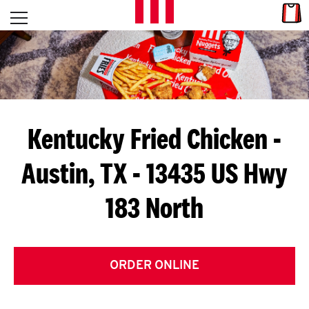
Skip to content
Link
L
Open mobile menu
Return to Nav
E
T
'
Kentucky Fried Chicken
-
S
Austin, TX - 13435 US Hwy
G
183 North
E
T
C
ORDER ONLINE
O