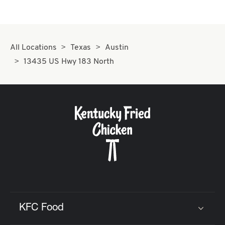
All Locations
Texas
Austin
13435 US Hwy 183 North
KFC Food
Click to expand or collapse content