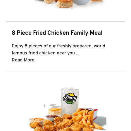
8 Piece Fried Chicken Family Meal
Enjoy 8 pieces of our freshly prepared, world
famous fried chicken near you ...
Click to expand this description and continue 
Read More