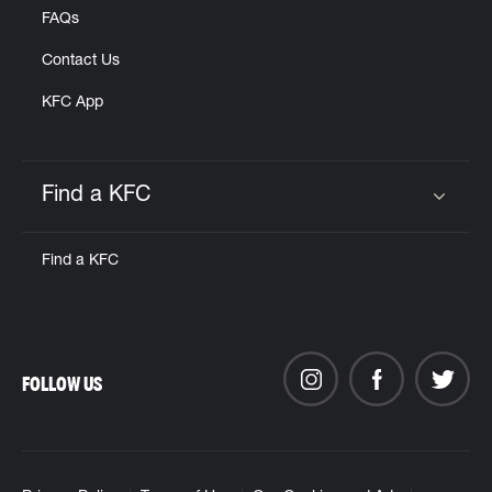
FAQs
Contact Us
KFC App
Find a KFC
Click to expand or collapse content
Find a KFC
FOLLOW US