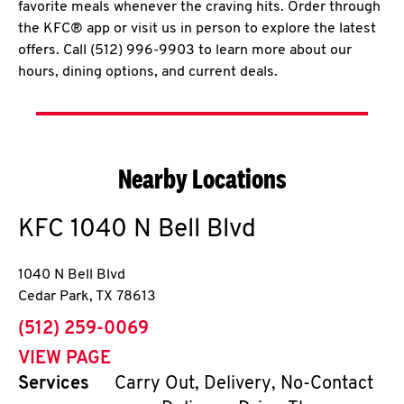
favorite meals whenever the craving hits. Order through
the KFC® app or visit us in person to explore the latest
offers. Call (512) 996-9903 to learn more about our
hours, dining options, and current deals.
Nearby Locations
KFC
1040 N Bell Blvd
1040 N Bell Blvd
Cedar Park
,
TX
78613
phone
(512) 259-0069
VIEW PAGE
Services
Carry Out, Delivery, No-Contact