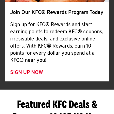
Join Our KFC® Rewards Program Today
Sign up for KFC® Rewards and start
earning points to redeem KFC® coupons,
irresistible deals, and exclusive online
offers. With KFC® Rewards, earn 10
points for every dollar you spend at a
KFC® near you!
SIGN UP NOW
Featured KFC Deals &