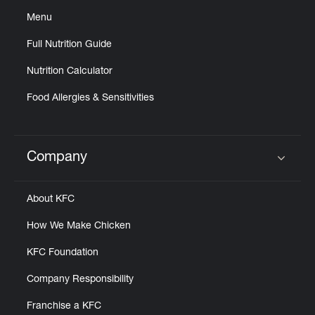
Menu
Full Nutrition Guide
Nutrition Calculator
Food Allergies & Sensitivities
Company
Click to expand or collapse content
About KFC
How We Make Chicken
KFC Foundation
Company Responsibility
Franchise a KFC