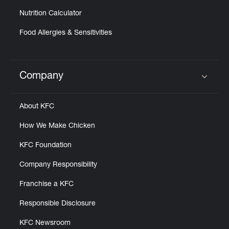
Nutrition Calculator
Food Allergies & Sensitivities
Company
Click to expand or collapse content
About KFC
How We Make Chicken
KFC Foundation
Company Responsibility
Franchise a KFC
Responsible Disclosure
KFC Newsroom