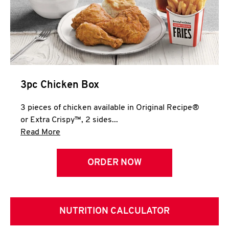
3pc Chicken Box
3 pieces of chicken available in Original Recipe®
or Extra Crispy™, 2 sides...
Click to expand this description and continue 
Read More
ORDER NOW
NUTRITION CALCULATOR