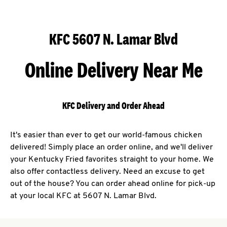
KFC 5607 N. Lamar Blvd
Online Delivery Near Me
KFC Delivery and Order Ahead
It's easier than ever to get our world-famous chicken
delivered! Simply place an order online, and we'll deliver
your Kentucky Fried favorites straight to your home. We
also offer contactless delivery. Need an excuse to get
out of the house? You can order ahead online for pick-up
at your local KFC at 5607 N. Lamar Blvd.