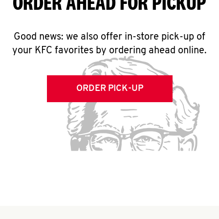
ORDER AHEAD FOR PICKUP
Good news: we also offer in-store pick-up of
your KFC favorites by ordering ahead online.
ORDER PICK-UP