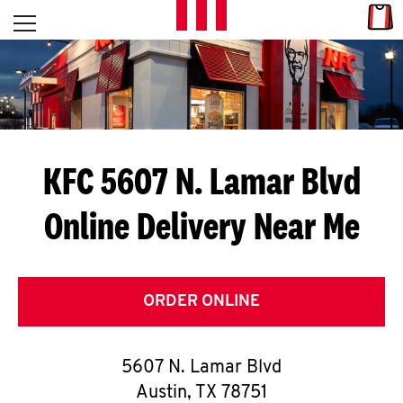
Skip to content
Link
L
Open mobile menu
Return to Nav
E
T
'
KFC 5607 N. Lamar Blvd
S
Online Delivery Near Me
G
E
T
ORDER ONLINE
C
5607 N. Lamar Blvd
O
Austin
,
TX
78751