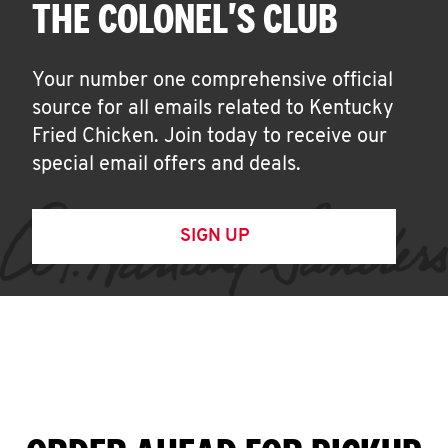
THE COLONEL'S CLUB
Your number one comprehensive official
source for all emails related to Kentucky
Fried Chicken. Join today to receive our
special email offers and deals.
SIGN UP