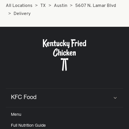
All Locations
TX
Austin
5607 N. Lamar Blvd
Delivery
KFC Food
Click to expand or collapse content
Menu
Full Nutrition Guide