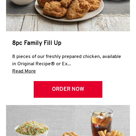
Help
8pc Family Fill Up
8 pieces of our freshly prepared chicken, available
in Original Recipe® or Ex...
Click to expand this description and continue 
Read More
ORDER NOW