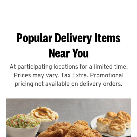
CAREERS
Popular Delivery Items
Near You
ABOUT
At participating locations for a limited time.
Prices may vary. Tax Extra. Promotional
pricing not available on delivery orders.
FIND
A
KFC
MORE
CLICK TO EXPAND OR COLLAPSE C