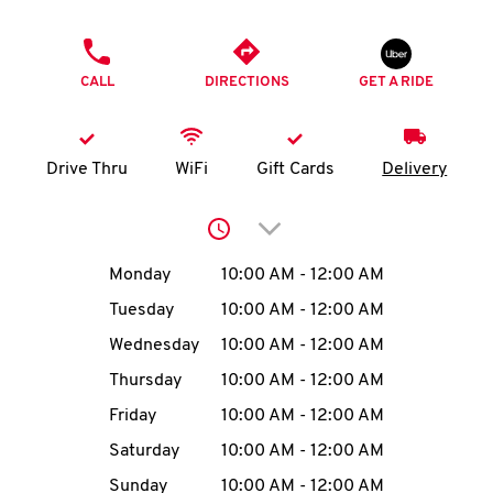
O
PHONE
K
CALL
DIRECTIONS
GET A RIDE
I
N
Drive Thru
WiFi
Gift Cards
Delivery
My
Click to expand or collap
account
Day of the Week
Hours
Monday
10:00 AM
-
12:00 AM
Tuesday
10:00 AM
-
12:00 AM
Wednesday
10:00 AM
-
12:00 AM
MENU
Thursday
10:00 AM
-
12:00 AM
Friday
10:00 AM
-
12:00 AM
Saturday
10:00 AM
-
12:00 AM
Sunday
10:00 AM
-
12:00 AM