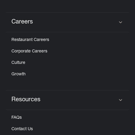
Careers
Click to expand or collapse content
Restaurant Careers
Corporate Careers
Culture
Growth
Resources
Click to expand or collapse content
FAQs
Contact Us