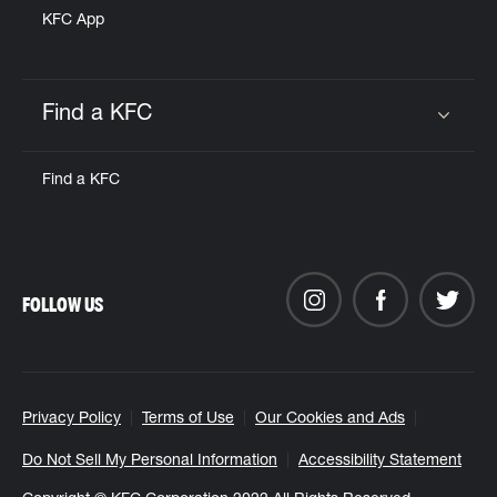
KFC App
Find a KFC
Click to expand or collapse content
Find a KFC
FOLLOW US
Privacy Policy
Terms of Use
Our Cookies and Ads
Do Not Sell My Personal Information
Accessibility Statement