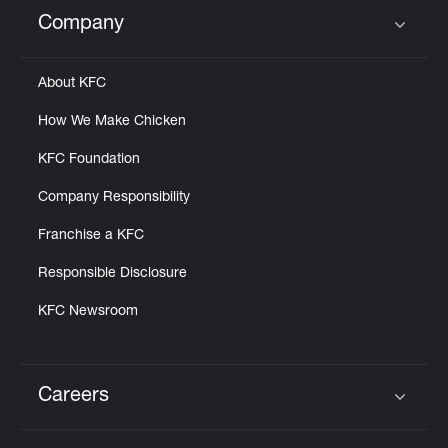
Help
Company
Click to expand or collapse content
About KFC
How We Make Chicken
KFC Foundation
Company Responsibility
Franchise a KFC
Responsible Disclosure
KFC Newsroom
Careers
Click to expand or collapse content