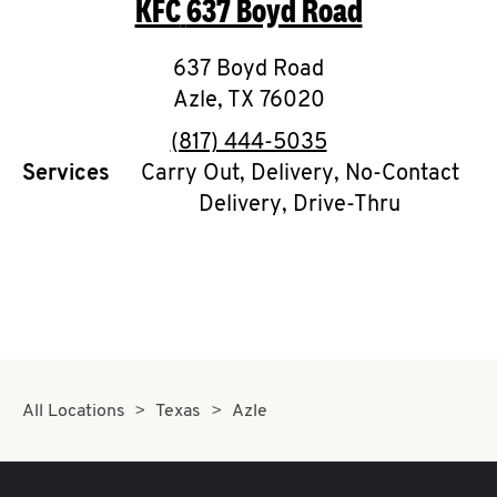
KFC
637 Boyd Road
O
K
637 Boyd Road
Azle
,
TX
I
76020
phone
(817) 444-5035
N
Services
Carry Out, Delivery, No-Contact
Delivery, Drive-Thru
My
account
MENU
All Locations
Texas
Azle