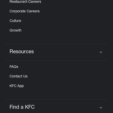
Restaurant Careers
Corporate Careers
Culture
Growth
Resources
Click to expand or collapse content
FAQs
Contact Us
KFC App
Find a KFC
Click to expand or collapse content