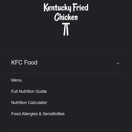
CAREERS
ABOUT
KFC Food
Click to expand or collapse content
Menu
FIND
Full Nutrition Guide
A
KFC
Nutrition Calculator
Food Allergies & Sensitivities
MORE
CLICK TO EXPAND OR COLLAPSE C