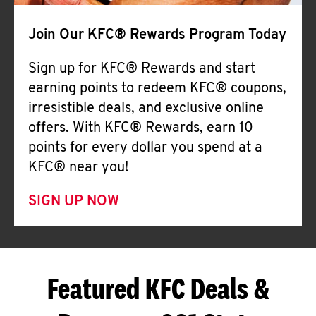
Join Our KFC® Rewards Program Today
Sign up for KFC® Rewards and start
earning points to redeem KFC® coupons,
irresistible deals, and exclusive online
offers. With KFC® Rewards, earn 10
points for every dollar you spend at a
KFC® near you!
SIGN UP NOW
Featured KFC Deals &