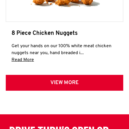
8 Piece Chicken Nuggets
Get your hands on our 100% white meat chicken
nuggets near you, hand breaded i...
Click to expand this description and continue 
Read More
VIEW MORE