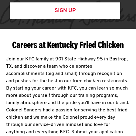
SIGN UP
Careers at Kentucky Fried Chicken
Join our KFC family at 901 State Highway 95 in Bastrop,
TX, and discover a team who celebrates
accomplishments (big and small) through recognition
and pushes for the best in our fried chicken restaurants.
By starting your career with KFC, you can learn so much
more about yourself through our training programs,
family atmosphere and the pride you'll have in our brand.
Colonel Sanders had a passion for serving the best fried
chicken and we make the Colonel proud every day
through our service-driven mindset and love for
anything and everything KFC. Submit your application