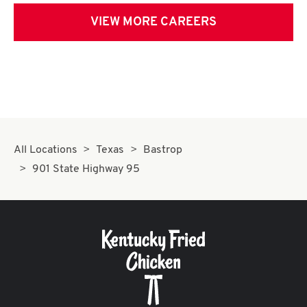
VIEW MORE CAREERS
All Locations
Texas
Bastrop
901 State Highway 95