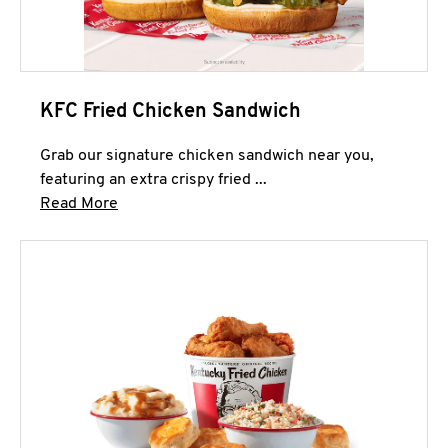
KFC Fried Chicken Sandwich
Grab our signature chicken sandwich near you,
featuring an extra crispy fried ...
Click to expand this description and continue 
Read More