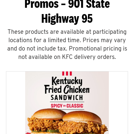
Promos – 901 State
Highway 95
These products are available at participating
locations for a limited time. Prices may vary
and do not include tax. Promotional pricing is
not available on KFC delivery orders.