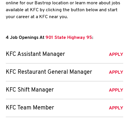
online for our Bastrop location or learn more about jobs
available at KFC by clicking the button below and start
your career at a KFC near you.
4 Job Openings At
901 State Highway 95
:
KFC Assistant Manager
APPLY
KFC Restaurant General Manager
APPLY
KFC Shift Manager
APPLY
KFC Team Member
APPLY