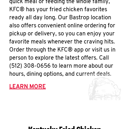
quick meal or feeding the whole family,
KFC® has your fried chicken favorites
ready all day long. Our Bastrop location
also offers convenient online ordering for
pickup or delivery, so you can enjoy your
favorite meals whenever the craving hits.
Order through the KFC® app or visit us in
person to explore the latest offers. Call
(512) 308-0656 to learn more about our
hours, dining options, and current deals.
LEARN MORE