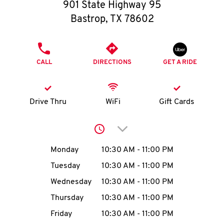
O
901 State Highway 95
Bastrop
,
TX
78602
K
I
PHONE
CALL
DIRECTIONS
GET A RIDE
N
My
Drive Thru
WiFi
Gift Cards
account
Click to expand or collap
Day of the Week
Hours
Monday
10:30 AM
-
11:00 PM
Tuesday
10:30 AM
-
11:00 PM
MENU
Wednesday
10:30 AM
-
11:00 PM
Thursday
10:30 AM
-
11:00 PM
Friday
10:30 AM
-
11:00 PM