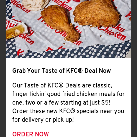
Help
Grab Your Taste of KFC® Deal Now
Our Taste of KFC® Deals are classic,
finger lickin' good fried chicken meals for
one, two or a few starting at just $5!
Order these new KFC® specials near you
for delivery or pick up!
ORDER NOW