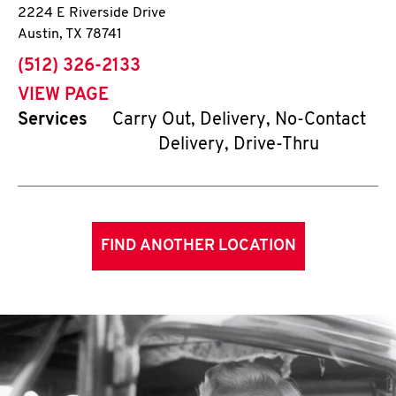
2224 E Riverside Drive
Austin
,
TX
78741
phone
(512) 326-2133
VIEW PAGE
Services
Carry Out, Delivery, No-Contact
Delivery, Drive-Thru
FIND ANOTHER LOCATION