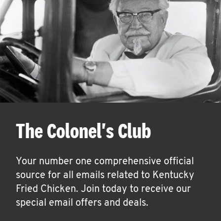
The Colonel's Club
Your number one comprehensive official
source for all emails related to Kentucky
Fried Chicken. Join today to receive our
special email offers and deals.