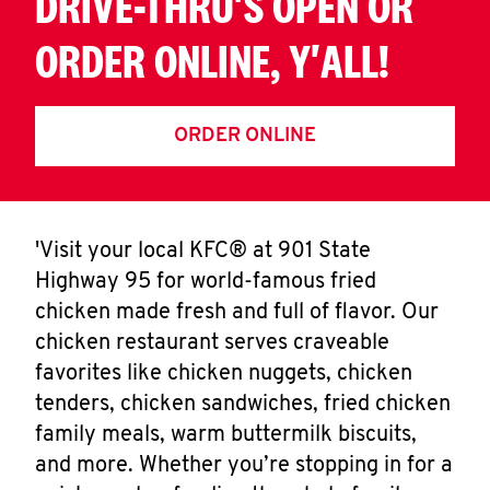
DRIVE-THRU'S OPEN OR
ORDER ONLINE, Y'ALL!
ORDER ONLINE
'Visit your local KFC® at 901 State
Highway 95 for world-famous fried
chicken made fresh and full of flavor. Our
chicken restaurant serves craveable
favorites like chicken nuggets, chicken
tenders, chicken sandwiches, fried chicken
family meals, warm buttermilk biscuits,
and more. Whether you’re stopping in for a