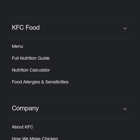
KFC Food
Click to expand or collapse content
Menu
Full Nutrition Guide
Nutrition Calculator
Food Allergies & Sensitivities
Company
Click to expand or collapse content
About KFC
How We Make Chicken