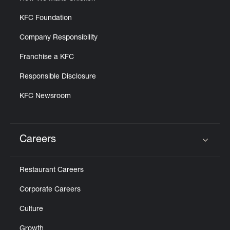
KFC Foundation
Company Responsibility
Franchise a KFC
Responsible Disclosure
KFC Newsroom
Careers
Click to expand or collapse content
Restaurant Careers
Corporate Careers
Culture
Growth