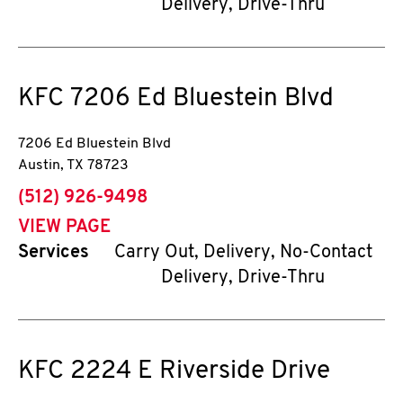
Delivery, Drive-Thru
KFC
7206 Ed Bluestein Blvd
7206 Ed Bluestein Blvd
Austin
,
TX
78723
phone
(512) 926-9498
VIEW PAGE
Services
Carry Out, Delivery, No-Contact
Delivery, Drive-Thru
KFC
2224 E Riverside Drive