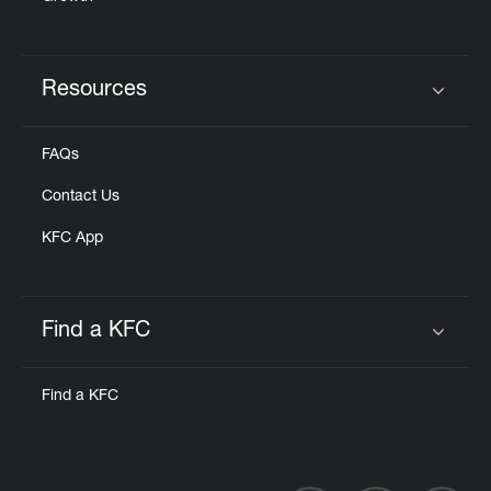
Resources
Click to expand or collapse content
FAQs
Contact Us
KFC App
Find a KFC
Click to expand or collapse content
Find a KFC