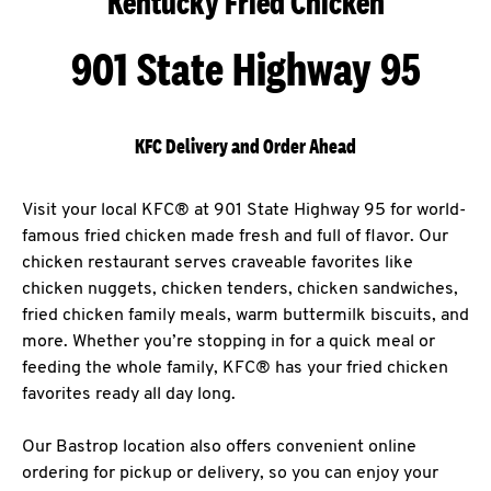
Kentucky Fried Chicken
901 State Highway 95
KFC Delivery and Order Ahead
Visit your local KFC® at 901 State Highway 95 for world-
famous fried chicken made fresh and full of flavor. Our
chicken restaurant serves craveable favorites like
chicken nuggets, chicken tenders, chicken sandwiches,
fried chicken family meals, warm buttermilk biscuits, and
more. Whether you’re stopping in for a quick meal or
feeding the whole family, KFC® has your fried chicken
favorites ready all day long.
Our Bastrop location also offers convenient online
ordering for pickup or delivery, so you can enjoy your