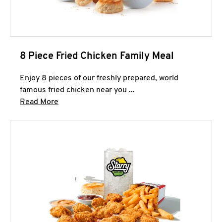
8 Piece Fried Chicken Family Meal
Enjoy 8 pieces of our freshly prepared, world
famous fried chicken near you ...
Click to expand this description and continue 
Read More