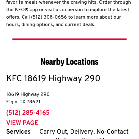
favorite meals whenever the craving hits. Order through
the KFC® app or visit us in person to explore the latest
offers. Call (512) 308-0656 to learn more about our
hours, dining options, and current deals.
Nearby Locations
KFC
18619 Highway 290
18619 Highway 290
Elgin
,
TX
78621
phone
(512) 285-4165
VIEW PAGE
Services
Carry Out, Delivery, No-Contact