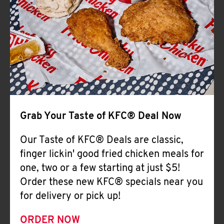
Help
Grab Your Taste of KFC® Deal Now
Our Taste of KFC® Deals are classic,
finger lickin' good fried chicken meals for
one, two or a few starting at just $5!
Order these new KFC® specials near you
for delivery or pick up!
ORDER NOW