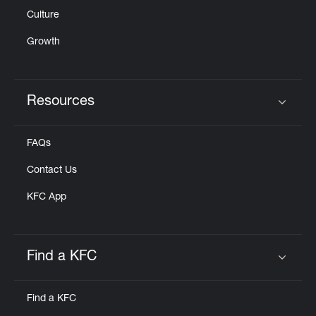
Culture
Growth
Resources
Click to expand or collapse content
FAQs
Contact Us
KFC App
Find a KFC
Click to expand or collapse content
Find a KFC