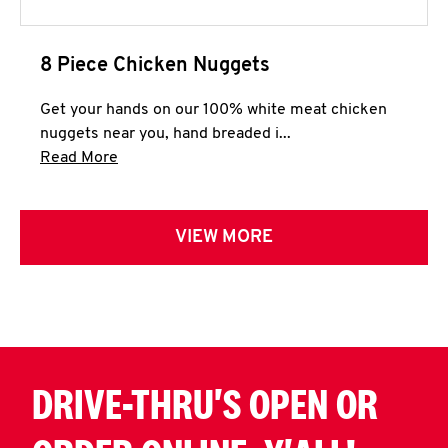
8 Piece Chicken Nuggets
Get your hands on our 100% white meat chicken
nuggets near you, hand breaded i...
Click to expand this description and continue 
Read More
VIEW MORE
DRIVE-THRU'S OPEN OR