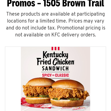
Promos – 1505 Brown Trail
These products are available at participating
locations for a limited time. Prices may vary
and do not include tax. Promotional pricing is
not available on KFC delivery orders.