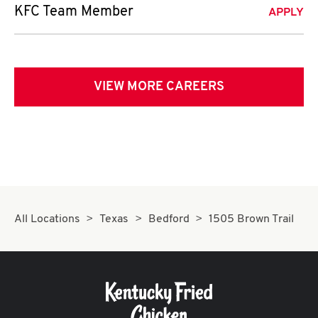
KFC Team Member
APPLY
VIEW MORE CAREERS
All Locations
Texas
Bedford
1505 Brown Trail