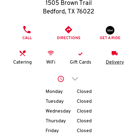
O
1505 Brown Trail
Bedford
,
TX
76022
K
I
PHONE
CALL
DIRECTIONS
GET A RIDE
N
My
Catering
WiFi
Gift Cards
Delivery
account
Click to expand or collap
Day of the Week
Hours
Monday
Closed
Tuesday
Closed
MENU
Wednesday
Closed
Thursday
Closed
Friday
Closed