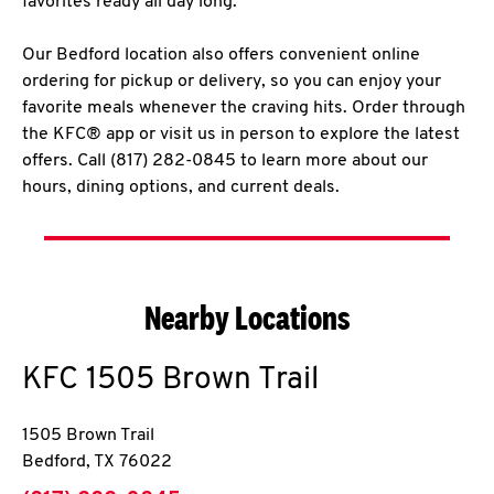
favorites ready all day long.
Our Bedford location also offers convenient online
ordering for pickup or delivery, so you can enjoy your
favorite meals whenever the craving hits. Order through
the KFC® app or visit us in person to explore the latest
offers. Call (817) 282-0845 to learn more about our
hours, dining options, and current deals.
Nearby Locations
KFC
1505 Brown Trail
1505 Brown Trail
Bedford
,
TX
76022