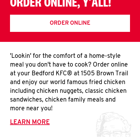
ORDER ONLINE, Y'ALL!
ORDER ONLINE
'Lookin' for the comfort of a home-style
meal you don't have to cook? Order online
at your Bedford KFC® at 1505 Brown Trail
and enjoy our world famous fried chicken
including chicken nuggets, classic chicken
sandwiches, chicken family meals and
more near you!
LEARN MORE