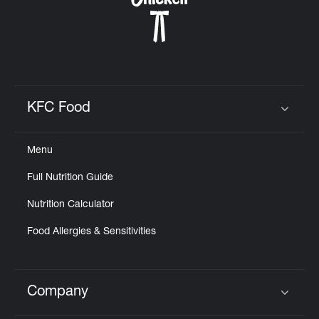
KFC Food
Click to expand or collapse content
Menu
Full Nutrition Guide
Nutrition Calculator
Food Allergies & Sensitivities
Company
Click to expand or collapse content