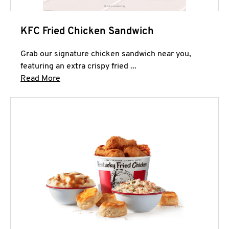
KFC Fried Chicken Sandwich
Grab our signature chicken sandwich near you,
featuring an extra crispy fried ...
Click to expand this description and continue 
Read More