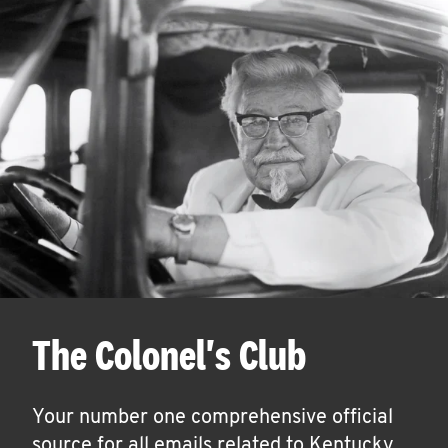
The Colonel's Club
Your number one comprehensive official
source for all emails related to Kentucky