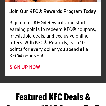
Join Our KFC® Rewards Program Today
Sign up for KFC® Rewards and start
earning points to redeem KFC® coupons,
irresistible deals, and exclusive online
offers. With KFC® Rewards, earn 10
points for every dollar you spend at a
KFC® near you!
SIGN UP NOW
Featured KFC Deals &