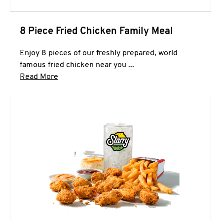
8 Piece Fried Chicken Family Meal
Enjoy 8 pieces of our freshly prepared, world
famous fried chicken near you ...
Click to expand this description and continue 
Read More