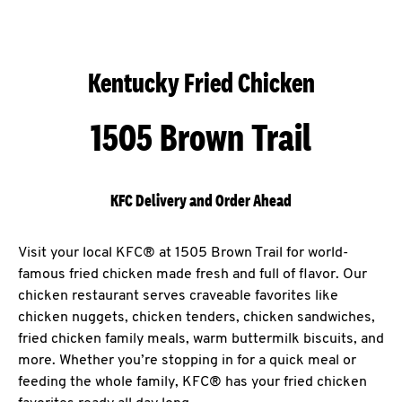
Kentucky Fried Chicken
1505 Brown Trail
KFC Delivery and Order Ahead
Visit your local KFC® at 1505 Brown Trail for world-
famous fried chicken made fresh and full of flavor. Our
chicken restaurant serves craveable favorites like
chicken nuggets, chicken tenders, chicken sandwiches,
fried chicken family meals, warm buttermilk biscuits, and
more. Whether you’re stopping in for a quick meal or
feeding the whole family, KFC® has your fried chicken