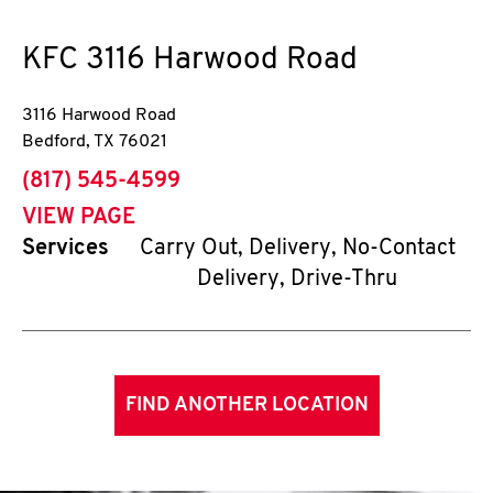
KFC
3116 Harwood Road
3116 Harwood Road
Bedford
,
TX
76021
phone
(817) 545-4599
VIEW PAGE
Services
Carry Out, Delivery, No-Contact
Delivery, Drive-Thru
FIND ANOTHER LOCATION