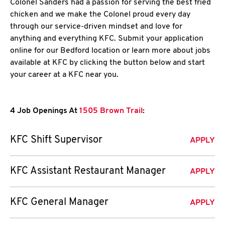
Colonel Sanders had a passion for serving the best fried
chicken and we make the Colonel proud every day
through our service-driven mindset and love for
anything and everything KFC. Submit your application
online for our Bedford location or learn more about jobs
available at KFC by clicking the button below and start
your career at a KFC near you.
4 Job Openings At
1505 Brown Trail
:
KFC Shift Supervisor
APPLY
KFC Assistant Restaurant Manager
APPLY
KFC General Manager
APPLY