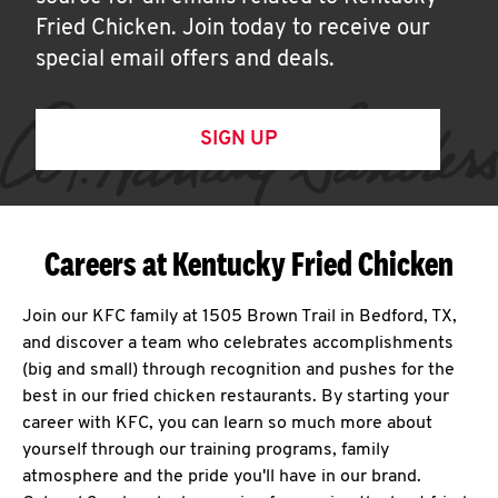
Fried Chicken. Join today to receive our
special email offers and deals.
SIGN UP
Careers at Kentucky Fried Chicken
Join our KFC family at 1505 Brown Trail in Bedford, TX,
and discover a team who celebrates accomplishments
(big and small) through recognition and pushes for the
best in our fried chicken restaurants. By starting your
career with KFC, you can learn so much more about
yourself through our training programs, family
atmosphere and the pride you'll have in our brand.