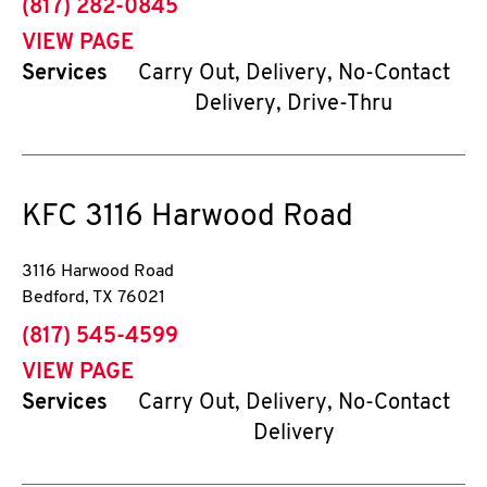
phone
(817) 282-0845
VIEW PAGE
Services
Carry Out, Delivery, No-Contact
Delivery, Drive-Thru
KFC
3116 Harwood Road
3116 Harwood Road
Bedford
,
TX
76021
phone
(817) 545-4599
VIEW PAGE
Services
Carry Out, Delivery, No-Contact
Delivery