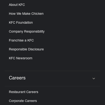
About KFC
How We Make Chicken
KFC Foundation
Company Responsibility
Franchise a KFC
Responsible Disclosure
KFC Newsroom
Careers
Click to expand or collapse content
Restaurant Careers
Corporate Careers