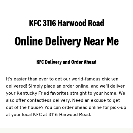
KFC 3116 Harwood Road
Online Delivery Near Me
KFC Delivery and Order Ahead
It's easier than ever to get our world-famous chicken
delivered! Simply place an order online, and we'll deliver
your Kentucky Fried favorites straight to your home. We
also offer contactless delivery. Need an excuse to get
out of the house? You can order ahead online for pick-up
at your local KFC at 3116 Harwood Road.