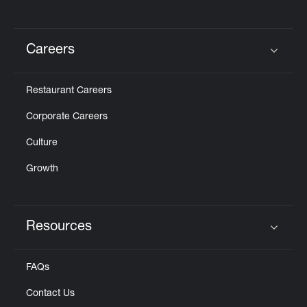
Careers
Click to expand or collapse content
Restaurant Careers
Corporate Careers
Culture
Growth
Resources
Click to expand or collapse content
FAQs
Contact Us