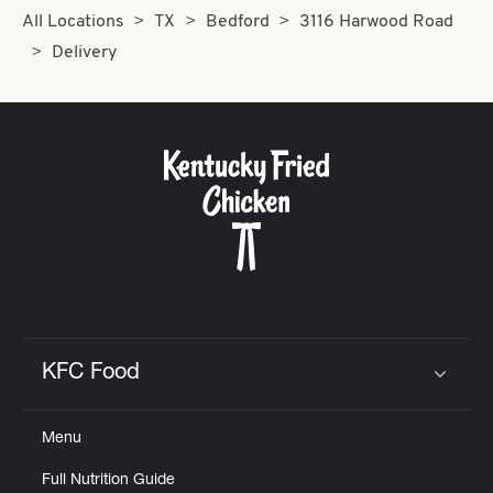
All Locations
TX
Bedford
3116 Harwood Road
Delivery
KFC Food
Click to expand or collapse content
Menu
Full Nutrition Guide