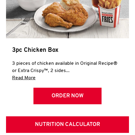
3pc Chicken Box
3 pieces of chicken available in Original Recipe®
or Extra Crispy™, 2 sides...
Click to expand this description and continue 
Read More
ORDER NOW
NUTRITION CALCULATOR