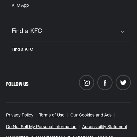
KFC App
Find a KFC
Click to expand or collapse content
Find a KFC
FOLLOW US
Privacy Policy
Terms of Use
Our Cookies and Ads
Do Not Sell My Personal Information
Accessibility Statement