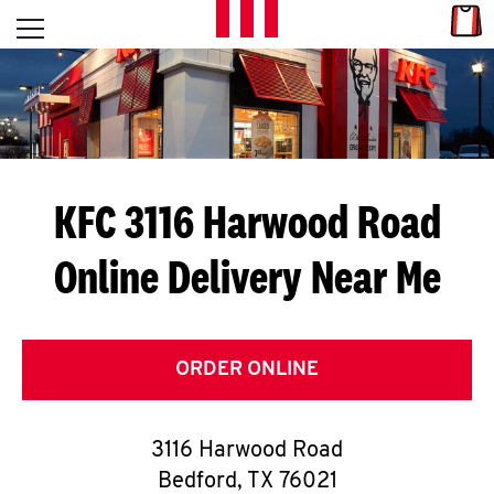
Skip to content
Link
L
Open mobile menu
Return to Nav
E
T
'
KFC 3116 Harwood Road
S
Online Delivery Near Me
G
E
T
ORDER ONLINE
C
3116 Harwood Road
O
Bedford
,
TX
76021