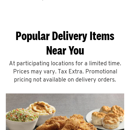
CAREERS
Popular Delivery Items
Near You
ABOUT
At participating locations for a limited time.
Prices may vary. Tax Extra. Promotional
pricing not available on delivery orders.
FIND
A
KFC
MORE
CLICK TO EXPAND OR COLLAPSE C