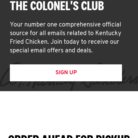
THE COLONEL'S CLUB
Your number one comprehensive official
source for all emails related to Kentucky
Fried Chicken. Join today to receive our
special email offers and deals.
SIGN UP