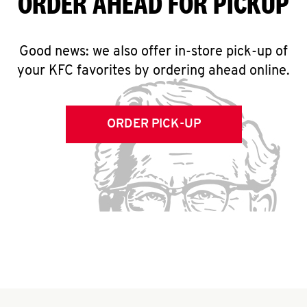
ORDER AHEAD FOR PICKUP
Good news: we also offer in-store pick-up of
your KFC favorites by ordering ahead online.
ORDER PICK-UP