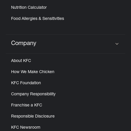
Nutrition Calculator
Food Allergies & Sensitivities
Company
Click to expand or collapse content
About KFC
How We Make Chicken
KFC Foundation
Company Responsibility
Franchise a KFC
Responsible Disclosure
KFC Newsroom