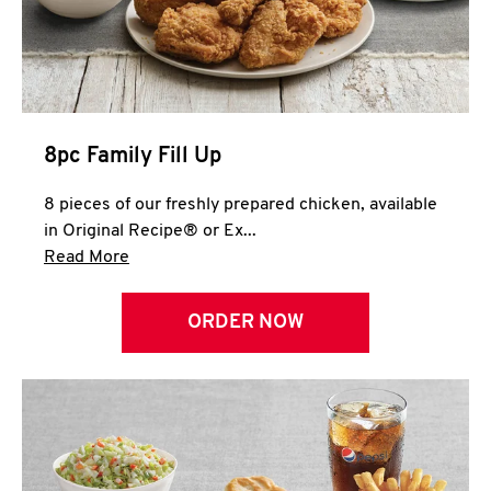
Help
8pc Family Fill Up
8 pieces of our freshly prepared chicken, available
in Original Recipe® or Ex...
Click to expand this description and continue 
Read More
ORDER NOW