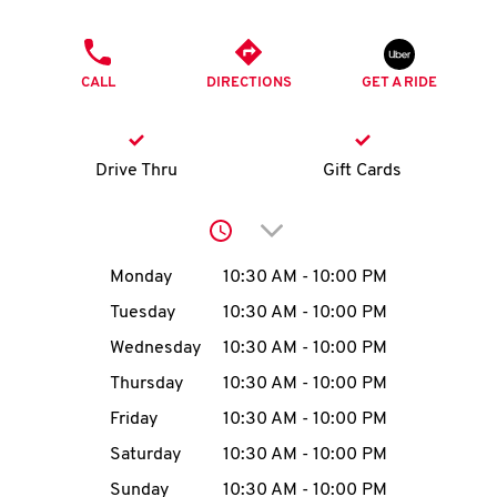
O
PHONE
K
CALL
DIRECTIONS
GET A RIDE
I
N
Drive Thru
Gift Cards
My
Click to expand or collap
account
Day of the Week
Hours
Monday
10:30 AM
-
10:00 PM
Tuesday
10:30 AM
-
10:00 PM
Wednesday
10:30 AM
-
10:00 PM
MENU
Thursday
10:30 AM
-
10:00 PM
Friday
10:30 AM
-
10:00 PM
Saturday
10:30 AM
-
10:00 PM
Sunday
10:30 AM
-
10:00 PM