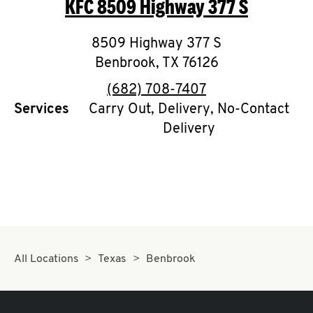
KFC
8509 Highway 377 S
O
K
8509 Highway 377 S
Benbrook
I
,
TX
76126
phone
(682) 708-7407
N
Services
Carry Out, Delivery, No-Contact
Delivery
My
account
MENU
All Locations
Texas
Benbrook