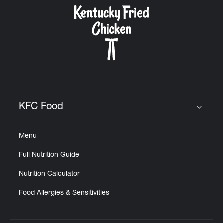
CAREERS
ABOUT
KFC Food
Click to expand or collapse content
Menu
FIND
Full Nutrition Guide
A
KFC
Nutrition Calculator
Food Allergies & Sensitivities
MORE
CLICK TO EXPAND OR COLLAPSE C