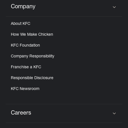
Help
Company
Click to expand or collapse content
About KFC
How We Make Chicken
KFC Foundation
Company Responsibility
Franchise a KFC
Responsible Disclosure
KFC Newsroom
Careers
Click to expand or collapse content