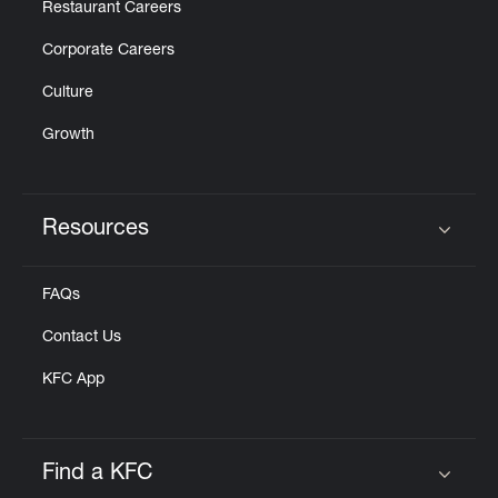
Restaurant Careers
Corporate Careers
Culture
Growth
Resources
Click to expand or collapse content
FAQs
Contact Us
KFC App
Find a KFC
Click to expand or collapse content